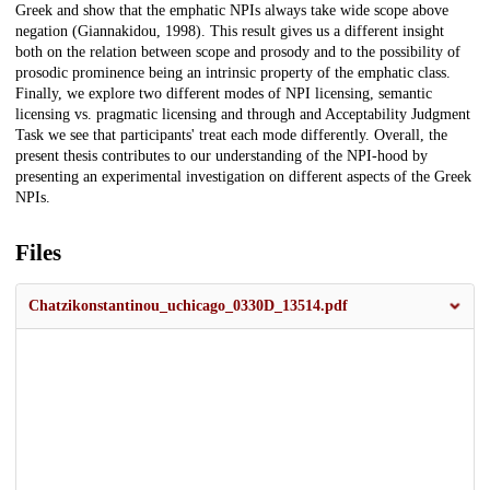
Greek and show that the emphatic NPIs always take wide scope above
negation (Giannakidou, 1998). This result gives us a different insight
both on the relation between scope and prosody and to the possibility of
prosodic prominence being an intrinsic property of the emphatic class.
Finally, we explore two different modes of NPI licensing, semantic
licensing vs. pragmatic licensing and through and Acceptability Judgment
Task we see that participants' treat each mode differently. Overall, the
present thesis contributes to our understanding of the NPI-hood by
presenting an experimental investigation on different aspects of the Greek
NPIs.
Files
Chatzikonstantinou_uchicago_0330D_13514.pdf