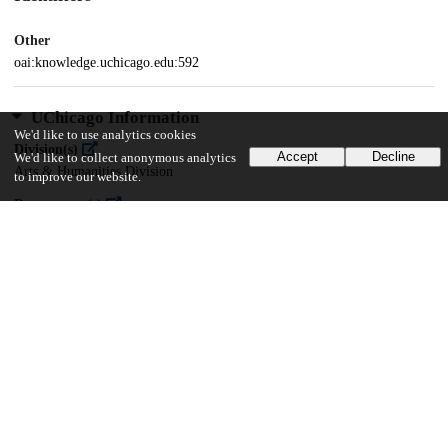
Other
oai:knowledge.uchicago.edu:592
UChicago Information
We'd like to use analytics cookies
Division(s)
Accept
Decline
We'd like to collect anonymous analytics
Arts & Humanities Division
to improve our website.
Department(s)
Linguistics
19
542
VIEWS
DOWNLOADS
Show more details
Versions