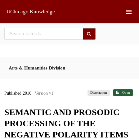
Skip to main
UChicago Knowledge
Arts & Humanities Division
Dissertation
Open
Published 2016
| Version v1
SEMANTIC AND PROSODIC
PROCESSING OF THE
NEGATIVE POLARITY ITEMS