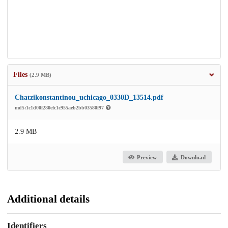
Files
(2.9 MB)
Chatzikonstantinou_uchicago_0330D_13514.pdf
md5:1c1d00f280efc1c955aeb2bb03580f97
2.9 MB
Preview
Download
Additional details
Identifiers