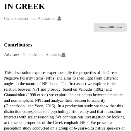
IN GREEK
1
Creators
Chatzikonstantinou, Anastasios
Show affiliations
Contributors
Advisor:
Giannakidou, Anastasia
Description
This dissertation explores experimentally the properties of the Greek
Negative Polarity Items (NPIs) and aims to shed light from different
angles to the nature of NPI-hood. The first aspect we explore is the
relation between NPI and prosody: based on Veloudis (1982) and
Giannakidou (1998 et seq) we explore the distinction between emphatic
and non-emphatic NPIs and analyze their relation to scalarity
(Giannakidou and Yoon, 2016). In a production study we show that this
distinction corresponds to a psycholinguistic reality and that intonation
interacts with scalar reasoning. We continue our investigation by looking
at the scope properties of the Greek emphatic NPIs. We present a
perception study conducted on a group of 6-years-olds native speakers of