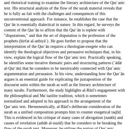
and rhetorical training to examine the literary architecture of the Qurʾanic
text. His structural analysis of the flow of the surah material reveals that
he is fully au fait with the challenges and consequences of this
unconventional approach. For instance, he establishes the case that the
Qurʾān is essentially dialectical in nature. In this regard, he surveys the
content of the Qurʾān to affirm that the Qurʾān is replete with
"disputations," and that the art of disputation is the profession of the
prophets (ḥirfat al-anbiyāʾ). He goes further to propose that the
interpretation of the Qurʾān requires a theologian-exegete who can
identify the theological objectives and persuasive techniques that, in his
view, explain the logical flow of the Qurʾanic text. Practically speaking,
he identifies some iterative thematic pairs and structuring patterns (ʿādāt
al-Qurʾān) that he considers to be inextricably connected with Qurʾanic
argumentation and persuasion. In his view, understanding how the Qurʾān
argues is an essential guide for explicating the juxtaposition of the
discourse units within the surah as well as the literary architecture of
many surahs. Furthermore, the study highlights al-Rāzī's engagement with
the philosophical and Muʿtazilite tradition, which is sometimes
normalized and adopted in his approach to the arrangement of the
Qurʾanic text. Hermeneutically, al-Rāzī's deliberate consideration of the
surah as a unified composition prompts him to counter exegetical taqlīd.
This is evidenced in his critique of many cases of abrogation (naskh) and
causes of revelation (asbāb al-nuzūl) that he considers to be breaking the
flow of the surah text. Moreover, he utilizes the notion of Qurʾanic