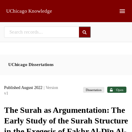
Skip to main
UChicago Knowledge
UChicago Dissertations
Published August 2022
| Version
Dissertation
Open
v1
The Surah as Argumentation: The
Early Study of the Surah Structure
in the Exegesis of Fakhr Al-Dīn Al-