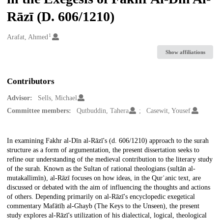
Rāzī (D. 606/1210)
1
Creators
Arafat, Ahmed
Show affiliations
Contributors
Advisor:
Sells, Michael
Committee members:
Qutbuddin, Tahera
Casewit, Yousef
Description
In examining Fakhr al-Dīn al-Rāzī's (d. 606/1210) approach to the surah
structure as a form of argumentation, the present dissertation seeks to
refine our understanding of the medieval contribution to the literary study
of the surah. Known as the Sultan of rational theologians (sulṭān al-
mutakallimīn), al-Rāzī focuses on how ideas, in the Qurʾanic text, are
discussed or debated with the aim of influencing the thoughts and actions
of others. Depending primarily on al-Rāzī's encyclopedic exegetical
commentary Mafātīḥ al-Ghayb (The Keys to the Unseen), the present
study explores al-Rāzī's utilization of his dialectical, logical, theological