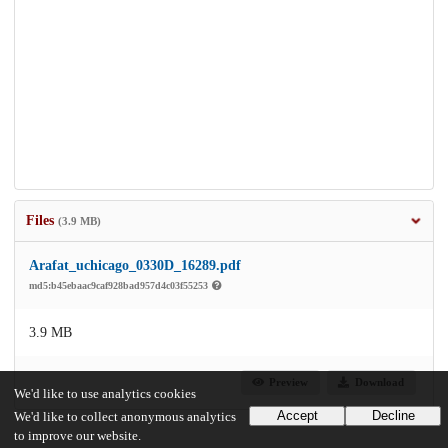
Files
(3.9 MB)
Arafat_uchicago_0330D_16289.pdf
md5:b45ebaac9caf928bad957d4c03f55253
3.9 MB
Preview
Download
We'd like to use analytics cookies
Accept
Decline
We'd like to collect anonymous analytics
to improve our website.