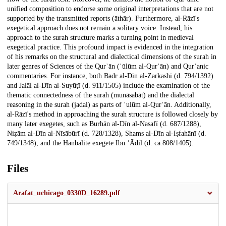
unified composition to endorse some original interpretations that are not
supported by the transmitted reports (āthār). Furthermore, al-Rāzī's
exegetical approach does not remain a solitary voice. Instead, his
approach to the surah structure marks a turning point in medieval
exegetical practice. This profound impact is evidenced in the integration
of his remarks on the structural and dialectical dimensions of the surah in
later genres of Sciences of the Qurʾān (ʿūlūm al-Qurʾān) and Qurʾanic
commentaries. For instance, both Badr al-Dīn al-Zarkashī (d. 794/1392)
and Jalāl al-Dīn al-Suyūṭī (d. 911/1505) include the examination of the
thematic connectedness of the surah (munāsabāt) and the dialectal
reasoning in the surah (jadal) as parts of ʿulūm al-Qurʾān. Additionally,
al-Rāzī's method in approaching the surah structure is followed closely by
many later exegetes, such as Burhān al-Dīn al-Nasafī (d. 687/1288),
Niẓām al-Dīn al-Nīsābūrī (d. 728/1328), Shams al-Dīn al-Iṣfahānī (d.
749/1348), and the Ḥanbalite exegete Ibn ʿĀdil (d. ca.808/1405).
Files
Arafat_uchicago_0330D_16289.pdf