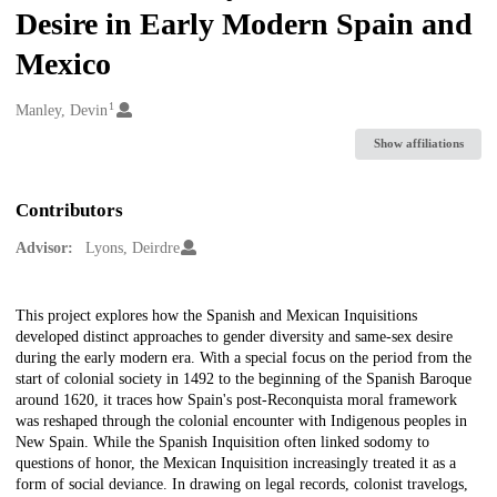
Desire in Early Modern Spain and
Mexico
1
Creators
Manley, Devin
Show affiliations
Contributors
Advisor:
Lyons, Deirdre
Description
This project explores how the Spanish and Mexican Inquisitions
developed distinct approaches to gender diversity and same-sex desire
during the early modern era. With a special focus on the period from the
start of colonial society in 1492 to the beginning of the Spanish Baroque
around 1620, it traces how Spain's post-Reconquista moral framework
was reshaped through the colonial encounter with Indigenous peoples in
New Spain. While the Spanish Inquisition often linked sodomy to
questions of honor, the Mexican Inquisition increasingly treated it as a
form of social deviance. In drawing on legal records, colonist travelogs,