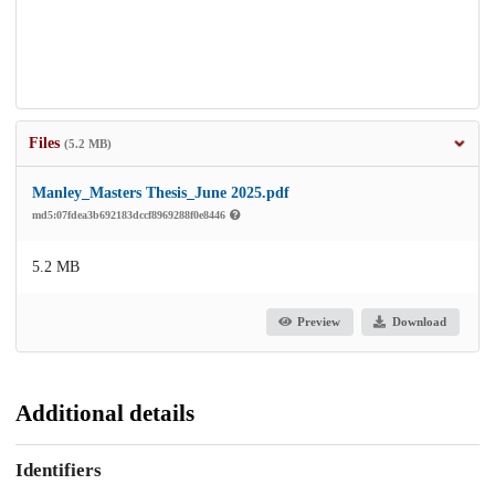
Files
(5.2 MB)
Manley_Masters Thesis_June 2025.pdf
md5:07fdea3b692183dccf8969288f0e8446
5.2 MB
Preview
Download
Additional details
Identifiers