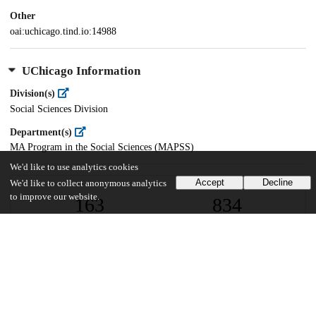
Other
oai:uchicago.tind.io:14988
UChicago Information
Division(s)
Social Sciences Division
Department(s)
MA Program in the Social Sciences (MAPSS)
We'd like to use analytics cookies
Accept
Decline
We'd like to collect anonymous analytics
to improve our website.
163
834
VIEWS
DOWNLOADS
Show more details
Versions