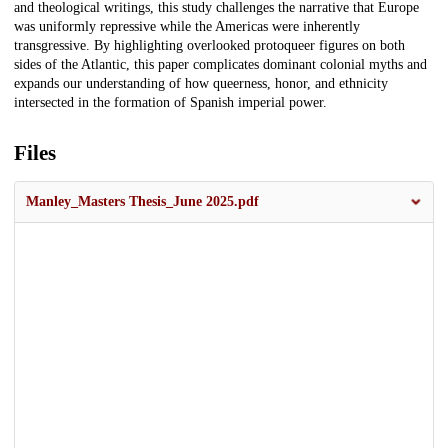
and theological writings, this study challenges the narrative that Europe
was uniformly repressive while the Americas were inherently
transgressive. By highlighting overlooked protoqueer figures on both
sides of the Atlantic, this paper complicates dominant colonial myths and
expands our understanding of how queerness, honor, and ethnicity
intersected in the formation of Spanish imperial power.
Files
Manley_Masters Thesis_June 2025.pdf