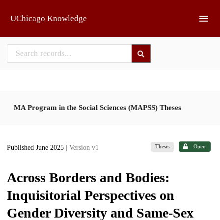
Skip to main
UChicago Knowledge
MA Program in the Social Sciences (MAPSS) Theses
Thesis
Open
Published June 2025
| Version v1
Across Borders and Bodies:
Inquisitorial Perspectives on
Gender Diversity and Same-Sex