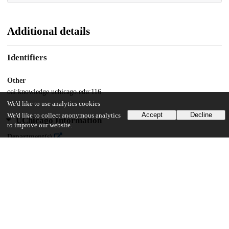
Additional details
Identifiers
Other
oai:knowledge.uchicago.edu:116
We'd like to use analytics cookies
Accept
Decline
We'd like to collect anonymous analytics
UChicago Information
to improve our website.
Department(s)
2009 Journal of the Chicago Colloquium on Digital Humanities and
Computer Science Vol. 1, No. 1
17
790
VIEWS
DOWNLOADS