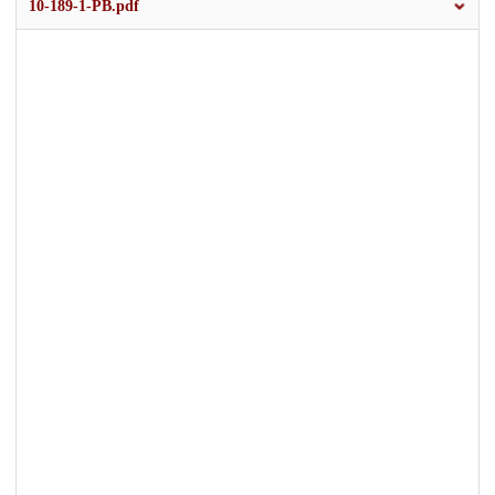
10-189-1-PB.pdf