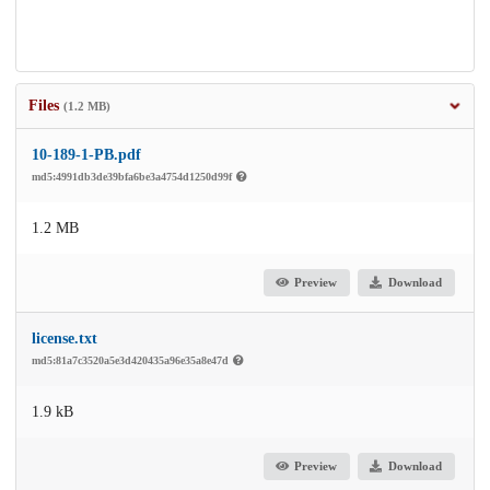
Files
(1.2 MB)
10-189-1-PB.pdf
md5:4991db3de39bfa6be3a4754d1250d99f
1.2 MB
Preview
Download
license.txt
md5:81a7c3520a5e3d420435a96e35a8e47d
1.9 kB
Preview
Download