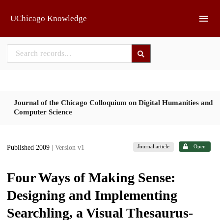
Skip to main
UChicago Knowledge
Journal of the Chicago Colloquium on Digital Humanities and
Computer Science
Journal article
Open
Published 2009
| Version v1
Four Ways of Making Sense:
Designing and Implementing
Searchling, a Visual Thesaurus-