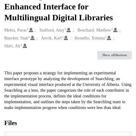
Enhanced Interface for
Multilingual Digital Libraries
1
1
1
Creators
Mehta, Paras
Stafford, Amy
Bouchard, Matthew
1
1
1
Ruecker, Stan
Anvik, Karl
Rossello, Ximena
1
Shiri, Ali
Show affiliations
Description
This paper proposes a strategy for implementing an experimental
interface prototype by analyzing the development of Searchling, an
experimental visual interface produced at the University of Alberta. Using
Searchling as a lens, the paper categorizes the role of each contributor in
the implementation process, defines the ideal conditions for
implementation, and outlines the steps taken by the Searchling team to
make implementation progress when conditions were less than ideal.
Files