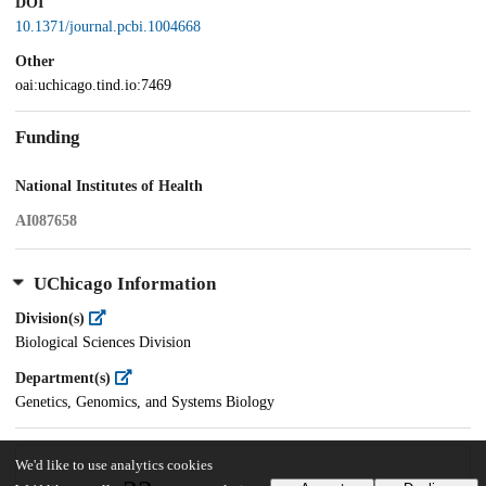
DOI
10.1371/journal.pcbi.1004668
Other
oai:uchicago.tind.io:7469
Funding
National Institutes of Health
AI087658
UChicago Information
Division(s)
Biological Sciences Division
Department(s)
Genetics, Genomics, and Systems Biology
We'd like to use analytics cookies