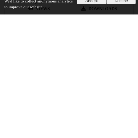
22
224
Accept
Decline
We'd like to collect anonymous analytics
to improve our website.
VIEWS
DOWNLOADS
Show more details
Versions
Communities