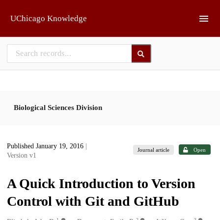
Skip to main
UChicago Knowledge
Biological Sciences Division
Published January 19, 2016
|
Journal article
Open
Version v1
A Quick Introduction to Version
Control with Git and GitHub
1
2
3