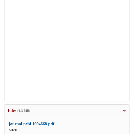
Files
(1.3 MB)
journal.pcbi.1004668.pdf
Article