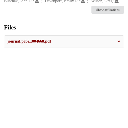
Creators
Blischak, John D.
Davenport, Emily R.
Wilson, Greg
Show affiliations
Files
journal.pcbi.1004668.pdf