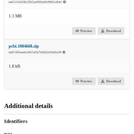
md5:151d54fc25822ae992bd8c99855cfb01
1.3 MB
Preview
Download
pcbi.1004668.zip
md5:585eaaba10e7cd3c7e43d2a59cfcbe30
1.8 kB
Preview
Download
Additional details
Identifiers