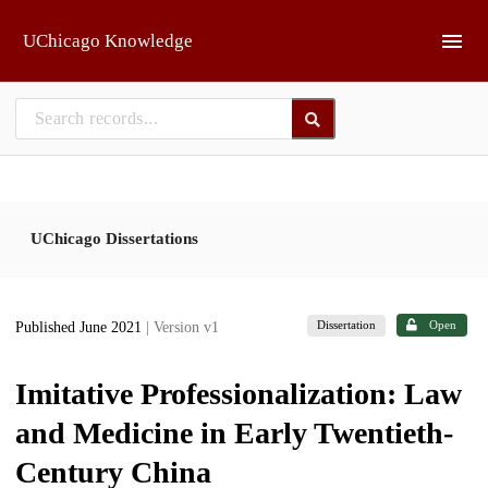
Skip to main
UChicago Knowledge
UChicago Dissertations
Dissertation
Open
Published June 2021
| Version v1
Imitative Professionalization: Law
and Medicine in Early Twentieth-
Century China