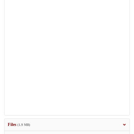
Files
(1.9 MB)