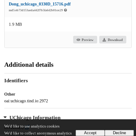
Dong_uchicago_0330D_15716.pdf
md5:eb73d153aeda442f7b5fa642b01cec29
1.9 MB
Preview
Download
Additional details
Identifiers
Other
oai:uchicago.tind.io:2972
UChicago Information
We'd like to use analytics cookies
Division(s)
Accept
Decline
We'd like to collect anonymous analytics
Social Sciences Division