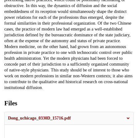
obstructive. In this way, the dynamics of diffusion and the social
embeddedness of its reception would simultaneously shape the distinct
power relations for each of the professions thus emerged, despite the
formal similarities in their professional organization. Of the two Chinese
cases, the practice of modern law had emerged as a well-established
jurisdiction defined by the bureaucratic dominance of the state judiciary,
often at the expense of the autonomy and status of private practice.
Modern medicine, on the other hand, had grown from an autonomous
profession in private practice to one with technocratic control over public
health administration. Yet the modern physicians had been forced to
concede part of their jurisdiction to a sufficiently organized community
of native-style physicians. This study should be of interest to those who
work on modern professions in similar non-Western contexts; it also aims
to contribute to the qualitative and historical research on cross-national
institutional diffusion.
Files
Dong_uchicago_0330D_15716.pdf