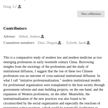
1
Creators
Dong, Li
Show affiliations
Contributors
Advisor:
Abbott, Andrew
Committee members:
Zhao, Dingxin
Eyferth, Jacob
Description
This is a comparative study of modern law and modern medicine as two
emerging professions in early twentieth century China. Borrowing
insights from the sociology of the professions and the study of
institutional diffusion, I suggest that the rise of these two Chinese
professions was an outcome of cross-national institutional diffusion. In
what I call "imitative professionalization," modern institutional models
for professional organization were transplanted to the host society through
government reforms and state building projects, on the one hand, and the
expansion of Western professions, on the other. Meanwhile, the
institutionalization of the new practices was also found to be
circumscribed by the social organization and especially the reactions of
preexisting native practices, which could be potentially facilitating or