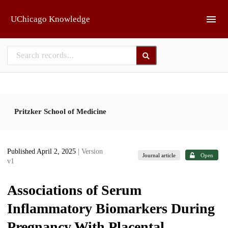
Skip to main
UChicago Knowledge
Pritzker School of Medicine
Published April 2, 2025
| Version
Journal article
Open
v1
Associations of Serum
Inflammatory Biomarkers During
Pregnancy With Placental