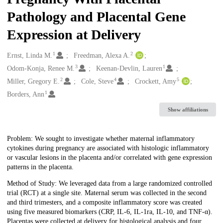
Pathology and Placental Gene
Expression at Delivery
1
2
Creators
Ernst, Linda M.
Freedman, Alexa A.
3
1
Odom-Konja, Renee M.
Keenan-Devlin, Lauren
2
4
5
Miller, Gregory E.
Cole, Steve
Crockett, Amy
1
Borders, Ann
Show affiliations
Description
Problem: We sought to investigate whether maternal inflammatory
cytokines during pregnancy are associated with histologic inflammatory
or vascular lesions in the placenta and/or correlated with gene expression
patterns in the placenta.
Method of Study: We leveraged data from a large randomized controlled
trial (RCT) at a single site. Maternal serum was collected in the second
and third trimesters, and a composite inflammatory score was created
using five measured biomarkers (CRP, IL-6, IL-1ra, IL-10, and TNF-α).
Placentas were collected at delivery for histological analysis and four