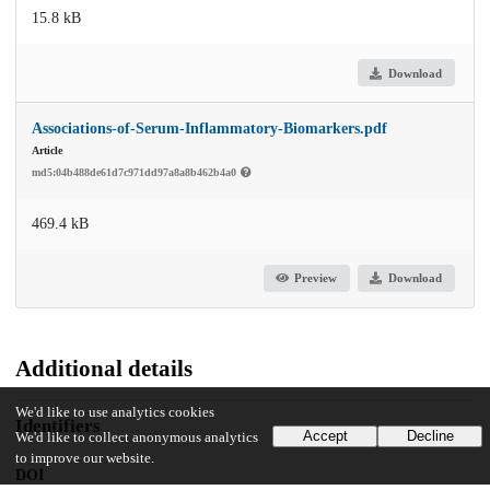
15.8 kB
Download
Associations-of-Serum-Inflammatory-Biomarkers.pdf
Article
md5:04b488de61d7c971dd97a8a8b462b4a0
469.4 kB
Preview
Download
Additional details
We'd like to use analytics cookies
Identifiers
Accept
Decline
We'd like to collect anonymous analytics
to improve our website.
DOI