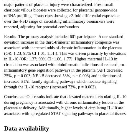
major patterns of placental injury were characterized. Fresh small
chorionic villous biopsies were collected for placental genome-wide
mRNA profiling. Transcripts showing >2-fold differential expression
over the 4-SD range of circulating inflammatory biomarkers were
reported, adjusting for potential confounders.
Results: The primary analysis included 601 participants. A one standard
deviation increase in the third-trimester inflammatory composite was
associated with increased odds of chronic inflammation in the placenta
(OR: 1.23, 95% CI 1.01, 1.51;). This was driven primarily by elevations
in IL-10 (OR: 1.37; 99% CI: 1.06, 1.77). Higher maternal IL-10 in
circulation was associated with bioinformatic indications of reduced pro-
inflammatory gene regulation pathways in the placenta (AP1 decreased
25%, p = 0.003; NF-kB decreased 53%, p = 0.003) and indications of
increased STAT family signaling pathways which mediate signaling
through the IL-10 receptor (increased 73%, p = 0.002).
Conclusions: Our results indicate that elevated maternal circulating IL-10
during pregnancy is associated with chronic inflammatory lesions in the
placenta at delivery. Additionally, higher levels of circulating IL-10 are
associated with upregulated STAT signaling pathways in placental tissues.
Data availability