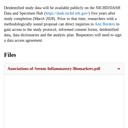
Deidentified study data will be available publicly on the NICHD/DASH
Data and Specimen Hub (
https://dash.nichd.nih.gov/
) five years after
study completion (March 2028). Prior to that time, researchers with a
methodologically sound proposal can direct inquiries to
Ann Borders
to
gain access to the study protocol, informed consent forms, deidentified
data, data dictionaries and the analytic plan. Requestors will need to sign
a data access agreement.
Files
Associations-of-Serum-Inflammatory-Biomarkers.pdf