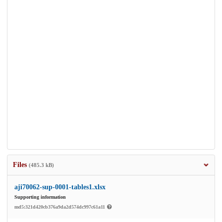
Files
(485.3 kB)
aji70062-sup-0001-tables1.xlsx
Supporting information
md5:321d420cb376a9da2d574dc997c61a11