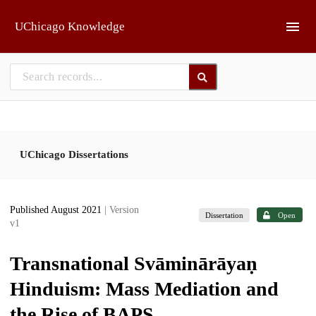
Skip to main
UChicago Knowledge
UChicago Dissertations
Published August 2021
| Version
Dissertation
Open
v1
Transnational Svāminārāyaṇ
Hinduism: Mass Mediation and
the Rise of BAPS