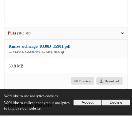
Files
(30.8 MB)
Kunze_uchicago_0330D_15901.pdf
md5:b13fc1c2ceb856f359bdec8d69d2f6fb
30.8 MB
Preview
Download
We'd like to use analytics cookies
Accept
Decline
We'd like to collect anonymous analytics
Additional details
to improve our website.
Identifiers