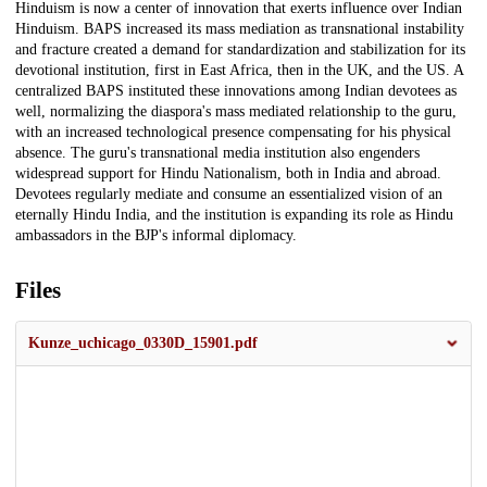
Hinduism is now a center of innovation that exerts influence over Indian
Hinduism. BAPS increased its mass mediation as transnational instability
and fracture created a demand for standardization and stabilization for its
devotional institution, first in East Africa, then in the UK, and the US. A
centralized BAPS instituted these innovations among Indian devotees as
well, normalizing the diaspora's mass mediated relationship to the guru,
with an increased technological presence compensating for his physical
absence. The guru's transnational media institution also engenders
widespread support for Hindu Nationalism, both in India and abroad.
Devotees regularly mediate and consume an essentialized vision of an
eternally Hindu India, and the institution is expanding its role as Hindu
ambassadors in the BJP's informal diplomacy.
Files
Kunze_uchicago_0330D_15901.pdf