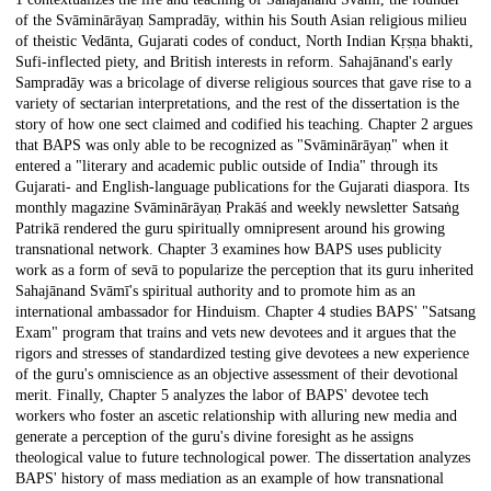
of the Svāminārāyaṇ Sampradāy, within his South Asian religious milieu
of theistic Vedānta, Gujarati codes of conduct, North Indian Kṛṣṇa bhakti,
Sufi-inflected piety, and British interests in reform. Sahajānand's early
Sampradāy was a bricolage of diverse religious sources that gave rise to a
variety of sectarian interpretations, and the rest of the dissertation is the
story of how one sect claimed and codified his teaching. Chapter 2 argues
that BAPS was only able to be recognized as "Svāminārāyaṇ" when it
entered a "literary and academic public outside of India" through its
Gujarati- and English-language publications for the Gujarati diaspora. Its
monthly magazine Svāminārāyaṇ Prakāś and weekly newsletter Satsaṅg
Patrikā rendered the guru spiritually omnipresent around his growing
transnational network. Chapter 3 examines how BAPS uses publicity
work as a form of sevā to popularize the perception that its guru inherited
Sahajānand Svāmī's spiritual authority and to promote him as an
international ambassador for Hinduism. Chapter 4 studies BAPS' "Satsang
Exam" program that trains and vets new devotees and it argues that the
rigors and stresses of standardized testing give devotees a new experience
of the guru's omniscience as an objective assessment of their devotional
merit. Finally, Chapter 5 analyzes the labor of BAPS' devotee tech
workers who foster an ascetic relationship with alluring new media and
generate a perception of the guru's divine foresight as he assigns
theological value to future technological power. The dissertation analyzes
BAPS' history of mass mediation as an example of how transnational