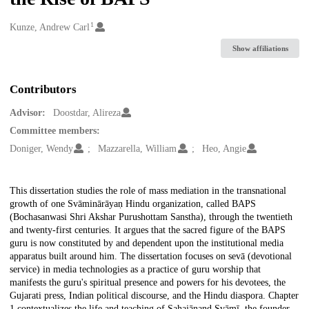
1
Creators
Kunze, Andrew Carl
Show affiliations
Contributors
Advisor:
Doostdar, Alireza
Committee members:
Doniger, Wendy
Mazzarella, William
Heo, Angie
Description
This dissertation studies the role of mass mediation in the transnational
growth of one Svāminārāyaṇ Hindu organization, called BAPS
(Bochasanwasi Shri Akshar Purushottam Sanstha), through the twentieth
and twenty-first centuries. It argues that the sacred figure of the BAPS
guru is now constituted by and dependent upon the institutional media
apparatus built around him. The dissertation focuses on sevā (devotional
service) in media technologies as a practice of guru worship that
manifests the guru's spiritual presence and powers for his devotees, the
Gujarati press, Indian political discourse, and the Hindu diaspora. Chapter
1 contextualizes the life and teaching of Sahajānand Svāmī, the founder