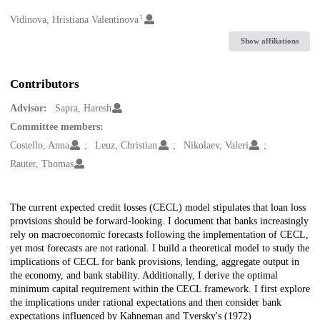
1
Creators
Vidinova, Hristiana Valentinova
Show affiliations
Contributors
Advisor:
Sapra, Haresh
Committee members:
Costello, Anna
Leuz, Christian
Nikolaev, Valeri
Rauter, Thomas
Description
The current expected credit losses (CECL) model stipulates that loan loss
provisions should be forward-looking. I document that banks increasingly
rely on macroeconomic forecasts following the implementation of CECL,
yet most forecasts are not rational. I build a theoretical model to study the
implications of CECL for bank provisions, lending, aggregate output in
the economy, and bank stability. Additionally, I derive the optimal
minimum capital requirement within the CECL framework. I first explore
the implications under rational expectations and then consider bank
expectations influenced by Kahneman and Tversky's (1972)