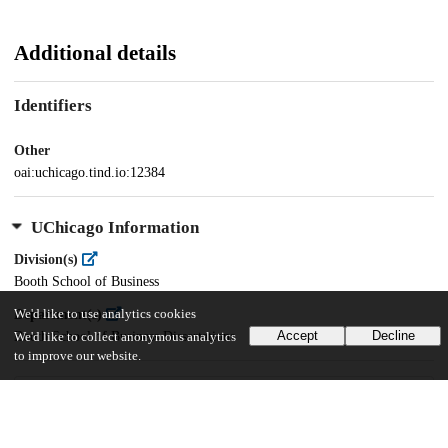
Additional details
Identifiers
Other
oai:uchicago.tind.io:12384
UChicago Information
Division(s)
Booth School of Business
We'd like to use analytics cookies
Department(s)
Accept
Decline
Booth School of Business Dissertations
We'd like to collect anonymous analytics
to improve our website.
26
408
VIEWS
DOWNLOADS