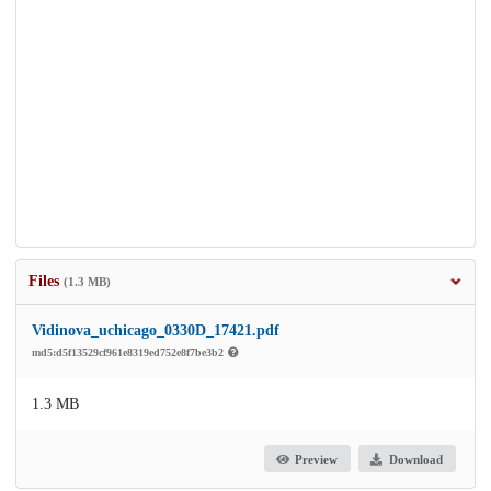
Files
(1.3 MB)
Vidinova_uchicago_0330D_17421.pdf
md5:d5f13529cf961e8319ed752e8f7be3b2
1.3 MB
Preview
Download