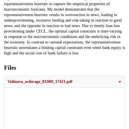
representativeness heuristic to capture the empirical properties of
macroeconomic forecasts. My model demonstrates that the
representativeness heuristic results in overreaction to news, leading to
underprovisioning, excessive lending and risk-taking in reaction to good
news, and the opposite in reaction to bad news. Due to timely loan loss
provisioning under CECL, the optimal capital constraint is time-varying
in response to the macroeconomic conditions and the underlying risk in
the economy. In contrast to rational expectations, the representativeness
heuristic necessitates a binding capital constraint even when bank equity is
high and the social cost of bank failure is low.
Files
Vidinova_uchicago_0330D_17421.pdf