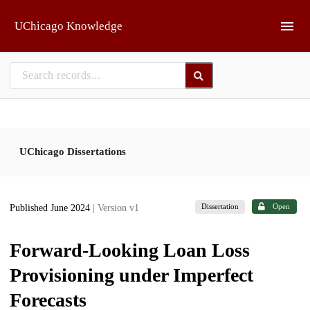
Skip to main
UChicago Knowledge
UChicago Dissertations
Dissertation
Open
Published June 2024
| Version v1
Forward-Looking Loan Loss
Provisioning under Imperfect
Forecasts