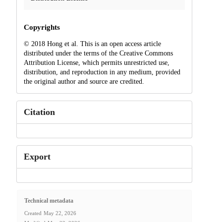
Copyrights
© 2018 Hong et al. This is an open access article
distributed under the terms of the Creative Commons
Attribution License, which permits unrestricted use,
distribution, and reproduction in any medium, provided
the original author and source are credited.
Citation
Export
Technical metadata
Created
May 22, 2026