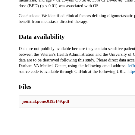
metastases, and age < 62 (3-year OS 38%, 95% CI 24–60%); class 5
dose (BED) (p < 0.01) was associated with OS.
Conclusions: We identified clinical factors defining oligometastatic
benefit from metastasis-directed therapy.
Data availability
Data are not publicly available because they contain sensitive pati
between the Veteran’s Health Administration and the University of Ch
data are to be destroyed following this study. Please direct data acce
Durham VA Medical Center, using the following email address:
Jeff
source code is available through GitHub at the following URL:
http
Files
journal.pone.0195149.pdf