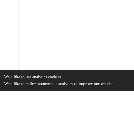
We'd like to use analytics cookies
We'd like to collect anonymous analytics to improve our website.
Files
(4.6 MB)
Name