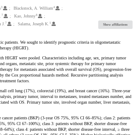
3
4
n
Blackstock, A. William
7
8
.
Kao, Johnny
7
1
 J.
Salama, Joseph K.
Show affiliations
c patients. We sought to identify prognostic criteria in oligometastatic
otherapy (HIGRT).
with HIGRT were pooled. Characteristics including age, sex, primary tumor
and organs, metastatic site, prior systemic therapy for primary tumor
 therapy for metastasis associated with overall survival (OS), progression-free
by the Cox proportional hazards method. Recursive partitioning analysis
treatment factors.
mall cell lung (17%), colorectal (19%), and breast cancer (16%). Three-year
is, primary tumor, interval to metastases, treated metastases number, and
ociated with OS. Primary tumor site, involved organ number, liver metastasis,
tate cancer patients (BKP) (3-year OS 75%, 95% CI 66–85%); class 2: patients
5%, 95% CI 67–100%); class 3: patients without BKP, shorter disease-free
64%); class 4: patients without BKP, shorter disease-free interval, ≥ three