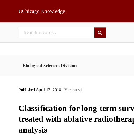
Skip to main
UChicago Knowledge
Biological Sciences Division
Published April 12, 2018
| Version v1
Classification for long-term surv
treated with ablative radiothera
analysis