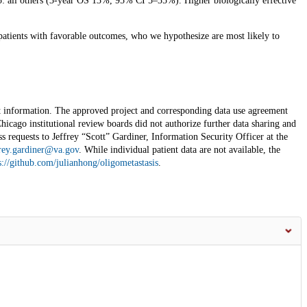
: all others (3-year OS 13%, 95% CI 5–35%). Higher biologically effective
 patients with favorable outcomes, who we hypothesize are most likely to
ent information. The approved project and corresponding data use agreement
icago institutional review boards did not authorize further data sharing and
ss requests to Jeffrey “Scott” Gardiner, Information Security Officer at the
rey.gardiner@va.gov
. While individual patient data are not available, the
s://github.com/julianhong/oligometastasis
.