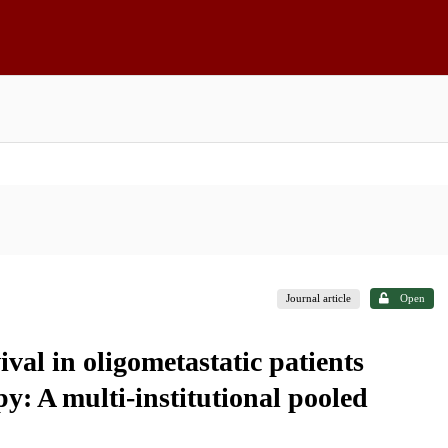
Journal article
Open
ival in oligometastatic patients
py: A multi-institutional pooled