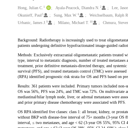
1
2
Creators
Hong, Julian C.
Ayala-Peacock, Diandra N.
Lee, Jaso
5
6
Okunieff, Paul
Sung, Max W.
Weichselbaum, Ralph R
9
10
Urbanic, James J.
Milano, Michael T.
Chmura, Steven
Description
Background: Radiotherapy is increasingly used to treat oligometastati
patients undergoing definitive hypofractionated image-guided radi
Methods: Exclusively extracranial oligometastatic patients treated 
type, interval to metastatic diagnosis, number of treated metastases 
treatment, prior definitive metastasis-directed therapy, and systemic
survival (PFS), and treated metastasis control (TMC) were assessed 
(RPA) identified prognostic risk strata for OS and PFS based on pre
Results: 361 patients were included. Primary tumors included non-s
OS was 56%, PFS was 24%, and TMC was 72%. On multivariate analys
mediastinal/hilar lymph node, liver, or adrenal metastases were ass
and prior primary disease chemotherapy were associated with PFS.
OS RPA identified five classes: class 1: all breast, kidney, or pros
without BKP with disease-free interval of 75+ months (3-year OS 8
interval, ≤ two metastases, and age < 62 (3-year OS 55%, 95% CI 48–