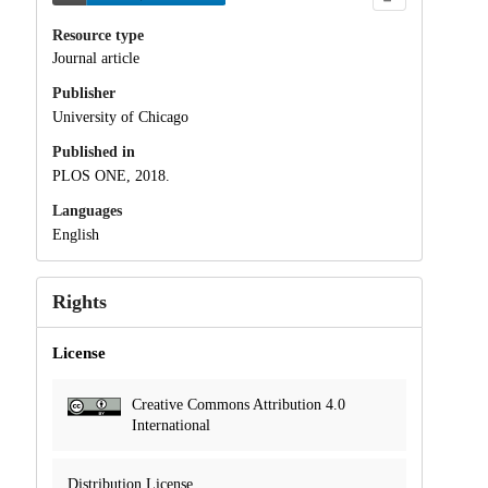
Resource type
Journal article
Publisher
University of Chicago
Published in
PLOS ONE, 2018.
Languages
English
Rights
License
Creative Commons Attribution 4.0
International
Distribution License