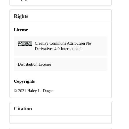
Rights
License
Creative Commons Attribution No
Derivatives 4.0 International
Distribution License
Copyrights
© 2021 Haley L. Dugan
Citation