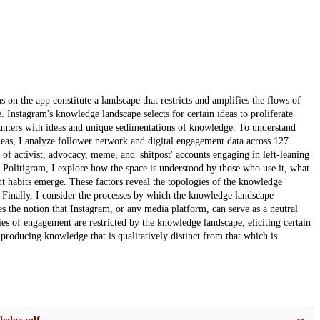
 on the app constitute a landscape that restricts and amplifies the flows of
Instagram's knowledge landscape selects for certain ideas to proliferate
counters with ideas and unique sedimentations of knowledge. To understand
eas, I analyze follower network and digital engagement data across 127
of activist, advocacy, meme, and 'shitpost' accounts engaging in left-leaning
on Politigram, I explore how the space is understood by those who use it, what
t habits emerge. These factors reveal the topologies of the knowledge
. Finally, I consider the processes by which the knowledge landscape
s the notion that Instagram, or any media platform, can serve as a neutral
es of engagement are restricted by the knowledge landscape, eliciting certain
 producing knowledge that is qualitatively distinct from that which is