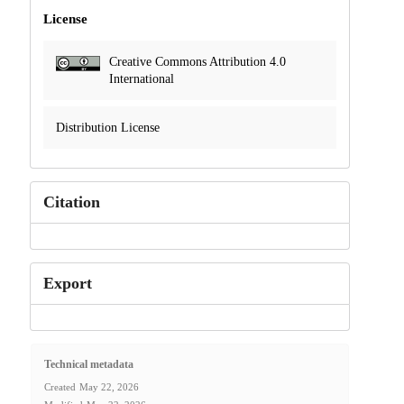
License
Creative Commons Attribution 4.0
International
Distribution License
Citation
Export
Technical metadata
Created
May 22, 2026