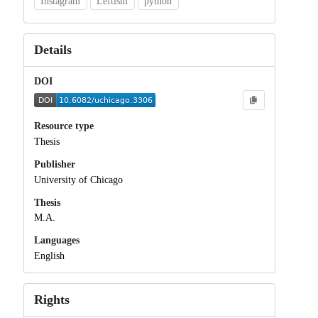
Instagram
Leftism
python
Details
DOI
Resource type
Thesis
Publisher
University of Chicago
Thesis
M.A.
Languages
English
Rights