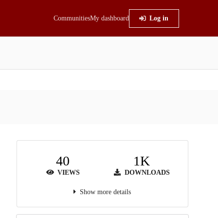
Communities
My dashboard
Log in
40
1K
VIEWS
DOWNLOADS
Show more details