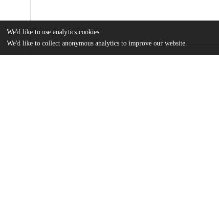
We'd like to use analytics cookies
We'd like to collect anonymous analytics to improve our website.
Files
(6.2 MB)
Name
Politigram: Leftist Political Instagram and Horizons of Knowledg
Sociological examination of knowledge landscape of Politigram through interviews and user 
and Deleuzian approach.
md5:aeaa433cd5a83e1684c5d31816e08e00
Additional details
Identifiers
Other
oai:uchicago.tind.io:3306