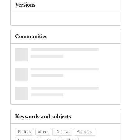
Versions
Communities
Keywords and subjects
Politics
affect
Deleuze
Bourdieu