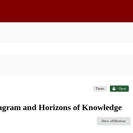
Thesis
Open
nstagram and Horizons of Knowledge
Show affiliations