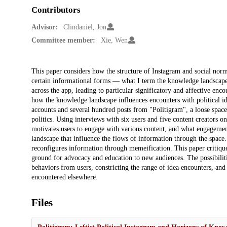
Contributors
Advisor:
Clindaniel, Jon
Committee member:
Xie, Wen
Description
This paper considers how the structure of Instagram and social norms
certain informational forms — what I term the knowledge landscape. 
across the app, leading to particular significatory and affective en
how the knowledge landscape influences encounters with political id
accounts and several hundred posts from "Politigram", a loose space 
politics. Using interviews with six users and five content creators 
motivates users to engage with various content, and what engagemen
landscape that influence the flows of information through the space
reconfigures information through memeification. This paper critique
ground for advocacy and education to new audiences. The possibiliti
behaviors from users, constricting the range of idea encounters, and
encountered elsewhere.
Files