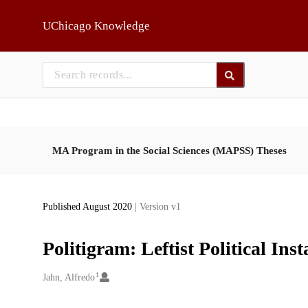
Skip to main
UChicago Knowledge
MA Program in the Social Sciences (MAPSS) Theses
Published August 2020
| Version v1
Politigram: Leftist Political I
1
Creators
Jahn, Alfredo