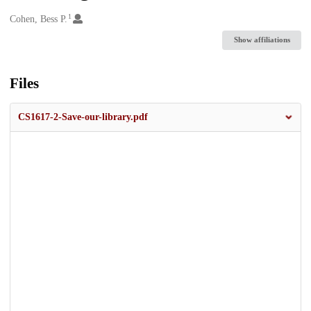
1
Creators
Cohen, Bess P.
Show affiliations
Files
CS1617-2-Save-our-library.pdf