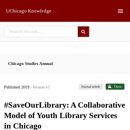
Skip to main
UChicago Knowledge
Chicago Studies Annual
Journal article
Open
Published 2019
| Version v1
#SaveOurLibrary: A Collaborative
Model of Youth Library Services
in Chicago