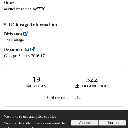
Other
oai:uchicago.tind.io:5536
UChicago Information
Division(s)
The College
Department(s)
Chicago Studies 2016-17
19
322
VIEWS
DOWNLOADS
Show more details
Versions
We'd like to use analytics cookies
Accept
Decline
We'd like to collect anonymous analytics