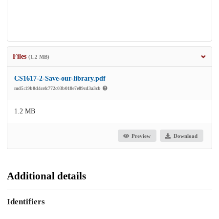
Files
(1.2 MB)
CS1617-2-Save-our-library.pdf
md5:19b0d4cefc772c03b018e7e89cd3a3cb
1.2 MB
Preview
Download
Additional details
Identifiers