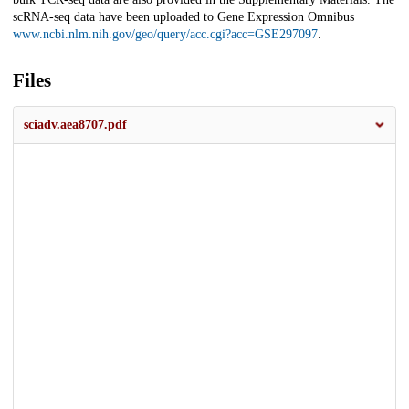
scRNA-seq data have been uploaded to Gene Expression Omnibus
www.ncbi.nlm.nih.gov/geo/query/acc.cgi?acc=GSE297097
.
Files
sciadv.aea8707.pdf