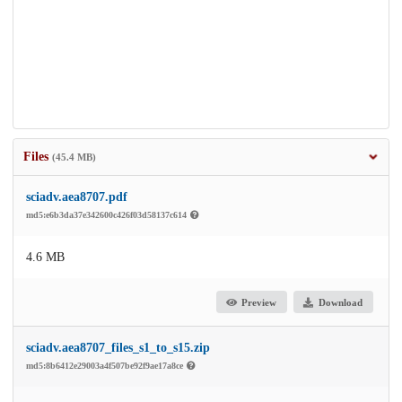
Files
(45.4 MB)
sciadv.aea8707.pdf
md5:e6b3da37e342600c426f03d58137c614
4.6 MB
Preview
Download
sciadv.aea8707_files_s1_to_s15.zip
md5:8b6412e29003a4f507be92f9ae17a8ce