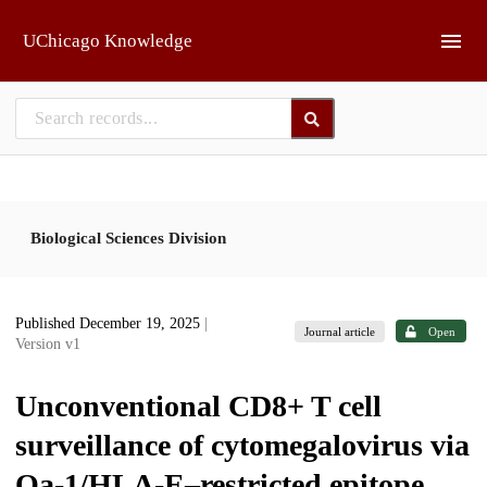
Skip to main
UChicago Knowledge
Biological Sciences Division
Published December 19, 2025
|
Journal article
Open
Version v1
Unconventional CD8+ T cell
surveillance of cytomegalovirus via
Qa-1/HLA-E–restricted epitope