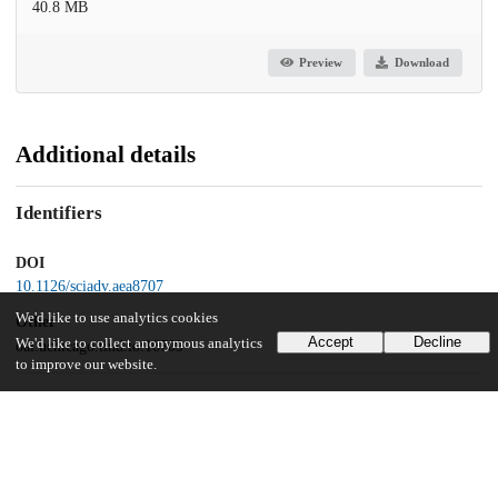
40.8 MB
Preview
Download
Additional details
Identifiers
DOI
10.1126/sciadv.aea8707
We'd like to use analytics cookies
Other
Accept
Decline
We'd like to collect anonymous analytics
oai:uchicago.tind.io:16709
to improve our website.
Funding
National Institutes of Health
T32HL134625