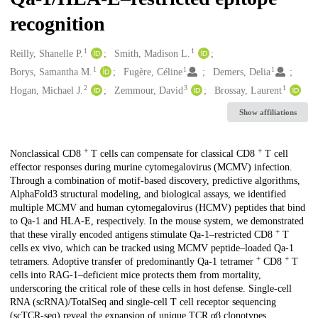
recognition
1
1
Creators
Reilly, Shanelle P.
Smith, Madison L.
1
1
1
Borys, Samantha M.
Fugère, Céline
Demers, Delia
2
3
1
Hogan, Michael J.
Zemmour, David
Brossay, Laurent
Show affiliations
+
+
Description
Nonclassical CD8
T cells can compensate for classical CD8
T cell
effector responses during murine cytomegalovirus (MCMV) infection.
Through a combination of motif-based discovery, predictive algorithms,
AlphaFold3 structural modeling, and biological assays, we identified
multiple MCMV and human cytomegalovirus (HCMV) peptides that bind
to Qa-1 and HLA-E, respectively. In the mouse system, we demonstrated
+
that these virally encoded antigens stimulate Qa-1–restricted CD8
T
cells ex vivo, which can be tracked using MCMV peptide–loaded Qa-1
+
+
tetramers. Adoptive transfer of predominantly Qa-1 tetramer
CD8
T
cells into RAG-1–deficient mice protects them from mortality,
underscoring the critical role of these cells in host defense. Single-cell
RNA (scRNA)/TotalSeq and single-cell T cell receptor sequencing
(scTCR-seq) reveal the expansion of unique TCR αβ clonotypes,