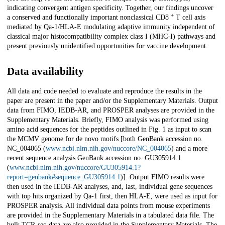
indicating convergent antigen specificity. Together, our findings uncover
+
a conserved and functionally important nonclassical CD8
T cell axis
mediated by Qa-1/HLA-E modulating adaptive immunity independent of
classical major histocompatibility complex class I (MHC-I) pathways and
present previously unidentified opportunities for vaccine development.
Data availability
All data and code needed to evaluate and reproduce the results in the
paper are present in the paper and/or the Supplementary Materials. Output
data from FIMO, IEDB-AR, and PROSPER analyses are provided in the
Supplementary Materials. Briefly, FIMO analysis was performed using
amino acid sequences for the peptides outlined in Fig. 1 as input to scan
the MCMV genome for de novo motifs [both GenBank accession no.
NC_004065 (
www.ncbi.nlm.nih.gov/nuccore/NC_004065
) and a more
recent sequence analysis GenBank accession no. GU305914.1
(
www.ncbi.nlm.nih.gov/nuccore/GU305914.1?
report=genbank#sequence_GU305914.1
)]. Output FIMO results were
then used in the IEDB-AR analyses, and, last, individual gene sequences
with top hits organized by Qa-1 first, then HLA-E, were used as input for
PROSPER analysis. All individual data points from mouse experiments
are provided in the Supplementary Materials in a tabulated data file. The
bulk TCR-seq data are also provided in the Supplementary Materials. The