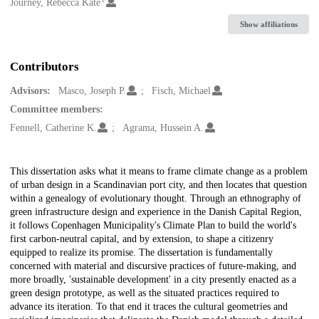
Creators
Journey, Rebecca Kate
Show affiliations
Contributors
Advisors:
Masco, Joseph P.
Fisch, Michael
Committee members:
Fennell, Catherine K.
Agrama, Hussein A.
Description
This dissertation asks what it means to frame climate change as a problem
of urban design in a Scandinavian port city, and then locates that question
within a genealogy of evolutionary thought. Through an ethnography of
green infrastructure design and experience in the Danish Capital Region,
it follows Copenhagen Municipality's Climate Plan to build the world's
first carbon-neutral capital, and by extension, to shape a citizenry
equipped to realize its promise. The dissertation is fundamentally
concerned with material and discursive practices of future-making, and
more broadly, 'sustainable development' in a city presently enacted as a
green design prototype, as well as the situated practices required to
advance its iteration. To that end it traces the cultural geometries and