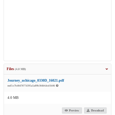
Files
(4.0 MB)
Journey_uchicago_0330D_16021.pdf
md5:c7b40470774395a5a89b304b64cd1b86
4.0 MB
Preview
Download