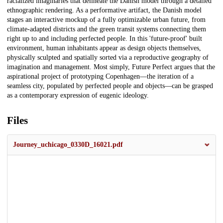
racialized imaginaries that delineate the Danish model through a detailed
ethnographic rendering. As a performative artifact, the Danish model
stages an interactive mockup of a fully optimizable urban future, from
climate-adapted districts and the green transit systems connecting them
right up to and including perfected people. In this 'future-proof' built
environment, human inhabitants appear as design objects themselves,
physically sculpted and spatially sorted via a reproductive geography of
imagination and management. Most simply, Future Perfect argues that the
aspirational project of prototyping Copenhagen—the iteration of a
seamless city, populated by perfected people and objects—can be grasped
as a contemporary expression of eugenic ideology.
Files
Journey_uchicago_0330D_16021.pdf