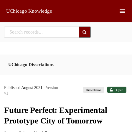
Skip to main
UChicago Knowledge
UChicago Dissertations
Published August 2021
| Version
Dissertation
Open
v1
Future Perfect: Experimental
Prototype City of Tomorrow
1