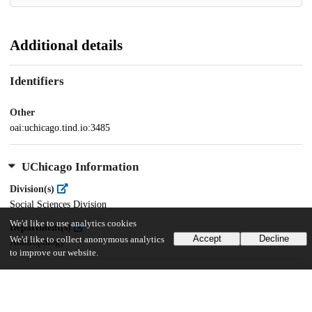
Additional details
Identifiers
Other
oai:uchicago.tind.io:3485
UChicago Information
Division(s)
Social Sciences Division
We'd like to use analytics cookies
Department(s)
Accept
Decline
We'd like to collect anonymous analytics
Anthropology
to improve our website.
35
657