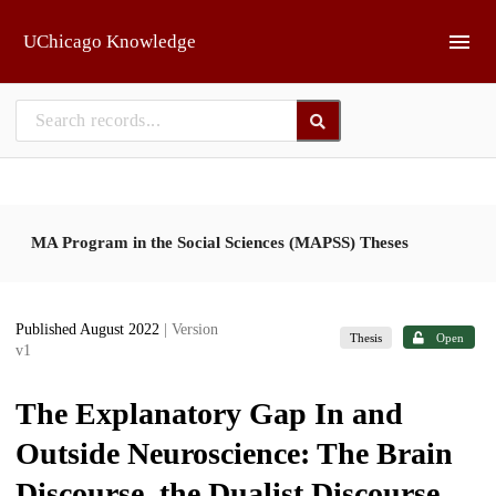
Skip to main
UChicago Knowledge
MA Program in the Social Sciences (MAPSS) Theses
Published August 2022
| Version
Thesis
Open
v1
The Explanatory Gap In and
Outside Neuroscience: The Brain
Discourse, the Dualist Discourse,