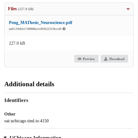
Files
(227.0 kB)
Peng_MAThesis_Neuroscience.pdf
md5:19efcb1740f88fac1cf93622313bcc40
227.0 kB
Preview
Download
Additional details
Identifiers
Other
oai:uchicago.tind.io:4150
UChicago Information