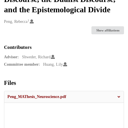
and the Epistemological Divide
1
Creators
Peng, Rebecca
Show affiliations
Contributors
Advisor:
Shweder, Richard
Committee member:
Huang, Lily
Files
Peng_MAThesis_Neuroscience.pdf