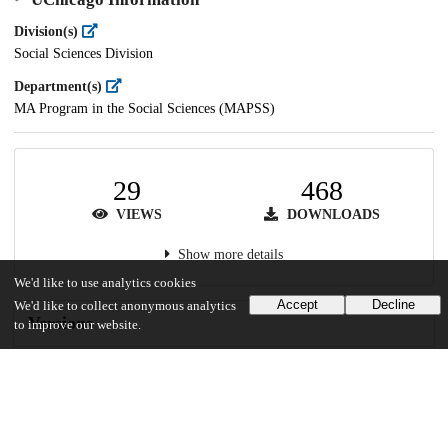
Division(s)
Social Sciences Division
Department(s)
MA Program in the Social Sciences (MAPSS)
29
468
VIEWS
DOWNLOADS
Show more details
We'd like to use analytics cookies
Accept
Decline
We'd like to collect anonymous analytics
Versions
to improve our website.
Communities