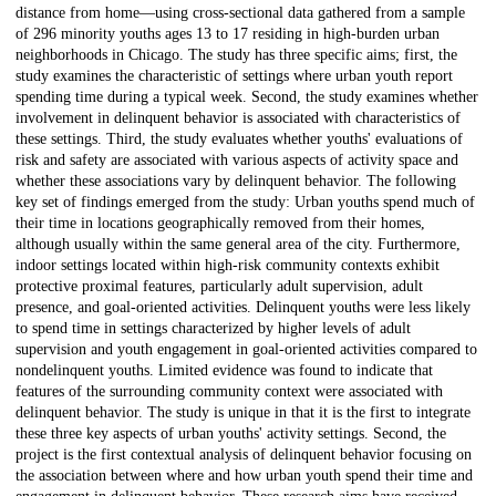
distance from home—using cross-sectional data gathered from a sample
of 296 minority youths ages 13 to 17 residing in high-burden urban
neighborhoods in Chicago. The study has three specific aims; first, the
study examines the characteristic of settings where urban youth report
spending time during a typical week. Second, the study examines whether
involvement in delinquent behavior is associated with characteristics of
these settings. Third, the study evaluates whether youths' evaluations of
risk and safety are associated with various aspects of activity space and
whether these associations vary by delinquent behavior. The following
key set of findings emerged from the study: Urban youths spend much of
their time in locations geographically removed from their homes,
although usually within the same general area of the city. Furthermore,
indoor settings located within high-risk community contexts exhibit
protective proximal features, particularly adult supervision, adult
presence, and goal-oriented activities. Delinquent youths were less likely
to spend time in settings characterized by higher levels of adult
supervision and youth engagement in goal-oriented activities compared to
nondelinquent youths. Limited evidence was found to indicate that
features of the surrounding community context were associated with
delinquent behavior. The study is unique in that it is the first to integrate
these three key aspects of urban youths' activity settings. Second, the
project is the first contextual analysis of delinquent behavior focusing on
the association between where and how urban youth spend their time and