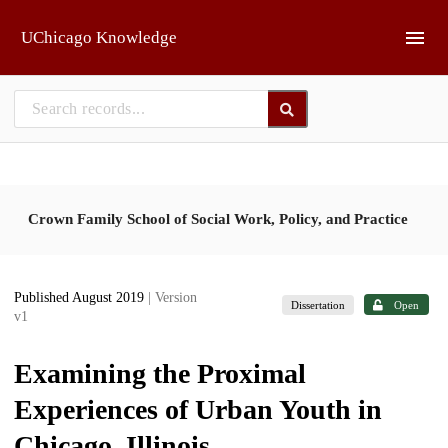
Skip to main
UChicago Knowledge
Crown Family School of Social Work, Policy, and Practice
Published August 2019
| Version
Dissertation
Open
v1
Examining the Proximal
Experiences of Urban Youth in
Chicago, Illinois