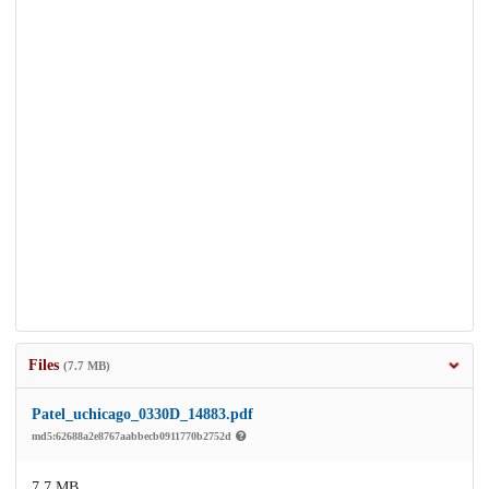
Files
(7.7 MB)
Patel_uchicago_0330D_14883.pdf
md5:62688a2e8767aabbecb0911770b2752d
7.7 MB