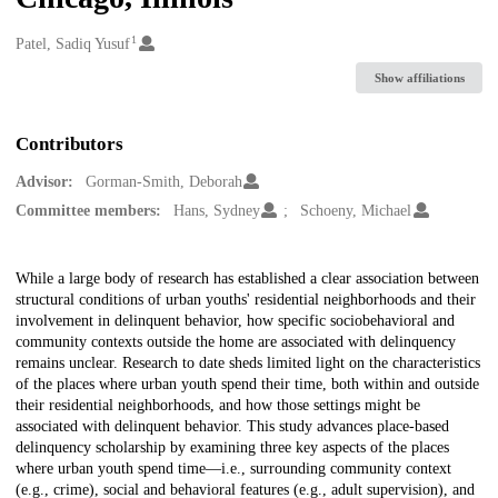
1
Creators
Patel, Sadiq Yusuf
Show affiliations
Contributors
Advisor:
Gorman-Smith, Deborah
Committee members:
Hans, Sydney
Schoeny, Michael
Description
While a large body of research has established a clear association between
structural conditions of urban youths' residential neighborhoods and their
involvement in delinquent behavior, how specific sociobehavioral and
community contexts outside the home are associated with delinquency
remains unclear. Research to date sheds limited light on the characteristics
of the places where urban youth spend their time, both within and outside
their residential neighborhoods, and how those settings might be
associated with delinquent behavior. This study advances place-based
delinquency scholarship by examining three key aspects of the places
where urban youth spend time—i.e., surrounding community context
(e.g., crime), social and behavioral features (e.g., adult supervision), and