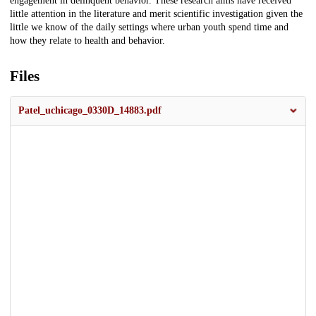
engagement in delinquent behavior. These research aims have received
little attention in the literature and merit scientific investigation given the
little we know of the daily settings where urban youth spend time and
how they relate to health and behavior.
Files
Patel_uchicago_0330D_14883.pdf