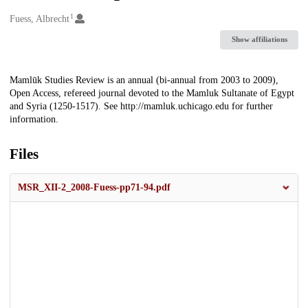
1
Creators
Fuess, Albrecht
Show affiliations
Description
Mamlūk Studies Review is an annual (bi-annual from 2003 to 2009),
Open Access, refereed journal devoted to the Mamluk Sultanate of Egypt
and Syria (1250-1517). See http://mamluk.uchicago.edu for further
information.
Files
MSR_XII-2_2008-Fuess-pp71-94.pdf