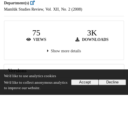
Department(s)
Mamlūk Studies Review, Vol. XII, No. 2 (2008)
75
3K
VIEWS
DOWNLOADS
Show more details
Versions
We'd like to use analytics cookies
Accept
Decline
We'd like to collect anonymous analytics
to improve our website.
Communities