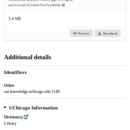
md5:b51c4a015427ab0fa795a57aec98d38b
3.4 MB
Preview
Download
Additional details
Identifiers
Other
oai:knowledge.uchicago.edu:1148
UChicago Information
Division(s)
Library