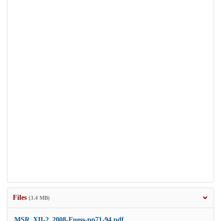
Files
(3.4 MB)
MSR_XII-2_2008-Fuess-pp71-94.pdf