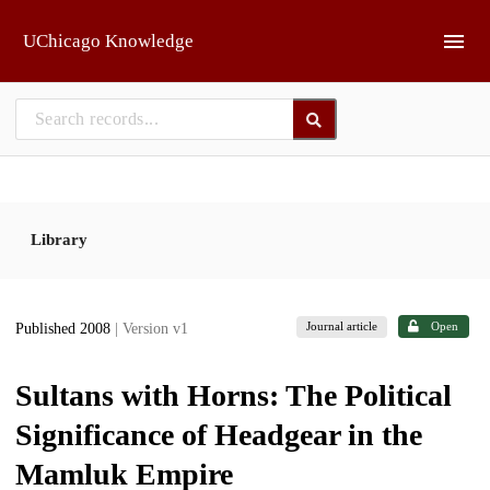
Skip to main
UChicago Knowledge
Library
Journal article
Open
Published 2008
| Version v1
Sultans with Horns: The Political
Significance of Headgear in the
Mamluk Empire