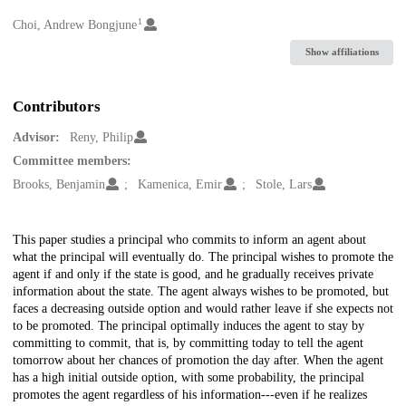
1
Creators
Choi, Andrew Bongjune
Show affiliations
Contributors
Advisor:
Reny, Philip
Committee members:
Brooks, Benjamin
Kamenica, Emir
Stole, Lars
Description
This paper studies a principal who commits to inform an agent about
what the principal will eventually do. The principal wishes to promote the
agent if and only if the state is good, and he gradually receives private
information about the state. The agent always wishes to be promoted, but
faces a decreasing outside option and would rather leave if she expects not
to be promoted. The principal optimally induces the agent to stay by
committing to commit, that is, by committing today to tell the agent
tomorrow about her chances of promotion the day after. When the agent
has a high initial outside option, with some probability, the principal
promotes the agent regardless of his information---even if he realizes