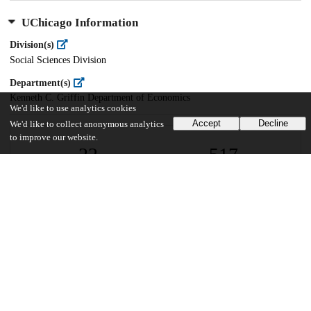
UChicago Information
Division(s)
Social Sciences Division
Department(s)
Kenneth C. Griffin Department of Economics
We'd like to use analytics cookies
Accept
Decline
We'd like to collect anonymous analytics
to improve our website.
22
517
VIEWS
DOWNLOADS
Show more details
Versions