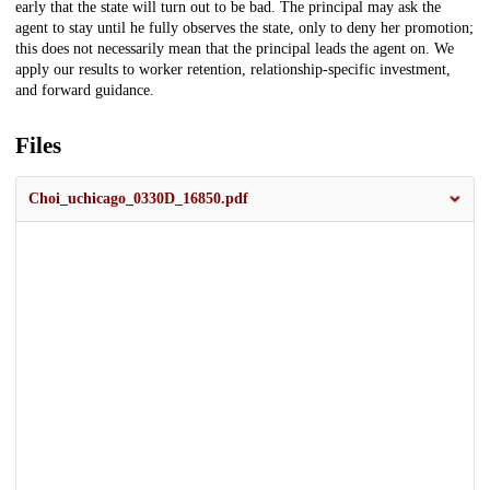
early that the state will turn out to be bad. The principal may ask the
agent to stay until he fully observes the state, only to deny her promotion;
this does not necessarily mean that the principal leads the agent on. We
apply our results to worker retention, relationship-specific investment,
and forward guidance.
Files
Choi_uchicago_0330D_16850.pdf