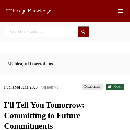
Skip to main
UChicago Knowledge
UChicago Dissertations
Dissertation
Open
Published June 2023
| Version v1
I'll Tell You Tomorrow:
Committing to Future
Commitments