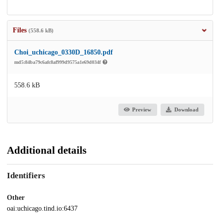
Files
(558.6 kB)
Choi_uchicago_0330D_16850.pdf
md5:84ba79c6afc8af999d9575a1e69d034f
558.6 kB
Preview
Download
Additional details
Identifiers
Other
oai:uchicago.tind.io:6437