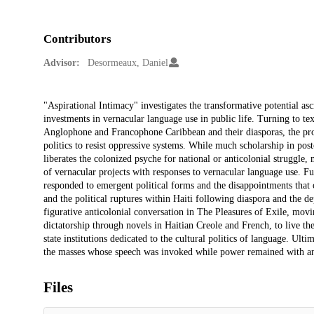
Contributors
Advisor:
Desormeaux, Daniel
Description
"Aspirational Intimacy" investigates the transformative potential asc
investments in vernacular language use in public life. Turning to text
Anglophone and Francophone Caribbean and their diasporas, the proje
politics to resist oppressive systems. While much scholarship in post
liberates the colonized psyche for national or anticolonial struggle,
of vernacular projects with responses to vernacular language use. F
responded to emergent political forms and the disappointments that 
and the political ruptures within Haiti following diaspora and the 
figurative anticolonial conversation in The Pleasures of Exile, moving
dictatorship through novels in Haitian Creole and French, to live th
state institutions dedicated to the cultural politics of language. Ult
the masses whose speech was invoked while power remained with an e
Files