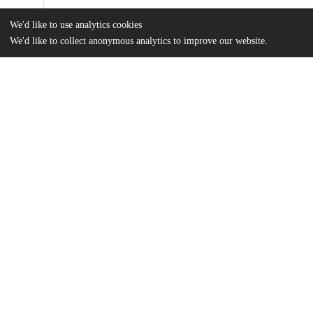
We'd like to use analytics cookies
We'd like to collect anonymous analytics to improve our website.
Files
(1.2 MB)
Name
McFee_uchicago_0330D_13757.pdf
md5:73363c9eabdc98686b0cef337d748939
Additional details
Identifiers
Other
oai:knowledge.uchicago.edu:827
UChicago
Division(s)