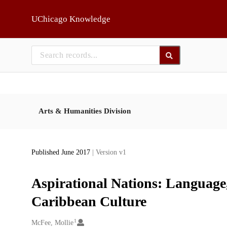
Skip to main
UChicago Knowledge
Arts & Humanities Division
Published June 2017
| Version v1
Aspirational Nations: Language
Caribbean Culture
1
Creators
McFee, Mollie