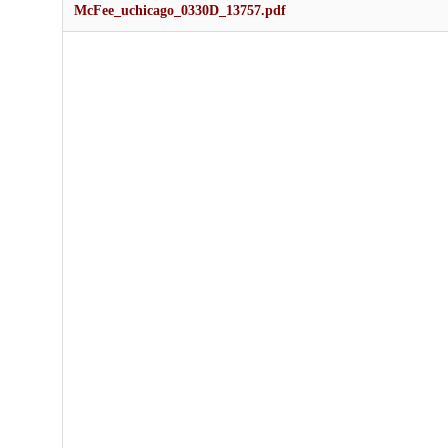
McFee_uchicago_0330D_13757.pdf