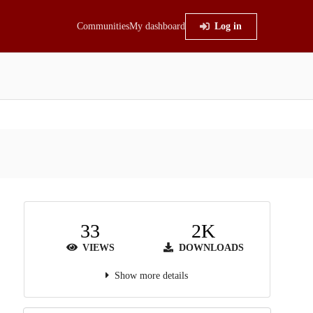
Communities
My dashboard
Log in
33
2K
VIEWS
DOWNLOADS
Show more details