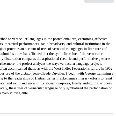
ribed to vernacular languages in the postcolonial era, examining affective
s, theatrical performances, radio broadcasts, and cultural institutions in the
ct provides an account of uses of vernacular languages in literature and
colonial studies has affirmed that the symbolic value of the vernacular
 my dissertation compares the aspirational rhetoric and performative gestures
urthermore, the project analyzes the ways vernacular language projects
often accompanied them, as with the West Indies Federation's failure in 1962
departure of the dictator Jean-Claude Duvalier. I begin with George Lamming's
 to the readerships of Haitian writer Frankétienne's literary efforts to resist
eater and radio audiences of Caribbean diasporas, finally ending in Caribbean
imately, these uses of vernacular language only symbolized the participation of
ver-shifting elite.