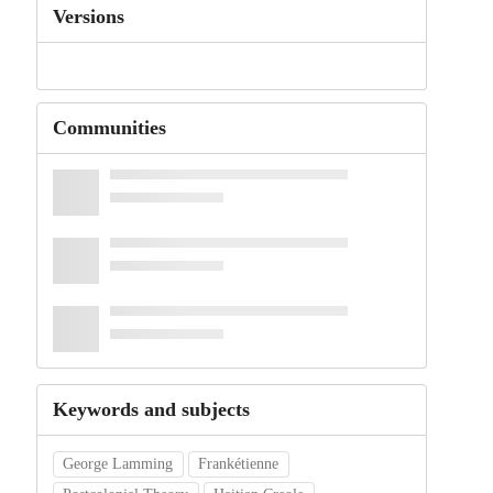
Versions
Communities
Keywords and subjects
George Lamming
Frankétienne