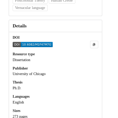
Postcolonial Theory
Haitian Creole
Vernacular language
Details
DOI
Resource type
Dissertation
Publisher
University of Chicago
Thesis
Ph.D.
Languages
English
Sizes
273 pages