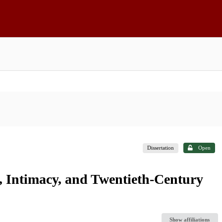
Dissertation
Open
, Intimacy, and Twentieth-Century
Show affiliations