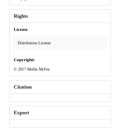
Rights
License
Distribution License
Copyrights
© 2017 Mollie McFee
Citation
Export