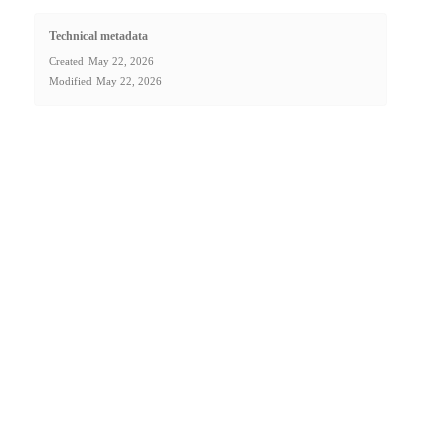
Technical metadata
Created
May 22, 2026
Modified
May 22, 2026