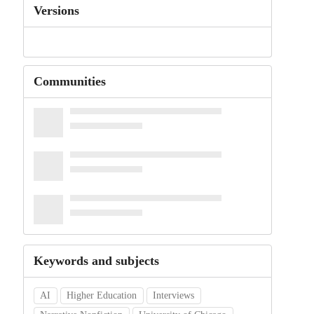
Versions
Communities
Keywords and subjects
AI
Higher Education
Interviews