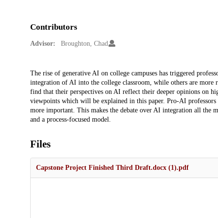
Contributors
Advisor:
Broughton, Chad
Description
The rise of generative AI on college campuses has triggered profes
integration of AI into the college classroom, while others are more r
find that their perspectives on AI reflect their deeper opinions on
viewpoints which will be explained in this paper. Pro-AI professors
more important. This makes the debate over AI integration all the 
and a process-focused model.
Files
Capstone Project Finished Third Draft.docx (1).pdf