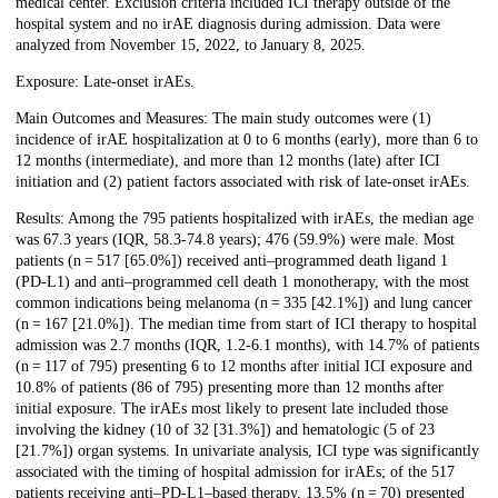
medical center. Exclusion criteria included ICI therapy outside of the
hospital system and no irAE diagnosis during admission. Data were
analyzed from November 15, 2022, to January 8, 2025.
Exposure: Late-onset irAEs.
Main Outcomes and Measures: The main study outcomes were (1)
incidence of irAE hospitalization at 0 to 6 months (early), more than 6 to
12 months (intermediate), and more than 12 months (late) after ICI
initiation and (2) patient factors associated with risk of late-onset irAEs.
Results: Among the 795 patients hospitalized with irAEs, the median age
was 67.3 years (IQR, 58.3-74.8 years); 476 (59.9%) were male. Most
patients (n = 517 [65.0%]) received anti–programmed death ligand 1
(PD-L1) and anti–programmed cell death 1 monotherapy, with the most
common indications being melanoma (n = 335 [42.1%]) and lung cancer
(n = 167 [21.0%]). The median time from start of ICI therapy to hospital
admission was 2.7 months (IQR, 1.2-6.1 months), with 14.7% of patients
(n = 117 of 795) presenting 6 to 12 months after initial ICI exposure and
10.8% of patients (86 of 795) presenting more than 12 months after
initial exposure. The irAEs most likely to present late included those
involving the kidney (10 of 32 [31.3%]) and hematologic (5 of 23
[21.7%]) organ systems. In univariate analysis, ICI type was significantly
associated with the timing of hospital admission for irAEs; of the 517
patients receiving anti–PD-L1–based therapy, 13.5% (n = 70) presented