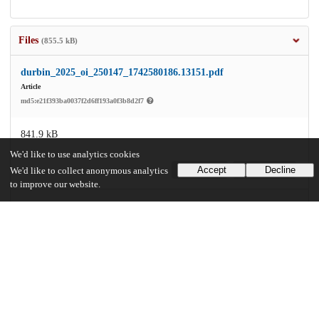
Files
(855.5 kB)
durbin_2025_oi_250147_1742580186.13151.pdf
Article
md5:e21f393ba0037f2d6ff193a0f3b8d2f7
841.9 kB
We'd like to use analytics cookies
Accept
Decline
Preview
Download
We'd like to collect anonymous analytics
to improve our website.
zoi250147supp1_prod_1742580186.17651.pdf
Supplemental file
md5:31b52f3e5b027c7cbbbc6ae4095bea9e
13.6 kB
Preview
Download