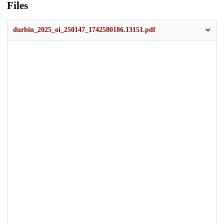
Files
durbin_2025_oi_250147_1742580186.13151.pdf