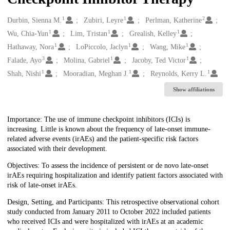
1
1
2
Creators
Durbin, Sienna M.
Zubiri, Leyre
Perlman, Katherine
1
1
1
Wu, Chia-Yun
Lim, Tristan
Grealish, Kelley
1
1
1
Hathaway, Nora
LoPiccolo, Jaclyn
Wang, Mike
3
1
1
Falade, Ayo
Molina, Gabriel
Jacoby, Ted Victor
1
1
1
Shah, Nishi
Mooradian, Meghan J.
Reynolds, Kerry L.
Show affiliations
Description
Importance: The use of immune checkpoint inhibitors (ICIs) is
increasing. Little is known about the frequency of late-onset immune-
related adverse events (irAEs) and the patient-specific risk factors
associated with their development.
Objectives: To assess the incidence of persistent or de novo late-onset
irAEs requiring hospitalization and identify patient factors associated with
risk of late-onset irAEs.
Design, Setting, and Participants: This retrospective observational cohort
study conducted from January 2011 to October 2022 included patients
who received ICIs and were hospitalized with irAEs at an academic