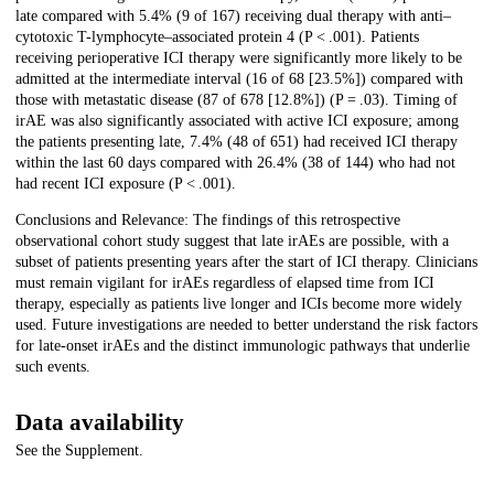
late compared with 5.4% (9 of 167) receiving dual therapy with anti–
cytotoxic T-lymphocyte–associated protein 4 (P < .001). Patients
receiving perioperative ICI therapy were significantly more likely to be
admitted at the intermediate interval (16 of 68 [23.5%]) compared with
those with metastatic disease (87 of 678 [12.8%]) (P = .03). Timing of
irAE was also significantly associated with active ICI exposure; among
the patients presenting late, 7.4% (48 of 651) had received ICI therapy
within the last 60 days compared with 26.4% (38 of 144) who had not
had recent ICI exposure (P < .001).
Conclusions and Relevance: The findings of this retrospective
observational cohort study suggest that late irAEs are possible, with a
subset of patients presenting years after the start of ICI therapy. Clinicians
must remain vigilant for irAEs regardless of elapsed time from ICI
therapy, especially as patients live longer and ICIs become more widely
used. Future investigations are needed to better understand the risk factors
for late-onset irAEs and the distinct immunologic pathways that underlie
such events.
Data availability
See the Supplement.