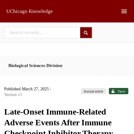
Skip to main
UChicago Knowledge
Biological Sciences Division
Published March 27, 2025
|
Journal article
Open
Version v1
Late-Onset Immune-Related
Adverse Events After Immune
Checkpoint Inhibitor Therapy