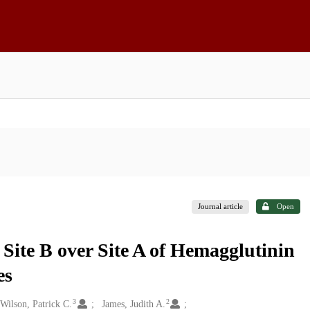
Journal article
Open
ite B over Site A of Hemagglutinin
es
3
2
Wilson, Patrick C.
James, Judith A.