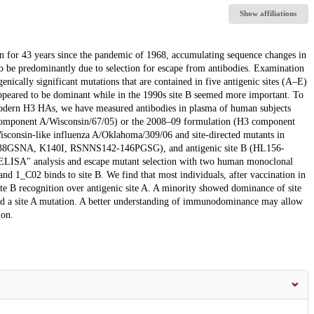
Show affiliations
n for 43 years since the pandemic of 1968, accumulating sequence changes in
o be predominantly due to selection for escape from antibodies. Examination
genically significant mutations that are contained in five antigenic sites (A–E)
ppeared to be dominant while in the 1990s site B seemed more important. To
modern H3 HAs, we have measured antibodies in plasma of human subjects
 component A/Wisconsin/67/05) or the 2008–09 formulation (H3 component
sconsin-like influenza A/Oklahoma/309/06 and site-directed mutants in
38GSNA, K140I, RSNNS142-146PGSG), and antigenic site B (HL156-
A" analysis and escape mutant selection with two human monoclonal
and 1_C02 binds to site B. We find that most individuals, after vaccination in
e B recognition over antigenic site A. A minority showed dominance of site
ad a site A mutation. A better understanding of immunodominance may allow
ion.