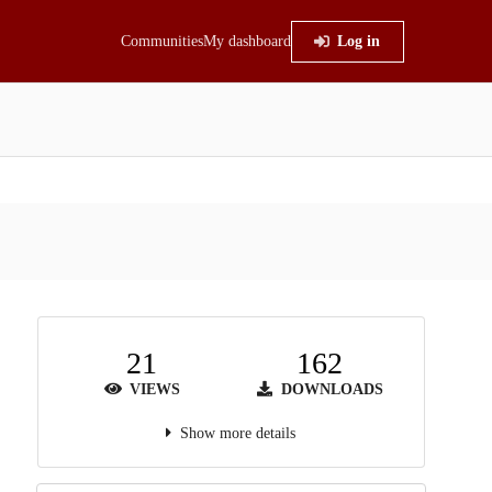
Communities
My dashboard
Log in
21
162
VIEWS
DOWNLOADS
Show more details