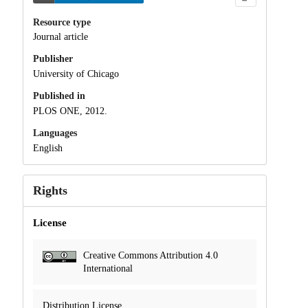
Resource type
Journal article
Publisher
University of Chicago
Published in
PLOS ONE, 2012.
Languages
English
Rights
License
Creative Commons Attribution 4.0
International
Distribution License