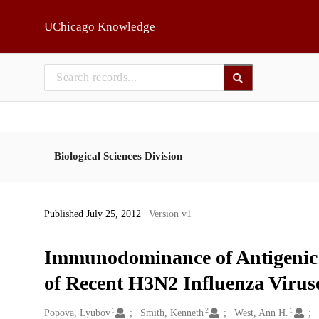
Skip to main
UChicago Knowledge
Biological Sciences Division
Published July 25, 2012
| Version v1
Immunodominance of Antigenic S
of Recent H3N2 Influenza Virus
1
2
1
Creators
Popova, Lyubov
Smith, Kenneth
West, Ann H.