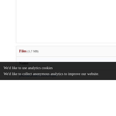
Files
(1.7 MB)
Name
We'd like to use analytics cookies
We'd like to collect anonymous analytics to improve our website.
journal.pone.0041895.pdf
Article
md5:d569f211baf3784366e639d3441d58d5
journal.pone.0041895.zip
md5:8393febc3924d5c07e75a5c1c844d6d4