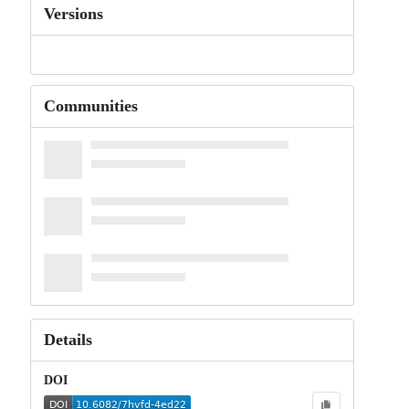
Versions
Communities
Details
DOI