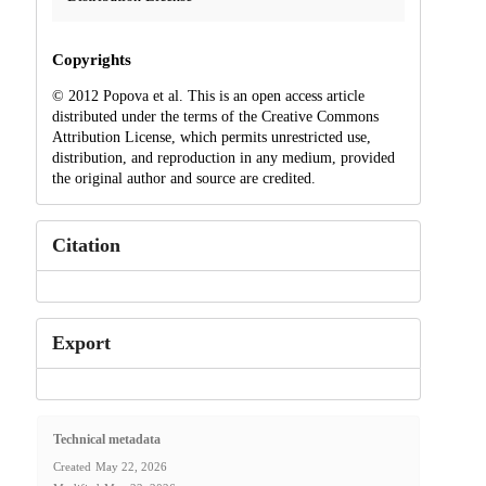
Copyrights
© 2012 Popova et al. This is an open access article
distributed under the terms of the Creative Commons
Attribution License, which permits unrestricted use,
distribution, and reproduction in any medium, provided
the original author and source are credited.
Citation
Export
Technical metadata
Created
May 22, 2026