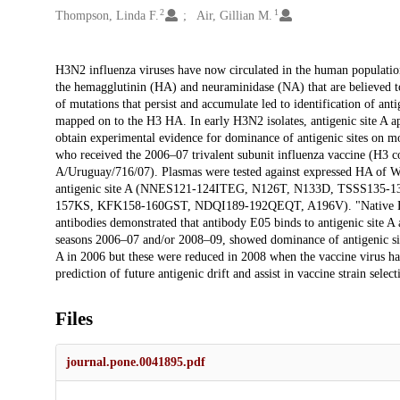
2
1
Thompson, Linda F.
Air, Gillian M.
Description
H3N2 influenza viruses have now circulated in the human populatio
the hemagglutinin (HA) and neuraminidase (NA) that are believed t
of mutations that persist and accumulate led to identification of anti
mapped on to the H3 HA. In early H3N2 isolates, antigenic site A a
obtain experimental evidence for dominance of antigenic sites on 
who received the 2006–07 trivalent subunit influenza vaccine (H3
A/Uruguay/716/07). Plasmas were tested against expressed HA of Wi
antigenic site A (NNES121-124ITEG, N126T, N133D, TSSS135-1
157KS, KFK158-160GST, NDQI189-192QEQT, A196V). "Native ELIS
antibodies demonstrated that antibody E05 binds to antigenic site A 
seasons 2006–07 and/or 2008–09, showed dominance of antigenic sit
A in 2006 but these were reduced in 2008 when the vaccine virus h
prediction of future antigenic drift and assist in vaccine strain select
Files
journal.pone.0041895.pdf