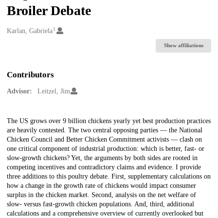
Broiler Debate
1
Creators
Karlan, Gabriela
Show affiliations
Contributors
Advisor:
Leitzel, Jim
Description
The US grows over 9 billion chickens yearly yet best production practices
are heavily contested. The two central opposing parties — the National
Chicken Council and Better Chicken Commitment activists — clash on
one critical component of industrial production: which is better, fast- or
slow-growth chickens? Yet, the arguments by both sides are rooted in
competing incentives and contradictory claims and evidence. I provide
three additions to this poultry debate. First, supplementary calculations on
how a change in the growth rate of chickens would impact consumer
surplus in the chicken market. Second, analysis on the net welfare of
slow- versus fast-growth chicken populations. And, third, additional
calculations and a comprehensive overview of currently overlooked but