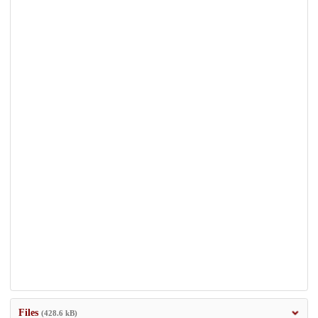
Files
(428.6 kB)