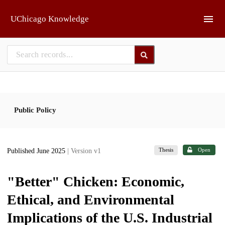
Skip to main
UChicago Knowledge
Public Policy
Thesis
Open
Published June 2025
| Version v1
"Better" Chicken: Economic,
Ethical, and Environmental
Implications of the U.S. Industrial