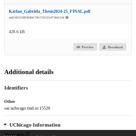
Karlan_Gabriela_Thesis2024-25_FINAL.pdf
md5:0215586364bb73b1741221cf710cb12d
428.6 kB
Preview
Download
Additional details
Identifiers
Other
oai:uchicago.tind.io:15520
UChicago Information
Division(s)