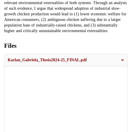
relevant environmental externalities of both systems. Through an analysis
of such evidence, I argue that widespread adoption of industrial slow-
growth chicken production would lead to (1) lower economic welfare for
American consumers, (2) ambiguous chicken suffering due to a larger
population base of industrially-raised chickens, and (3) substantially
higher and critically unsustainable environmental externalities.
Files
Karlan_Gabriela_Thesis2024-25_FINAL.pdf