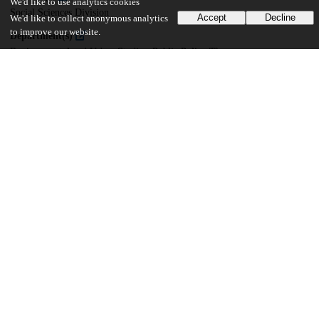
We'd like to use analytics cookies
Social Sciences Division
Accept
Decline
We'd like to collect anonymous analytics
to improve our website.
Department(s)
Environmental and Urban Studies, Public Policy Theses
42
208
VIEWS
DOWNLOADS
Show more details
Versions
Communities