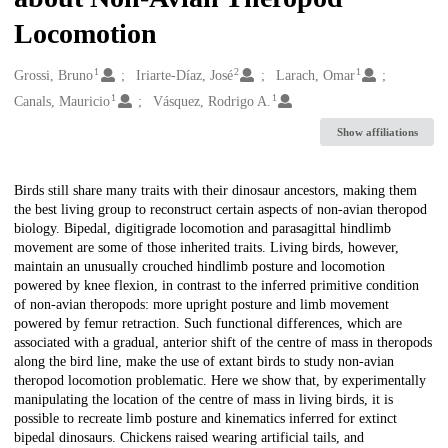
Locomotion
1
2
1
Creators
Grossi, Bruno
Iriarte-Díaz, José
Larach, Omar
1
1
Canals, Mauricio
Vásquez, Rodrigo A.
Show affiliations
Description
Birds still share many traits with their dinosaur ancestors, making them
the best living group to reconstruct certain aspects of non-avian theropod
biology. Bipedal, digitigrade locomotion and parasagittal hindlimb
movement are some of those inherited traits. Living birds, however,
maintain an unusually crouched hindlimb posture and locomotion
powered by knee flexion, in contrast to the inferred primitive condition
of non-avian theropods: more upright posture and limb movement
powered by femur retraction. Such functional differences, which are
associated with a gradual, anterior shift of the centre of mass in theropods
along the bird line, make the use of extant birds to study non-avian
theropod locomotion problematic. Here we show that, by experimentally
manipulating the location of the centre of mass in living birds, it is
possible to recreate limb posture and kinematics inferred for extinct
bipedal dinosaurs. Chickens raised wearing artificial tails, and