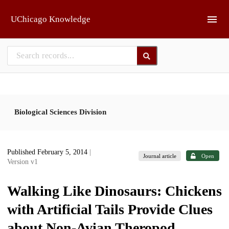
Skip to main
UChicago Knowledge
Biological Sciences Division
Published February 5, 2014
|
Journal article
Open
Version v1
Walking Like Dinosaurs: Chickens
with Artificial Tails Provide Clues
about Non-Avian Theropod