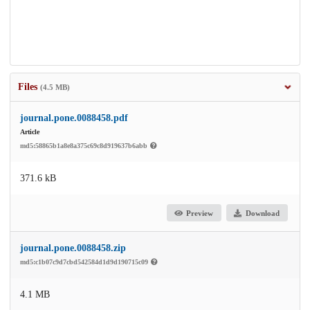
Files
(4.5 MB)
journal.pone.0088458.pdf
Article
md5:58865b1a8e8a375c69c8d919637b6abb
371.6 kB
Preview
Download
journal.pone.0088458.zip
md5:c1b07c9d7cbd542584d1d9d190715c09
4.1 MB