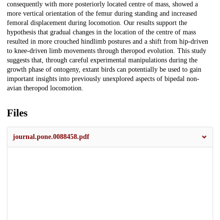
consequently with more posteriorly located centre of mass, showed a
more vertical orientation of the femur during standing and increased
femoral displacement during locomotion. Our results support the
hypothesis that gradual changes in the location of the centre of mass
resulted in more crouched hindlimb postures and a shift from hip-driven
to knee-driven limb movements through theropod evolution. This study
suggests that, through careful experimental manipulations during the
growth phase of ontogeny, extant birds can potentially be used to gain
important insights into previously unexplored aspects of bipedal non-
avian theropod locomotion.
Files
journal.pone.0088458.pdf