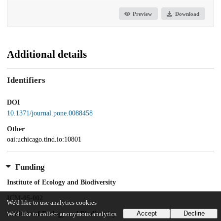
Preview
Download
Additional details
Identifiers
DOI
10.1371/journal.pone.0088458
Other
oai:uchicago.tind.io:10801
Funding
Institute of Ecology and Biodiversity
ICM-05-002
We'd like to use analytics cookies
Accept
Decline
Institute of Ecology and Biodiversity
We'd like to collect anonymous analytics