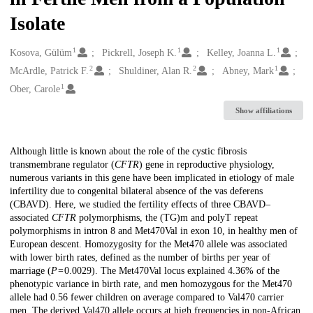
Isolate
1
1
1
Creators
Kosova, Gülüm
Pickrell, Joseph K.
Kelley, Joanna L.
2
2
1
McArdle, Patrick F.
Shuldiner, Alan R.
Abney, Mark
1
Ober, Carole
Show affiliations
Description
Although little is known about the role of the cystic fibrosis
transmembrane regulator (
CFTR
) gene in reproductive physiology,
numerous variants in this gene have been implicated in etiology of male
infertility due to congenital bilateral absence of the vas deferens
(CBAVD). Here, we studied the fertility effects of three CBAVD–
associated
CFTR
polymorphisms, the (TG)m and polyT repeat
polymorphisms in intron 8 and Met470Val in exon 10, in healthy men of
European descent. Homozygosity for the Met470 allele was associated
with lower birth rates, defined as the number of births per year of
marriage (
P
= 0.0029). The Met470Val locus explained 4.36% of the
phenotypic variance in birth rate, and men homozygous for the Met470
allele had 0.56 fewer children on average compared to Val470 carrier
men. The derived Val470 allele occurs at high frequencies in non-African