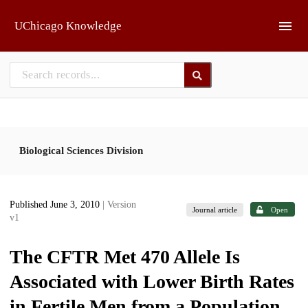
Skip to main
UChicago Knowledge
Biological Sciences Division
Published June 3, 2010
| Version
Journal article
Open
v1
The CFTR Met 470 Allele Is
Associated with Lower Birth Rates
in Fertile Men from a Population