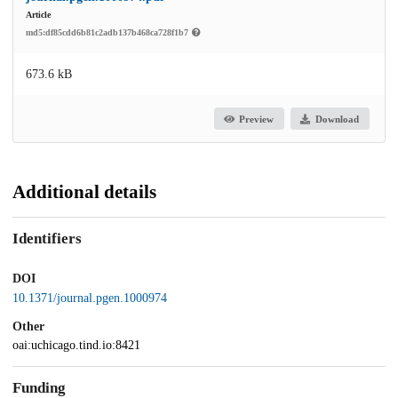
Article
md5:df85cdd6b81c2adb137b468ca728f1b7
673.6 kB
Preview
Download
Additional details
Identifiers
DOI
10.1371/journal.pgen.1000974
Other
oai:uchicago.tind.io:8421
Funding