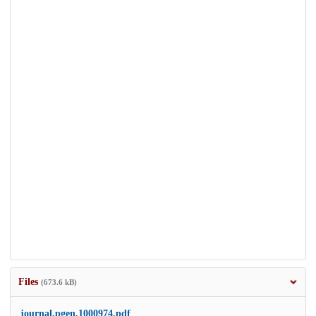
Files
(673.6 kB)
journal.pgen.1000974.pdf