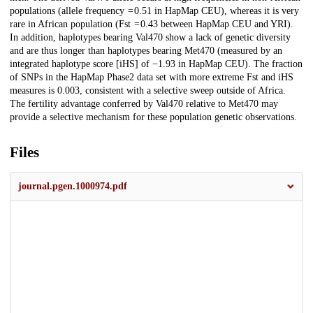
populations (allele frequency = 0.51 in HapMap CEU), whereas it is very
rare in African population (Fst = 0.43 between HapMap CEU and YRI).
In addition, haplotypes bearing Val470 show a lack of genetic diversity
and are thus longer than haplotypes bearing Met470 (measured by an
integrated haplotype score [iHS] of −1.93 in HapMap CEU). The fraction
of SNPs in the HapMap Phase2 data set with more extreme Fst and iHS
measures is 0.003, consistent with a selective sweep outside of Africa.
The fertility advantage conferred by Val470 relative to Met470 may
provide a selective mechanism for these population genetic observations.
Files
journal.pgen.1000974.pdf