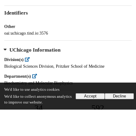
Identifiers
Other
oai:uchicago.tind.io:3576
UChicago Information
Division(s)
Biological Sciences Division, Pritzker School of Medicine
Department(s)
Biochemistry and Molecular Biophysics
We'd like to use analytics cookies
Accept
Decline
We'd like to collect anonymous analytics
to improve our website.
34
592
VIEWS
DOWNLOADS
Show more details