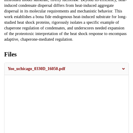
induced condensate dispersal differs from heat-induced aggregate
dispersal in its molecular requirements and mechanistic behavior. This
work establishes a bona fide endogenous heat-induced substrate for long-
studied heat shock proteins, rigorously isolates a specific example of
chaperone regulation of condensates, and underscores needed expansion
of the proteotoxic interpretation of the heat shock response to encompass
adaptive, chaperone-mediated regulation.
Files
Yoo_uchicago_0330D_16050.pdf