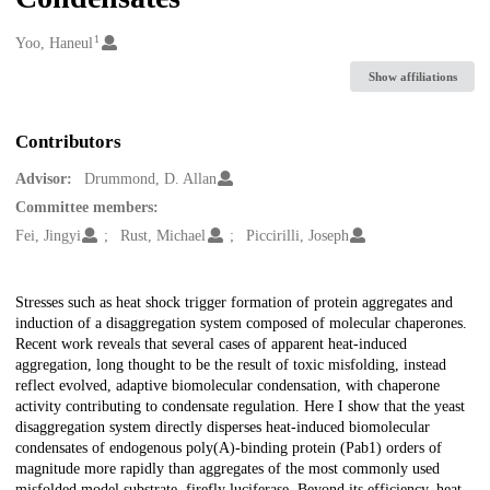
1
Creators
Yoo, Haneul
Show affiliations
Contributors
Advisor:
Drummond, D. Allan
Committee members:
Fei, Jingyi
Rust, Michael
Piccirilli, Joseph
Description
Stresses such as heat shock trigger formation of protein aggregates and
induction of a disaggregation system composed of molecular chaperones.
Recent work reveals that several cases of apparent heat-induced
aggregation, long thought to be the result of toxic misfolding, instead
reflect evolved, adaptive biomolecular condensation, with chaperone
activity contributing to condensate regulation. Here I show that the yeast
disaggregation system directly disperses heat-induced biomolecular
condensates of endogenous poly(A)-binding protein (Pab1) orders of
magnitude more rapidly than aggregates of the most commonly used
misfolded model substrate, firefly luciferase. Beyond its efficiency, heat-