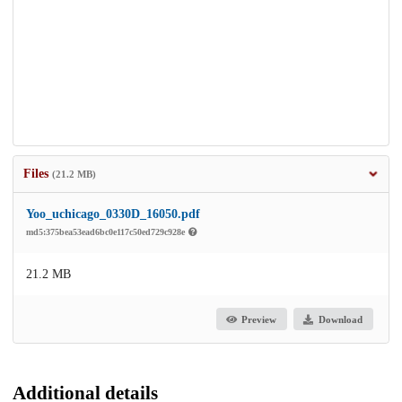
Files
(21.2 MB)
Yoo_uchicago_0330D_16050.pdf
md5:375bea53ead6bc0e117c50ed729c928e
21.2 MB
Preview
Download
Additional details