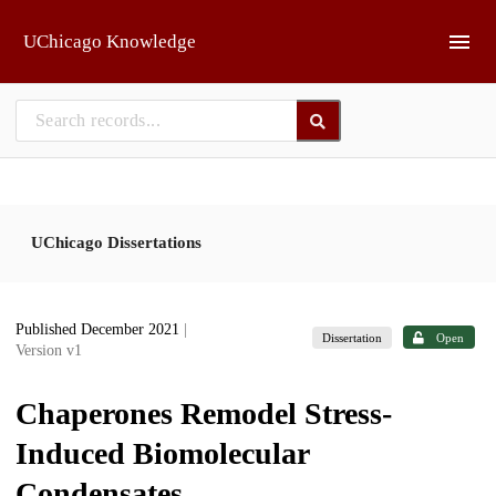
Skip to main
UChicago Knowledge
UChicago Dissertations
Published December 2021
|
Dissertation
Open
Version v1
Chaperones Remodel Stress-
Induced Biomolecular
Condensates