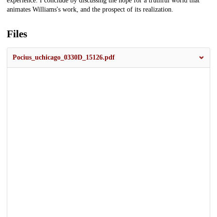
experience. I conclude by discussing the hope for a truthful world that
animates Williams's work, and the prospect of its realization.
Files
Pocius_uchicago_0330D_15126.pdf