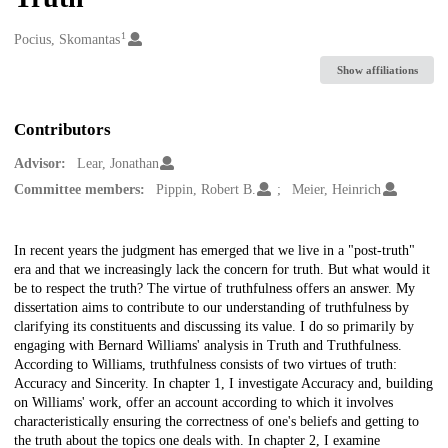
1
Creators
Pocius, Skomantas
Show affiliations
Contributors
Advisor:
Lear, Jonathan
Committee members:
Pippin, Robert B.
Meier, Heinrich
Description
In recent years the judgment has emerged that we live in a "post-truth"
era and that we increasingly lack the concern for truth. But what would it
be to respect the truth? The virtue of truthfulness offers an answer. My
dissertation aims to contribute to our understanding of truthfulness by
clarifying its constituents and discussing its value. I do so primarily by
engaging with Bernard Williams' analysis in Truth and Truthfulness.
According to Williams, truthfulness consists of two virtues of truth:
Accuracy and Sincerity. In chapter 1, I investigate Accuracy and, building
on Williams' work, offer an account according to which it involves
characteristically ensuring the correctness of one's beliefs and getting to
the truth about the topics one deals with. In chapter 2, I examine