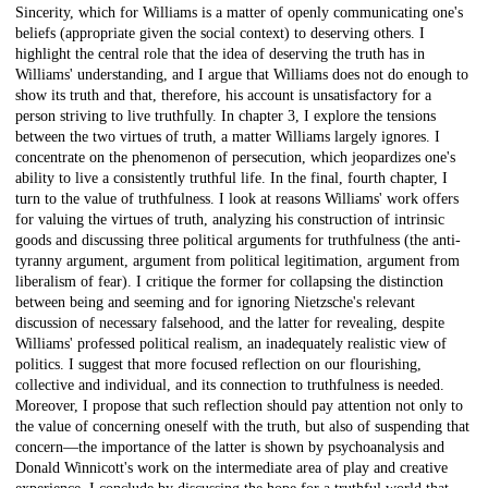
Sincerity, which for Williams is a matter of openly communicating one's
beliefs (appropriate given the social context) to deserving others. I
highlight the central role that the idea of deserving the truth has in
Williams' understanding, and I argue that Williams does not do enough to
show its truth and that, therefore, his account is unsatisfactory for a
person striving to live truthfully. In chapter 3, I explore the tensions
between the two virtues of truth, a matter Williams largely ignores. I
concentrate on the phenomenon of persecution, which jeopardizes one's
ability to live a consistently truthful life. In the final, fourth chapter, I
turn to the value of truthfulness. I look at reasons Williams' work offers
for valuing the virtues of truth, analyzing his construction of intrinsic
goods and discussing three political arguments for truthfulness (the anti-
tyranny argument, argument from political legitimation, argument from
liberalism of fear). I critique the former for collapsing the distinction
between being and seeming and for ignoring Nietzsche's relevant
discussion of necessary falsehood, and the latter for revealing, despite
Williams' professed political realism, an inadequately realistic view of
politics. I suggest that more focused reflection on our flourishing,
collective and individual, and its connection to truthfulness is needed.
Moreover, I propose that such reflection should pay attention not only to
the value of concerning oneself with the truth, but also of suspending that
concern—the importance of the latter is shown by psychoanalysis and
Donald Winnicott's work on the intermediate area of play and creative