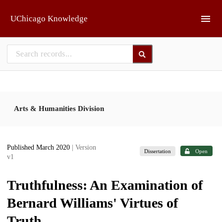
Skip to main
UChicago Knowledge
Arts & Humanities Division
Published March 2020
| Version
Dissertation
Open
v1
Truthfulness: An Examination of
Bernard Williams' Virtues of
Truth