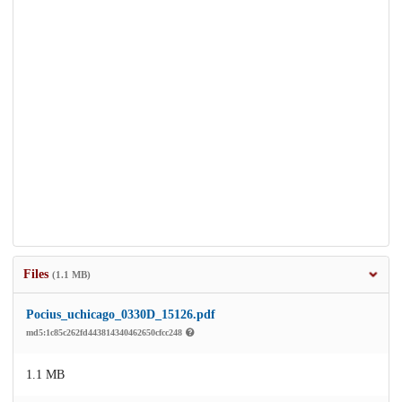
Files
(1.1 MB)
Pocius_uchicago_0330D_15126.pdf
md5:1c85c262fd443814340462650cfcc248
1.1 MB