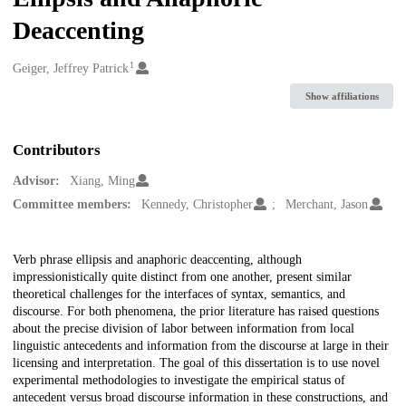
Deaccenting
1
Creators
Geiger, Jeffrey Patrick
Show affiliations
Contributors
Advisor:
Xiang, Ming
Committee members:
Kennedy, Christopher
Merchant, Jason
Description
Verb phrase ellipsis and anaphoric deaccenting, although
impressionistically quite distinct from one another, present similar
theoretical challenges for the interfaces of syntax, semantics, and
discourse. For both phenomena, the prior literature has raised questions
about the precise division of labor between information from local
linguistic antecedents and information from the discourse at large in their
licensing and interpretation. The goal of this dissertation is to use novel
experimental methodologies to investigate the empirical status of
antecedent versus broad discourse information in these constructions, and