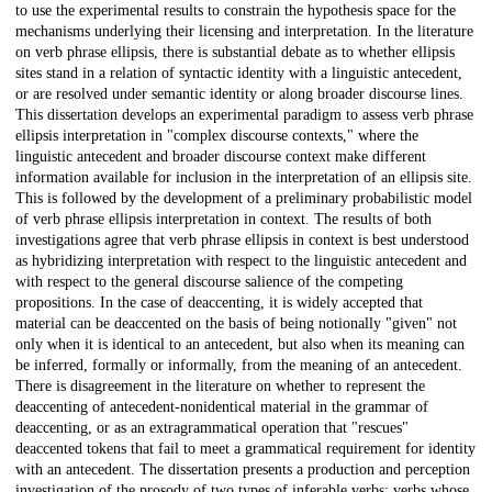
to use the experimental results to constrain the hypothesis space for the
mechanisms underlying their licensing and interpretation. In the literature
on verb phrase ellipsis, there is substantial debate as to whether ellipsis
sites stand in a relation of syntactic identity with a linguistic antecedent,
or are resolved under semantic identity or along broader discourse lines.
This dissertation develops an experimental paradigm to assess verb phrase
ellipsis interpretation in "complex discourse contexts," where the
linguistic antecedent and broader discourse context make different
information available for inclusion in the interpretation of an ellipsis site.
This is followed by the development of a preliminary probabilistic model
of verb phrase ellipsis interpretation in context. The results of both
investigations agree that verb phrase ellipsis in context is best understood
as hybridizing interpretation with respect to the linguistic antecedent and
with respect to the general discourse salience of the competing
propositions. In the case of deaccenting, it is widely accepted that
material can be deaccented on the basis of being notionally "given" not
only when it is identical to an antecedent, but also when its meaning can
be inferred, formally or informally, from the meaning of an antecedent.
There is disagreement in the literature on whether to represent the
deaccenting of antecedent-nonidentical material in the grammar of
deaccenting, or as an extragrammatical operation that "rescues"
deaccented tokens that fail to meet a grammatical requirement for identity
with an antecedent. The dissertation presents a production and perception
investigation of the prosody of two types of inferable verbs: verbs whose