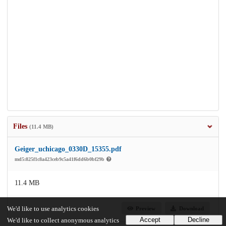
Files
(11.4 MB)
Geiger_uchicago_0330D_15355.pdf
md5:825f1c8a423ceb9c5a41f6dd6b0bf29b
11.4 MB
Preview
Download
We'd like to use analytics cookies
Accept
Decline
We'd like to collect anonymous analytics