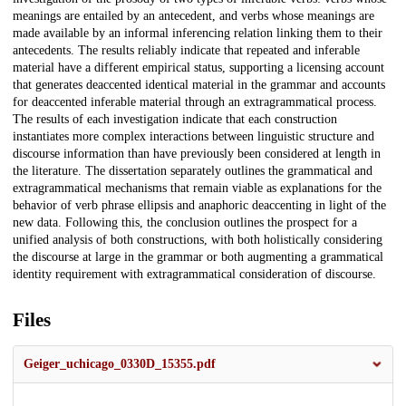
meanings are entailed by an antecedent, and verbs whose meanings are
made available by an informal inferencing relation linking them to their
antecedents. The results reliably indicate that repeated and inferable
material have a different empirical status, supporting a licensing account
that generates deaccented identical material in the grammar and accounts
for deaccented inferable material through an extragrammatical process.
The results of each investigation indicate that each construction
instantiates more complex interactions between linguistic structure and
discourse information than have previously been considered at length in
the literature. The dissertation separately outlines the grammatical and
extragrammatical mechanisms that remain viable as explanations for the
behavior of verb phrase ellipsis and anaphoric deaccenting in light of the
new data. Following this, the conclusion outlines the prospect for a
unified analysis of both constructions, with both holistically considering
the discourse at large in the grammar or both augmenting a grammatical
identity requirement with extragrammatical consideration of discourse.
Files
Geiger_uchicago_0330D_15355.pdf