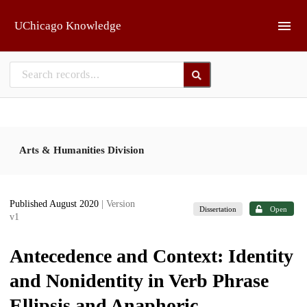
Skip to main
UChicago Knowledge
Arts & Humanities Division
Published August 2020
| Version
Dissertation
Open
v1
Antecedence and Context: Identity
and Nonidentity in Verb Phrase
Ellipsis and Anaphoric