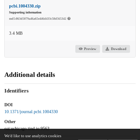
pcbi.1004330.zip
Supporting information
md5:863d5079a46a65e446d433c58d565342
3.4 MB
Preview
Download
Additional details
Identifiers
DOI
10.1371/journal.pcbi.1004330
Other
oai:uchicago.tind.io:9563
We'd like to use analytics cookies