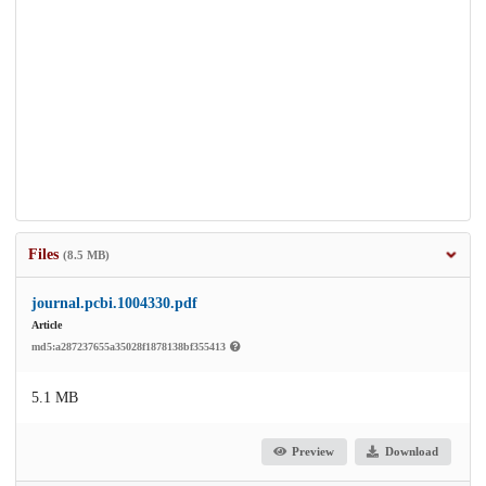
Files
(8.5 MB)
journal.pcbi.1004330.pdf
Article
md5:a287237655a35028f1878138bf355413
5.1 MB
Preview
Download