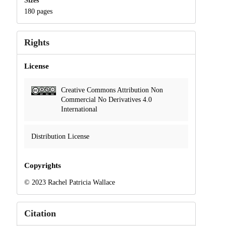
Sizes
180 pages
Rights
License
Creative Commons Attribution Non
Commercial No Derivatives 4.0
International
Distribution License
Copyrights
© 2023 Rachel Patricia Wallace
Citation