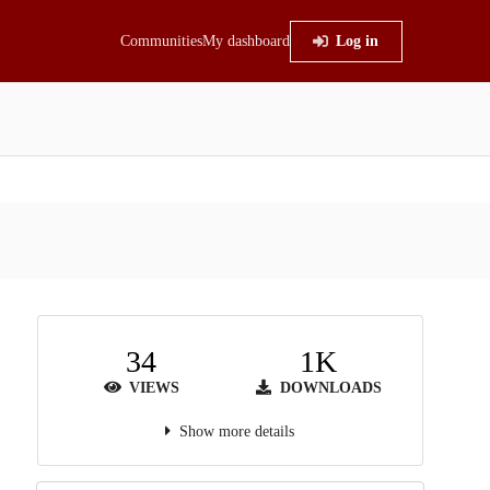
Communities
My dashboard
Log in
34
1K
VIEWS
DOWNLOADS
Show more details