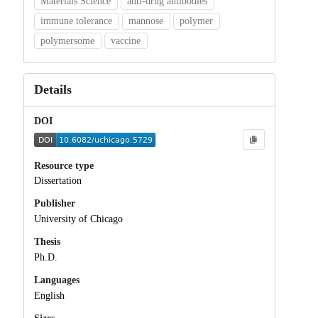
Materials Science
anti-drug antibodies
immune tolerance
mannose
polymer
polymersome
vaccine
Details
DOI
Resource type
Dissertation
Publisher
University of Chicago
Thesis
Ph.D.
Languages
English