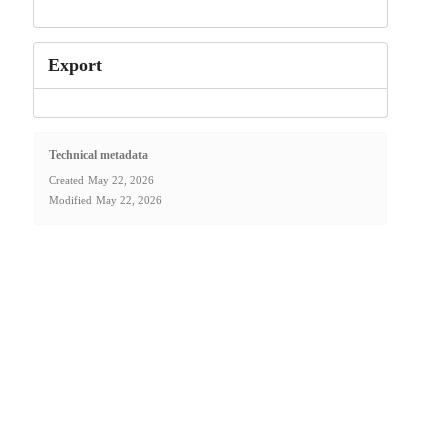
Export
Technical metadata
Created
May 22, 2026
Modified
May 22, 2026