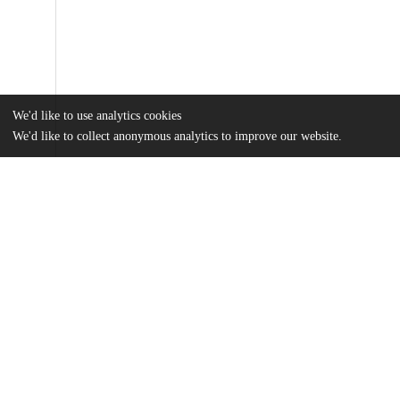
We'd like to use analytics cookies
We'd like to collect anonymous analytics to improve our website.
Files
(18.8 MB)
Name
Wallace_uchicago_0330D_16781.pdf
md5:cf507285ca2f2eb870e99ec2db7f7a68