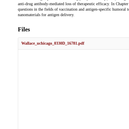
anti-drug antibody-mediated loss of therapeutic efficacy. In Chapter 
questions in the fields of vaccination and antigen-specific humoral 
nanomaterials for antigen delivery.
Files
Wallace_uchicago_0330D_16781.pdf