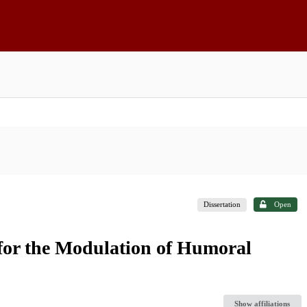
Dissertation
Open
for the Modulation of Humoral
Show affiliations