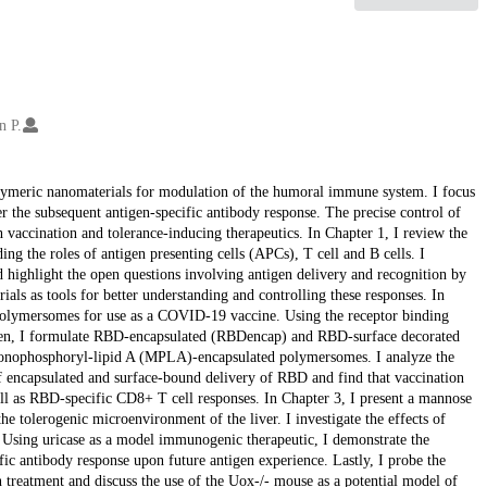
n P.
 polymeric nanomaterials for modulation of the humoral immune system. I focus
er the subsequent antigen-specific antibody response. The precise control of
h vaccination and tolerance-inducing therapeutics. In Chapter 1, I review the
 the roles of antigen presenting cells (APCs), T cell and B cells. I
nd highlight the open questions involving antigen delivery and recognition by
ls as tools for better understanding and controlling these responses. In
polymersomes for use as a COVID-19 vaccine. Using the receptor binding
gen, I formulate RBD-encapsulated (RBDencap) and RBD-surface decorated
onophosphoryl-lipid A (MPLA)-encapsulated polymersomes. I analyze the
f encapsulated and surface-bound delivery of RBD and find that vaccination
ell as RBD-specific CD8+ T cell responses. In Chapter 3, I present a mannose
e tolerogenic microenvironment of the liver. I investigate the effects of
. Using uricase as a model immunogenic therapeutic, I demonstrate the
fic antibody response upon future antigen experience. Lastly, I probe the
n treatment and discuss the use of the Uox-/- mouse as a potential model of