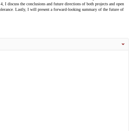
4, I discuss the conclusions and future directions of both projects and open
tolerance. Lastly, I will present a forward-looking summary of the future of