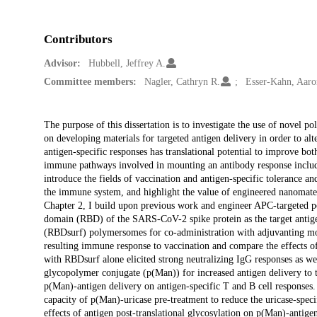
Contributors
Advisor:
Hubbell, Jeffrey A.
Committee members:
Nagler, Cathryn R.
Esser-Kahn, Aaro
Description
The purpose of this dissertation is to investigate the use of novel
on developing materials for targeted antigen delivery in order to alt
antigen-specific responses has translational potential to improve bot
immune pathways involved in mounting an antibody response including
introduce the fields of vaccination and antigen-specific tolerance a
the immune system, and highlight the value of engineered nanomateria
Chapter 2, I build upon previous work and engineer APC-targeted 
domain (RBD) of the SARS-CoV-2 spike protein as the target anti
(RBDsurf) polymersomes for co-administration with adjuvanting m
resulting immune response to vaccination and compare the effects o
with RBDsurf alone elicited strong neutralizing IgG responses as w
glycopolymer conjugate (p(Man)) for increased antigen delivery to th
p(Man)-antigen delivery on antigen-specific T and B cell responses
capacity of p(Man)-uricase pre-treatment to reduce the uricase-speci
effects of antigen post-translational glycosylation on p(Man)-antige