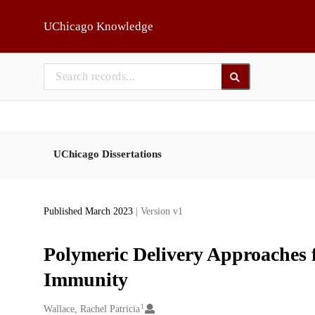
Skip to main
UChicago Knowledge
UChicago Dissertations
Published March 2023
| Version v1
Polymeric Delivery Approaches 
Immunity
1
Creators
Wallace, Rachel Patricia