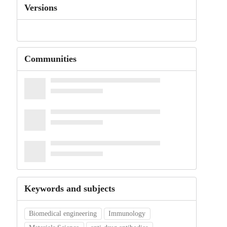
Versions
Communities
Keywords and subjects
Biomedical engineering
Immunology