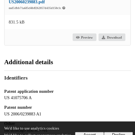
US20060239883.pdf
md5:fbb71a6f5cf4bff262057d435d150c1c
831.5 kB
Preview
Download
Additional details
Identifiers
Patent application number
US 41075706 A
Patent number
US 2006/0239883 A1
Other
We'd like to use analytics cookies
oai:uchicago.tind.io:7761
Accept
Decline