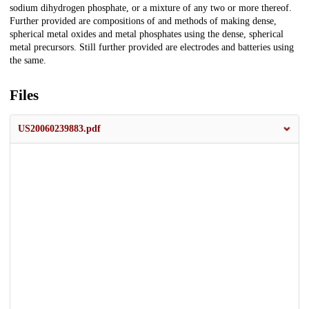
sodium dihydrogen phosphate, or a mixture of any two or more thereof.
Further provided are compositions of and methods of making dense,
spherical metal oxides and metal phosphates using the dense, spherical
metal precursors. Still further provided are electrodes and batteries using
the same.
Files
US20060239883.pdf