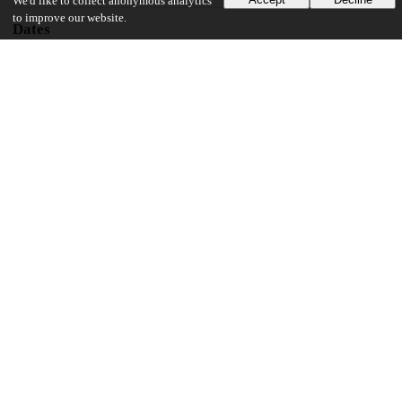
We'd like to collect anonymous analytics
to improve our website.
Dates
Patent filed
2006-04-25
UChicago Information
Division(s)
Pritzker School of Molecular Engineering
14
133
VIEWS
DOWNLOADS
Show more details
Versions