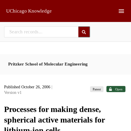
Skip to main
UChicago Knowledge
Pritzker School of Molecular Engineering
Published October 26, 2006
|
Patent
Open
Version v1
Processes for making dense,
spherical active materials for
lithium-ion cells