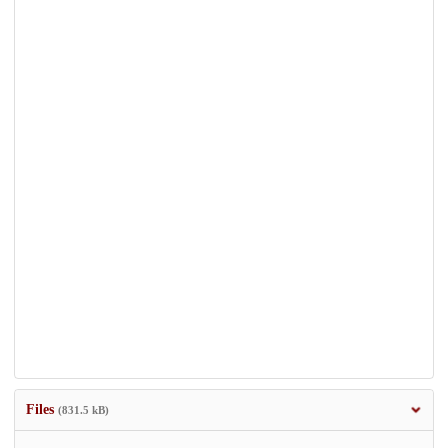
Files
(831.5 kB)