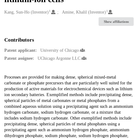
1
1
Creators
Kang, Sun-Ho (Inventor)
Amine, Khalil (Inventor)
Show affiliations
Contributors
Patent applicant:
University of Chicago
Patent assignee:
UChicago Argonne LLC
Description
Processes are provided for making dense, spherical mixed-metal
carbonate or phosphate precursors that are particularly well suited for the
production of active materials for electrochemical devices such as lithium
ion secondary batteries. Exemplified methods include precipitating dense,
spherical particles of metal carbonates or metal phosphates from a
combined aqueous solution using a precipitating agent such as ammonium
hydrogen carbonate, sodium hydrogen carbonate, or a mixture that
includes sodium hydrogen carbonate. Other exemplified methods include
precipitating dense, spherical particles of metal phosphates using a
precipitating agent such as ammonium hydrogen phosphate, ammonium
dihydrogen phosphate, sodium phosphate, sodium hydrogen phosphate,