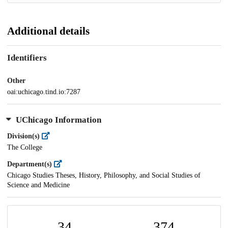
Additional details
Identifiers
Other
oai:uchicago.tind.io:7287
UChicago Information
Division(s)
The College
Department(s)
Chicago Studies Theses, History, Philosophy, and Social Studies of
Science and Medicine
34
374