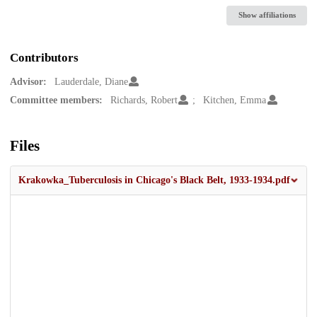
Show affiliations
Contributors
Advisor:
Lauderdale, Diane
Committee members:
Richards, Robert
Kitchen, Emma
Files
Krakowka_Tuberculosis in Chicago's Black Belt, 1933-1934.pdf