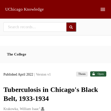
Skip to main
UChicago Knowledge
The College
Thesis
Open
Published April 2022
| Version v1
Tuberculosis in Chicago's Black
Belt, 1933-1934
1
Creators
Krakowka, William Isaac