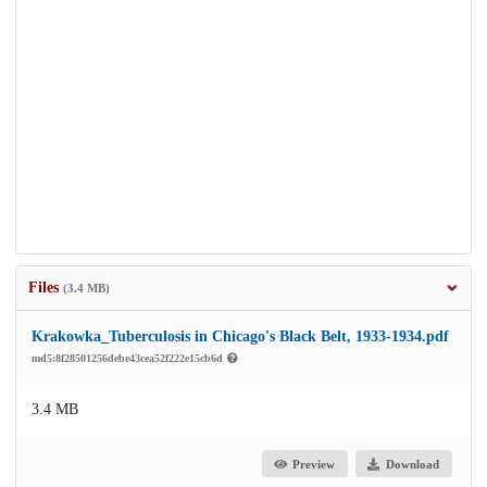
Files
(3.4 MB)
Krakowka_Tuberculosis in Chicago's Black Belt, 1933-1934.pdf
md5:8f28501256debe43cea52f222e15cb6d
3.4 MB
Preview
Download