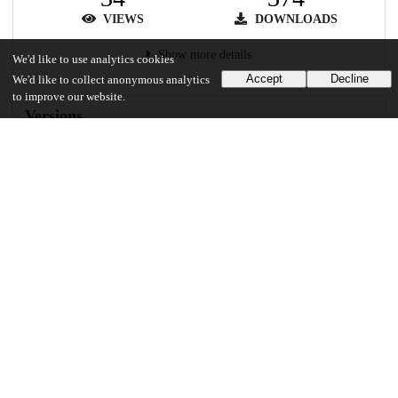
VIEWS
DOWNLOADS
Show more details
We'd like to use analytics cookies
Accept
Decline
We'd like to collect anonymous analytics
to improve our website.
Versions
Communities