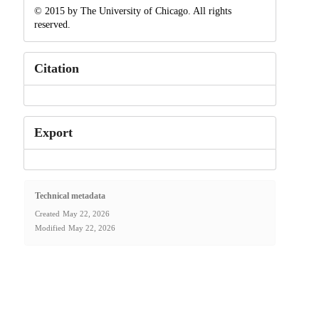
© 2015 by The University of Chicago. All rights
reserved.
Citation
Export
Technical metadata
Created
May 22, 2026
Modified
May 22, 2026