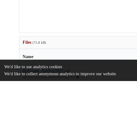
Files
(75.8 kB)
Name
We'd like to use analytics cookies
Rollinson_AdvFor2015.pdf
We'd like to collect anonymous analytics to improve our website.
md5:97a28ba4d5ed50e2e0282e375a6590f5
Additional details
Identifiers
Other
oai:uchicago.tind.io:7027