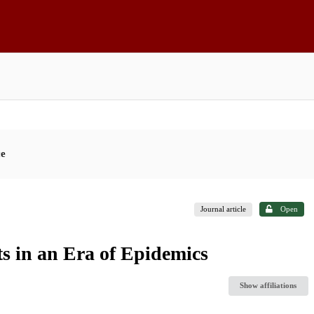
ce
Journal article
Open
s in an Era of Epidemics
Show affiliations