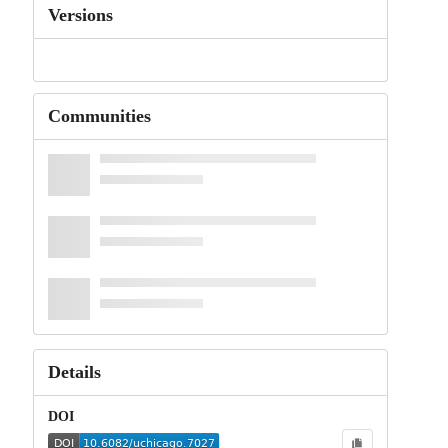
Versions
Communities
Details
DOI