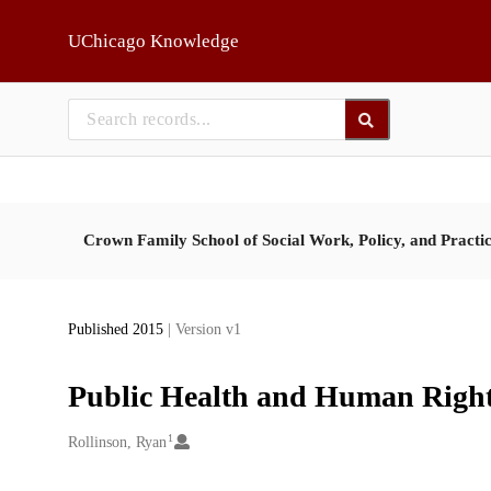
Skip to main
UChicago Knowledge
Crown Family School of Social Work, Policy, and Practi
Published 2015
| Version v1
Public Health and Human Right
1
Creators
Rollinson, Ryan