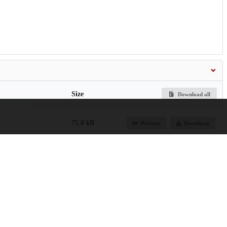
Size
Download all
75.8 kB
Preview
Download