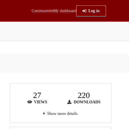
Communities
My dashboard
Log in
27
220
VIEWS
DOWNLOADS
Show more details