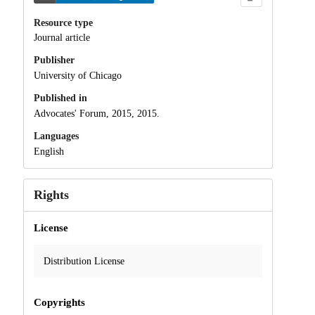
Resource type
Journal article
Publisher
University of Chicago
Published in
Advocates' Forum, 2015, 2015.
Languages
English
Rights
License
Distribution License
Copyrights