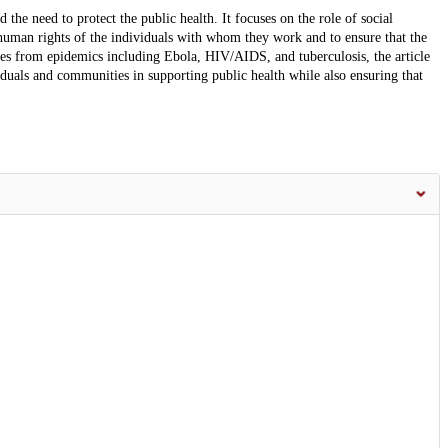
 the need to protect the public health. It focuses on the role of social
 human rights of the individuals with whom they work and to ensure that the
es from epidemics including Ebola, HIV/AIDS, and tuberculosis, the article
duals and communities in supporting public health while also ensuring that