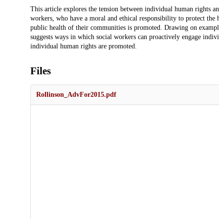
Description
This article explores the tension between individual human rights and
workers, who have a moral and ethical responsibility to protect the
public health of their communities is promoted. Drawing on exampl
suggests ways in which social workers can proactively engage indivi
individual human rights are promoted.
Files
Rollinson_AdvFor2015.pdf