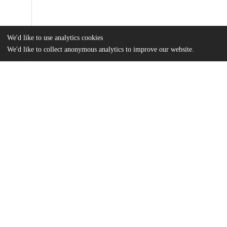
We'd like to use analytics cookies
We'd like to collect anonymous analytics to improve our website.
Files
(17.9 MB)
Name
Bowen_uchicago_0330D_15002.pdf
md5:7b57b9a53628d61e58fce29bd8b264d3
Additional details