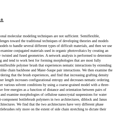
itional molecular modeling techniques are not sufficient. Semiflexible,
allenges toward the traditional techniques of developing theories and models
dels to handle several different types of difficult materials, and then we use
examine conjugated materials used in organic photovoltaics by creating an
y twisted and fused geometries. A network analysis is performed to determine
ring and tend to work best for forming morphologies that are most fully
emiflexible polymer brush that experiences nematic interactions by extending
mlike chain backbone and Maier-Saupe pair interactions. We then examine the
dering that the brush experiences, and find that increasing grafting density
mer length increases configurational entropy and decreases nematic ordering.
r various solvent conditions by using a coarse-grained model with a three-
ve free energies as a function of distance and orientation between pairs of
l and examine morphologies of cellulose nanocrystal suspensions for water
ti-component bottlebrush polymers in two architectures, diblock and Janus
hitectures. We find that the two architectures have very different phase
lebrushes rely more on the extent of side chain stretching to dictate their