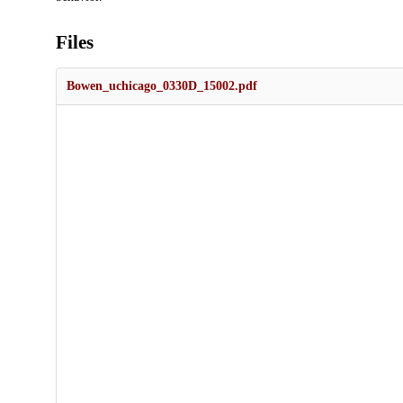
Files
Bowen_uchicago_0330D_15002.pdf