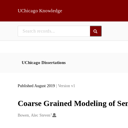
Skip to main
UChicago Knowledge
UChicago Dissertations
Published August 2019
| Version v1
Coarse Grained Modeling of Sem
1
Creators
Bowen, Alec Steven