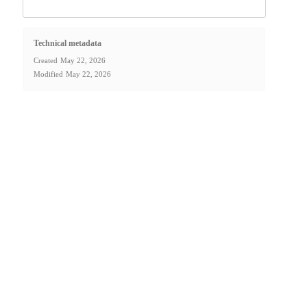
Technical metadata
Created
May 22, 2026
Modified
May 22, 2026