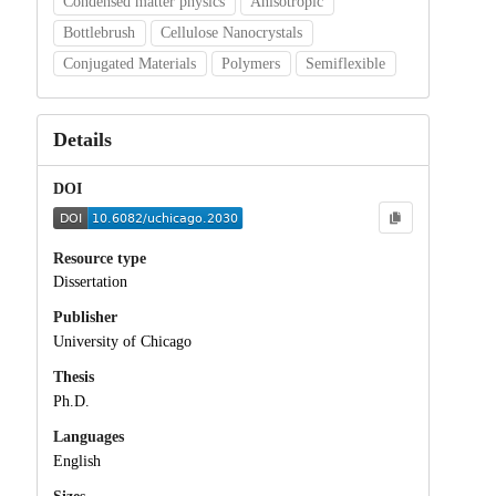
Condensed matter physics
Anisotropic
Bottlebrush
Cellulose Nanocrystals
Conjugated Materials
Polymers
Semiflexible
Details
DOI
Resource type
Dissertation
Publisher
University of Chicago
Thesis
Ph.D.
Languages
English