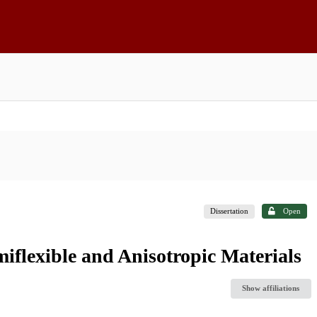
Dissertation
Open
iflexible and Anisotropic Materials
Show affiliations