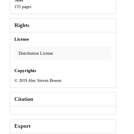
Sizes
155 pages
Rights
License
Distribution License
Copyrights
© 2019 Alec Steven Bowen
Citation
Export