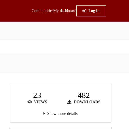
Communities
My dashboard
Log in
23
482
VIEWS
DOWNLOADS
Show more details