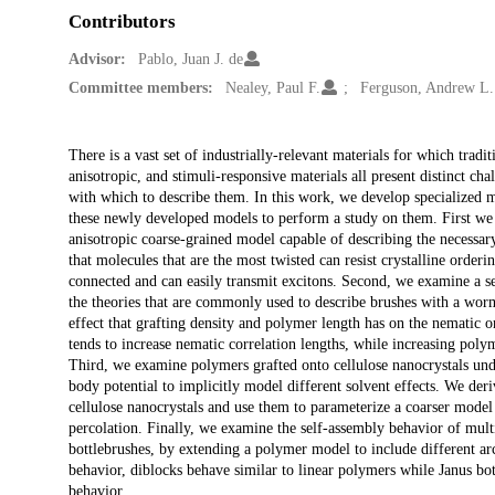
Contributors
Advisor:
Pablo, Juan J. de
Committee members:
Nealey, Paul F.
Ferguson, Andrew L.
Description
There is a vast set of industrially-relevant materials for which trad
anisotropic, and stimuli-responsive materials all present distinct ch
with which to describe them. In this work, we develop specialized mo
these newly developed models to perform a study on them. First we 
anisotropic coarse-grained model capable of describing the necessar
that molecules that are the most twisted can resist crystalline orde
connected and can easily transmit excitons. Second, we examine a s
the theories that are commonly used to describe brushes with a wor
effect that grafting density and polymer length has on the nematic or
tends to increase nematic correlation lengths, while increasing poly
Third, we examine polymers grafted onto cellulose nanocrystals unde
body potential to implicitly model different solvent effects. We deri
cellulose nanocrystals and use them to parameterize a coarser mode
percolation. Finally, we examine the self-assembly behavior of mul
bottlebrushes, by extending a polymer model to include different arc
behavior, diblocks behave similar to linear polymers while Janus bott
behavior.