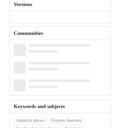
Versions
Communities
Keywords and subjects
Statistical physics
Polymer chemistry