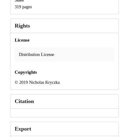
Sizes
319 pages
Rights
License
Distribution License
Copyrights
© 2019 Nicholas Kryczka
Citation
Export