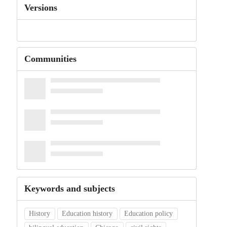
Versions
Communities
Keywords and subjects
History
Education history
Education policy