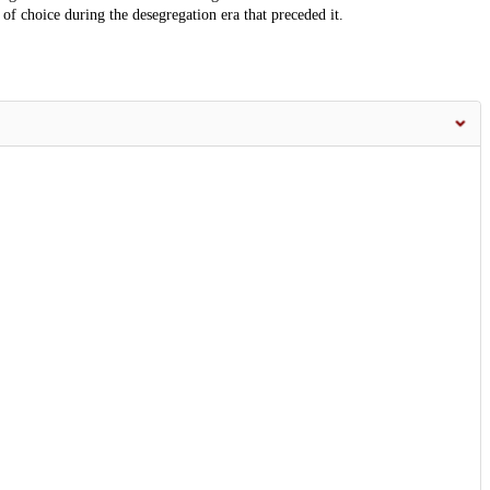
 of choice during the desegregation era that preceded it.