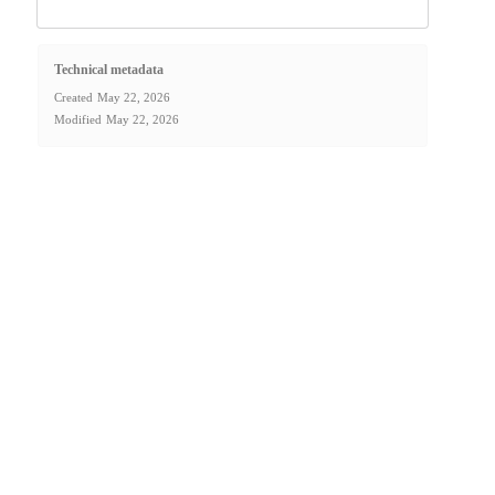
Technical metadata
Created
May 22, 2026
Modified
May 22, 2026