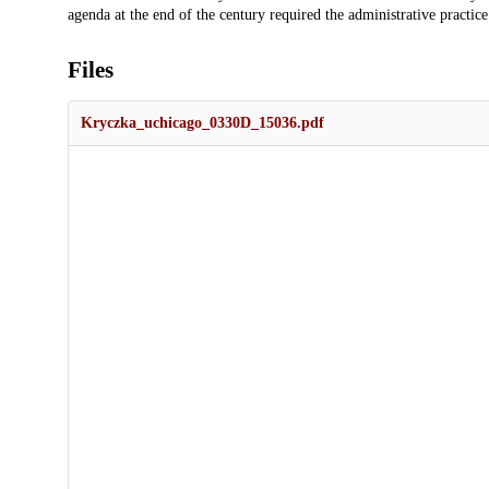
agenda at the end of the century required the administrative practice
Files
Kryczka_uchicago_0330D_15036.pdf