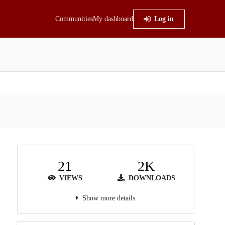
Communities
My dashboard
Log in
21
2K
VIEWS
DOWNLOADS
Show more details