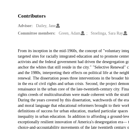
Contributors
Advisor:
Dailey, Jane
Committee members:
Green, Adam
Stoelinga, Sara Ray
Description
From its inception in the mid-1960s, the concept of "voluntary int
targeted sites for racially integrated education and to promote cent
activists and the federal government had driven the desegregation go
anchor the whites that still reside in the city." "Selective Renewal"
and the 1980s, interpreting their effects on political life at the ne
renewal. The dissertation poses three interventions in the broader his
in the era of civil rights and urban crisis. Second, the project demon
renaissance in the urban core of the late-twentieth-century city. Final
rights creeds of multiculturalism were made coherent with the stratif
During the years covered by this dissertation, watchwords of the 
and moral language that educational reformers brought to their work.
definitions of success for urban education, marked particular spaces 
inequality in urban education. In addition to affording a ground-l
exceptionally resilient innovation of America's desegregation era— t
choice-and-accountability movements of the late twentieth century o