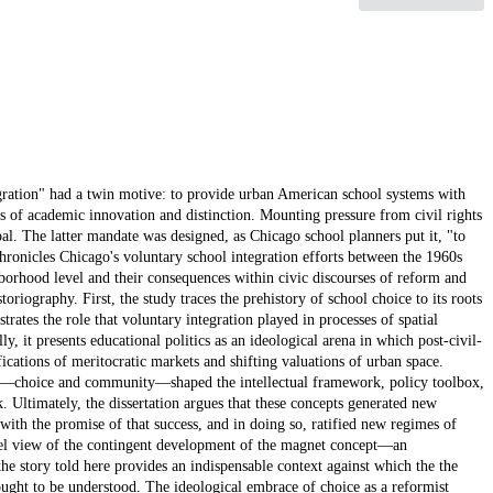
egration" had a twin motive: to provide urban American school systems with
ers of academic innovation and distinction. Mounting pressure from civil rights
al. The latter mandate was designed, as Chicago school planners put it, "to
 chronicles Chicago's voluntary school integration efforts between the 1960s
ighborhood level and their consequences within civic discourses of reform and
toriography. First, the study traces the prehistory of school choice to its roots
strates the role that voluntary integration played in processes of spatial
ly, it presents educational politics as an ideological arena in which post-civil-
ications of meritocratic markets and shifting valuations of urban space.
era—choice and community—shaped the intellectual framework, policy toolbox,
 Ultimately, the dissertation argues that these concepts generated new
with the promise of that success, and in doing so, ratified new regimes of
evel view of the contingent development of the magnet concept—an
he story told here provides an indispensable context against which the the
ught to be understood. The ideological embrace of choice as a reformist