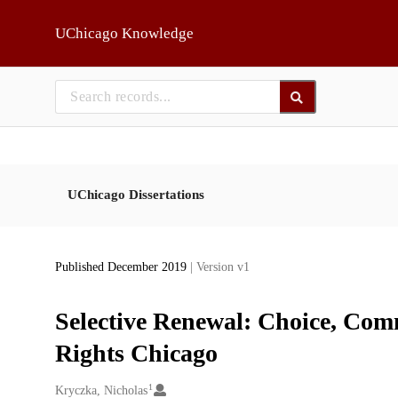
Skip to main
UChicago Knowledge
UChicago Dissertations
Published December 2019
| Version v1
Selective Renewal: Choice, Comm
Rights Chicago
1
Creators
Kryczka, Nicholas