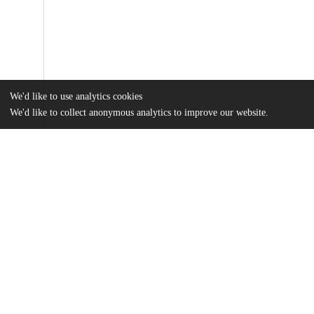
We'd like to use analytics cookies
We'd like to collect anonymous analytics to improve our website.
Files
(24.0 MB)
Name
Kryczka_uchicago_0330D_15036.pdf
md5:8f895467f602f1b6803721aab59274b0