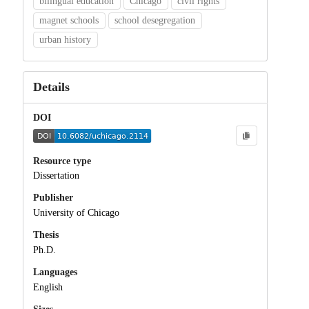
bilingual education
Chicago
civil rights
magnet schools
school desegregation
urban history
Details
DOI
Resource type
Dissertation
Publisher
University of Chicago
Thesis
Ph.D.
Languages
English