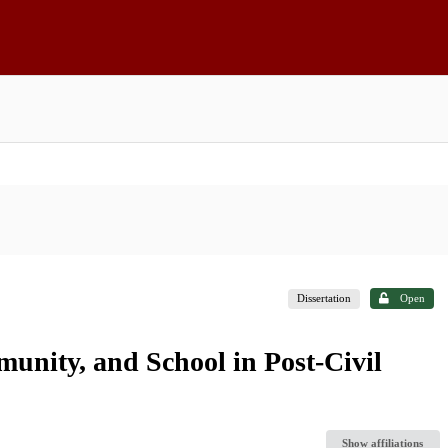
Dissertation
Open
unity, and School in Post-Civil
Show affiliations