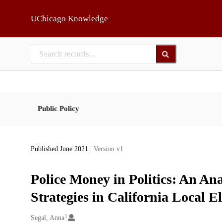
Skip to main
UChicago Knowledge
Public Policy
Published June 2021
| Version v1
Police Money in Politics: An An
Strategies in California Local El
1
Creators
Segal, Anna