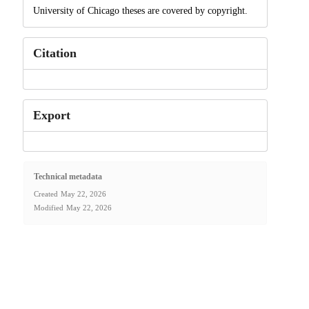
University of Chicago theses are covered by copyright.
Citation
Export
Technical metadata
Created
May 22, 2026
Modified
May 22, 2026