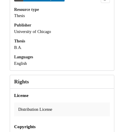
Resource type
Thesis
Publisher
University of Chicago
Thesis
B.A.
Languages
English
Rights
License
Distribution License
Copyrights