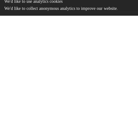
We'd like to use analytics cookies
We'd like to collect anonymous analytics to improve our website.
Files
(373.8 kB)
Name
Segal.pdf
md5:fbff156eef39d4aba590e0d9552b0097
Additional details
Identifiers
Other
oai:uchicago.tind.io:3891
UChicago
Division(s)
Information
The College
Department(s)