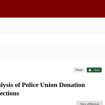
Thesis
Open
alysis of Police Union Donation
ections
Show affiliations