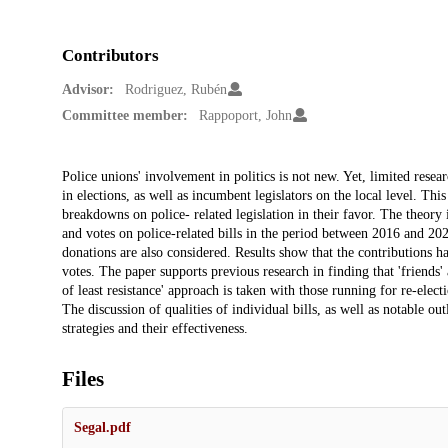
Contributors
Advisor:
Rodriguez, Rubén
Committee member:
Rappoport, John
Description
Police unions' involvement in politics is not new. Yet, limited resea
in elections, as well as incumbent legislators on the local level. Th
breakdowns on police- related legislation in their favor. The theory 
and votes on police-related bills in the period between 2016 and 2020
donations are also considered. Results show that the contributions ha
votes. The paper supports previous research in finding that 'friends' 
of least resistance' approach is taken with those running for re-elect
The discussion of qualities of individual bills, as well as notable out
strategies and their effectiveness.
Files
Segal.pdf