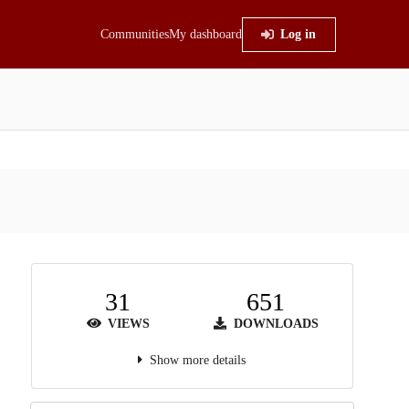
Communities
My dashboard
Log in
31
651
VIEWS
DOWNLOADS
Show more details