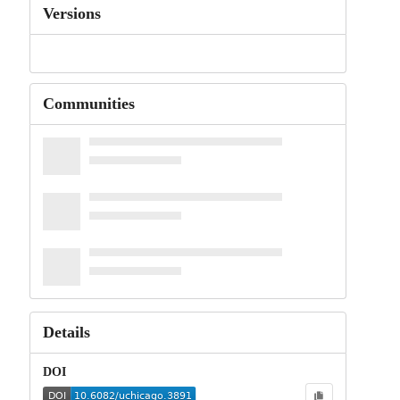
Versions
Communities
Details
DOI