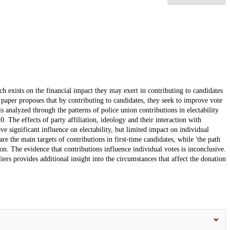
rch exists on the financial impact they may exert in contributing to candidates
is paper proposes that by contributing to candidates, they seek to improve vote
is analyzed through the patterns of police union contributions in electability
. The effects of party affiliation, ideology and their interaction with
ve significant influence on electability, but limited impact on individual
are the main targets of contributions in first-time candidates, while 'the path
ion. The evidence that contributions influence individual votes is inconclusive.
liers provides additional insight into the circumstances that affect the donation