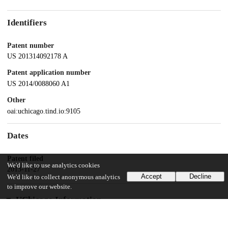
Identifiers
Patent number
US 201314092178 A
Patent application number
US 2014/0088060 A1
Other
oai:uchicago.tind.io:9105
Dates
Patent filed
We'd like to use analytics cookies
2013-11-27
Accept
Decline
We'd like to collect anonymous analytics
to improve our website.
UChicago Information
Division(s)
Biological Sciences Division