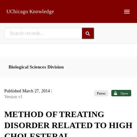
Skip to main
UChicago Knowledge
Biological Sciences Division
Published March 27, 2014
|
Patent
Open
Version v1
METHOD OF TREATING
DISORDER RELATED TO HIGH
CHOLESTERAL