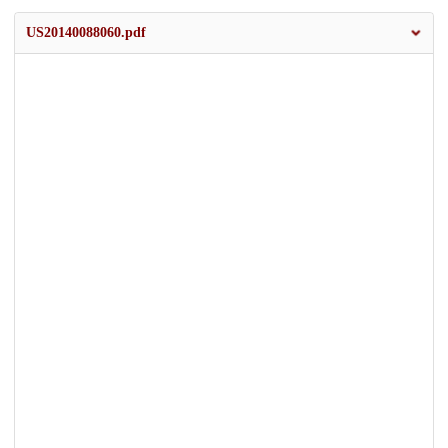
US20140088060.pdf