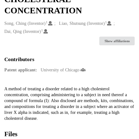
CONCENTRATION
1
1
Creators
Song, Ching (Inventor)
Liao, Shutsung (Inventor)
1
Dai, Qing (Inventor)
Show affiliations
Contributors
Patent applicant:
University of Chicago
Description
A method of treating a disorder related to a high cholesterol
concentration, comprising administering to a subject in need thereof a
compound of formula (I): Also disclosed are methods, kits, combinations,
and compositions for treating a disorder in a subject where an activator of
liver X alpha is indicated, such as in, for example, treating a high
cholesterol disease.
Files