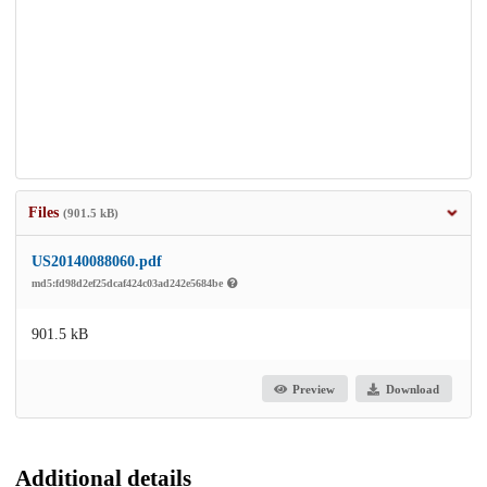
Files
(901.5 kB)
US20140088060.pdf
md5:fd98d2ef25dcaf424c03ad242e5684be
901.5 kB
Preview
Download
Additional details