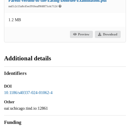
Parent-version-of-the-Eating-Disorder-Examination.pdf
md5:2c13a8c45ee3916eaf9f48f75c4c7124
1.2 MB
Preview
Download
Additional details
Identifiers
DOI
10.1186/s40337-024-01062-4
Other
oai:uchicago.tind.io:12861
Funding