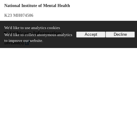
National Institute of Mental Health
K23 MH074506
We'd like to use analytics cookies
UChicago Information
Accept
Decline
We'd like to collect anonymous analytics
to improve our website.
Division(s)
Biological Sciences Division
Department(s)
Psychiatry and Behavioral Neuroscience
19
158
VIEWS
DOWNLOADS
Show more details
Versions