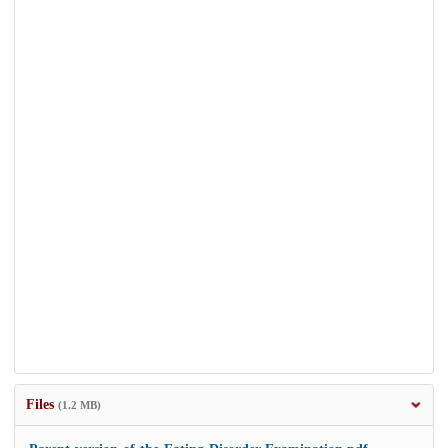
Files
(1.2 MB)