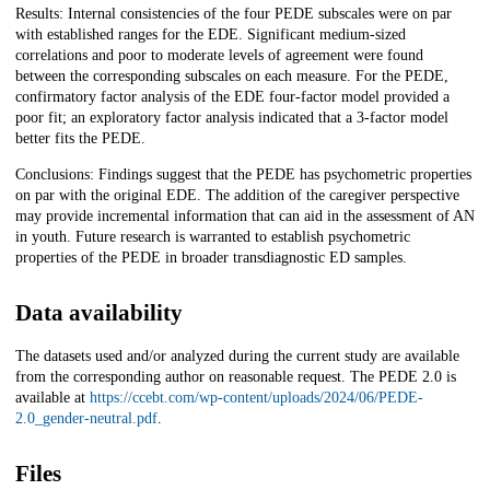
Results: Internal consistencies of the four PEDE subscales were on par
with established ranges for the EDE. Significant medium-sized
correlations and poor to moderate levels of agreement were found
between the corresponding subscales on each measure. For the PEDE,
confirmatory factor analysis of the EDE four-factor model provided a
poor fit; an exploratory factor analysis indicated that a 3-factor model
better fits the PEDE.
Conclusions: Findings suggest that the PEDE has psychometric properties
on par with the original EDE. The addition of the caregiver perspective
may provide incremental information that can aid in the assessment of AN
in youth. Future research is warranted to establish psychometric
properties of the PEDE in broader transdiagnostic ED samples.
Data availability
The datasets used and/or analyzed during the current study are available
from the corresponding author on reasonable request. The PEDE 2.0 is
available at
https://ccebt.com/wp-content/uploads/2024/06/PEDE-
2.0_gender-neutral.pdf
.
Files