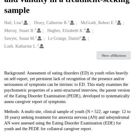
sample
1
1
2
Creators
Hail, Lisa
Drury, Catherine R.
McGrath, Robert E.
3
4
Murray, Stuart B.
Hughes, Elizabeth K.
5
6
Sawyer, Susan M.
Le Grange, Daniel
2
Loeb, Katharine L.
Show affiliations
Description
Background: Assessment of eating disorders (ED) in youth relies heavily
on self-report, yet persistent lack of recognition of the presence and/or
seriousness of symptoms can be intrinsic to ED. This study examines the
psychometric properties of a semi-structured interview, the parent version
of the Eating Disorder Examination (PEDE), developed to systematically
assess caregiver report of symptoms.
Methods: A multi-site, clinical sample of youth (N = 522; age range: 12 to
18 years) seeking treatment for anorexia nervosa (AN) and subsyndromal
AN were assessed using the Eating Disorder Examination (EDE) for
youth and the PEDE for collateral caregiver report.