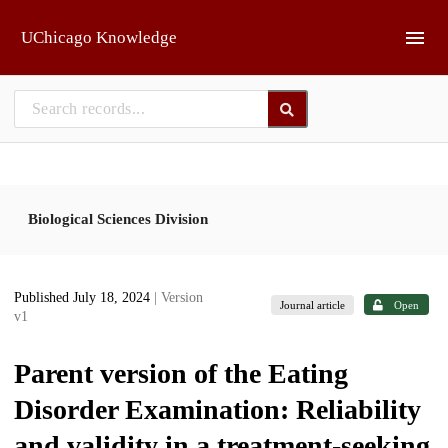
Skip to main
UChicago Knowledge
Biological Sciences Division
Published July 18, 2024
| Version
Journal article
Open
v1
Parent version of the Eating
Disorder Examination: Reliability
and validity in a treatment-seeking