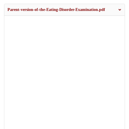
Parent-version-of-the-Eating-Disorder-Examination.pdf