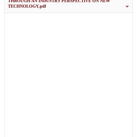
THROUGH AN INDUSTRY PERSPECTIVE ON NEW
TECHNOLOGY.pdf