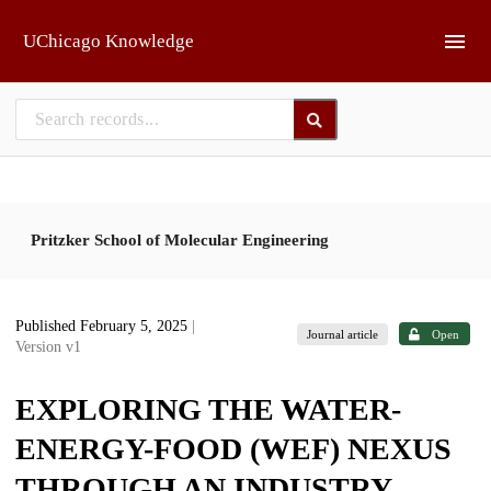
Skip to main
UChicago Knowledge
Pritzker School of Molecular Engineering
Published February 5, 2025
|
Journal article
Open
Version v1
EXPLORING THE WATER-
ENERGY-FOOD (WEF) NEXUS
THROUGH AN INDUSTRY