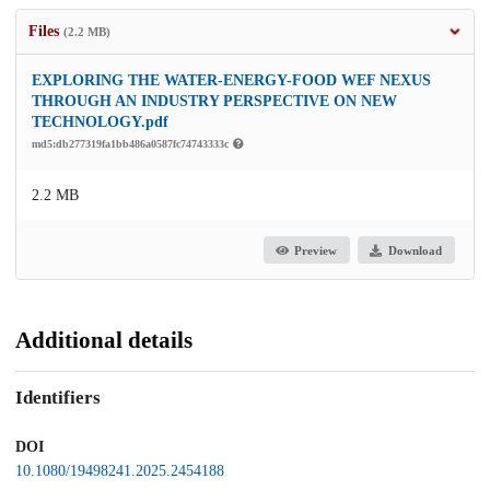
Files
(2.2 MB)
EXPLORING THE WATER-ENERGY-FOOD WEF NEXUS
THROUGH AN INDUSTRY PERSPECTIVE ON NEW
TECHNOLOGY.pdf
md5:db277319fa1bb486a0587fc74743333c
2.2 MB
Preview
Download
Additional details
Identifiers
DOI
10.1080/19498241.2025.2454188