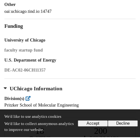
Other
oai:uchicago.tind.io:14747
Funding
University of Chicago
faculty startup fund
U.S. Department of Energy
DE-AC02-06CH11357
UChicago Information
Division(s)
Pritzker School of Molecular Engineering
We'd like to use analytics cookies
Accept
Decline
We'd like to collect anonymous analytics
18
200
to improve our website.
VIEWS
DOWNLOADS