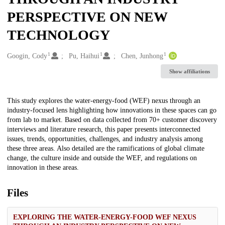
PERSPECTIVE ON NEW
TECHNOLOGY
1
1
1
Creators
Googin, Cody
Pu, Haihui
Chen, Junhong
Show affiliations
Description
This study explores the water-energy-food (WEF) nexus through an
industry-focused lens highlighting how innovations in these spaces can go
from lab to market. Based on data collected from 70+ customer discovery
interviews and literature research, this paper presents interconnected
issues, trends, opportunities, challenges, and industry analysis among
these three areas. Also detailed are the ramifications of global climate
change, the culture inside and outside the WEF, and regulations on
innovation in these areas.
Files
EXPLORING THE WATER-ENERGY-FOOD WEF NEXUS