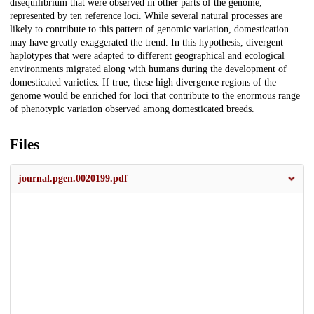
disequilibrium that were observed in other parts of the genome,
represented by ten reference loci. While several natural processes are
likely to contribute to this pattern of genomic variation, domestication
may have greatly exaggerated the trend. In this hypothesis, divergent
haplotypes that were adapted to different geographical and ecological
environments migrated along with humans during the development of
domesticated varieties. If true, these high divergence regions of the
genome would be enriched for loci that contribute to the enormous range
of phenotypic variation observed among domesticated breeds.
Files
journal.pgen.0020199.pdf