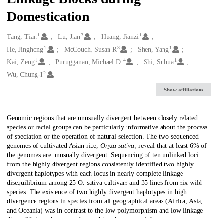
Domestication
1
2
1
Creators
Tang, Tian
Lu, Jian
Huang, Jianzi
1
3
1
He, Jinghong
McCouch, Susan R
Shen, Yang
1
4
1
Kai, Zeng
Purugganan, Michael D.
Shi, Suhua
2
Wu, Chung-I
Show affiliations
Description
Genomic regions that are unusually divergent between closely related
species or racial groups can be particularly informative about the process
of speciation or the operation of natural selection. The two sequenced
genomes of cultivated Asian rice,
Oryza sativa,
reveal that at least 6% of
the genomes are unusually divergent. Sequencing of ten unlinked loci
from the highly divergent regions consistently identified two highly
divergent haplotypes with each locus in nearly complete linkage
disequilibrium among 25
O. sativa
cultivars and 35 lines from six wild
species. The existence of two highly divergent haplotypes in high
divergence regions in species from all geographical areas (Africa, Asia,
and Oceania) was in contrast to the low polymorphism and low linkage