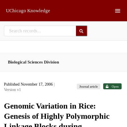
Skip to main
UChicago Knowledge
Biological Sciences Division
Published November 17, 2006
|
Journal article
Open
Version v1
Genomic Variation in Rice:
Genesis of Highly Polymorphic
Linkage Blocks during