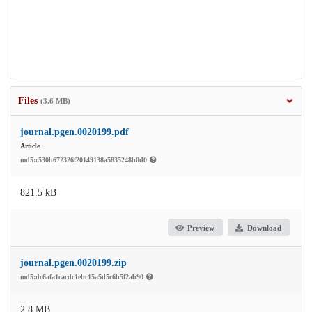
Files
(3.6 MB)
journal.pgen.0020199.pdf
Article
md5:c530b672326f20149138a5835248b0d0
821.5 kB
Preview
Download
journal.pgen.0020199.zip
md5:dc6afa1cacdc1ebc15a5d5c6b5f2ab90
2.8 MB