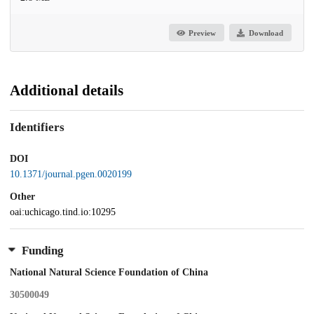
Preview
Download
Additional details
Identifiers
DOI
10.1371/journal.pgen.0020199
Other
oai:uchicago.tind.io:10295
Funding
National Natural Science Foundation of China
30500049