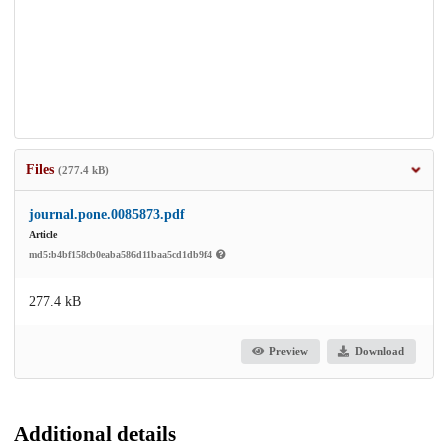
Files
(277.4 kB)
journal.pone.0085873.pdf
Article
md5:b4bf158cb0eaba586d11baa5cd1db9f4
277.4 kB
Preview
Download
Additional details