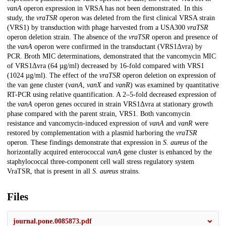
vanA
operon expression in VRSA has not been demonstrated. In this
study, the
vraTSR
operon was deleted from the first clinical VRSA strain
(VRS1) by transduction with phage harvested from a USA300
vraTSR
operon deletion strain. The absence of the
vraTSR
operon and presence of
the
vanA
operon were confirmed in the transductant (VRS1Δvra) by
PCR. Broth MIC determinations, demonstrated that the vancomycin MIC
of VRS1Δvra (64 µg/ml) decreased by 16-fold compared with VRS1
(1024 µg/ml). The effect of the
vraTSR
operon deletion on expression of
the van gene cluster (
vanA
,
vanX
and
vanR
) was examined by quantitative
RT-PCR using relative quantification. A 2–5-fold decreased expression of
the
vanA
operon genes occured in strain VRS1Δvra at stationary growth
phase compared with the parent strain, VRS1. Both vancomycin
resistance and vancomycin-induced expression of
vanA
and
vanR
were
restored by complementation with a plasmid harboring the
vraTSR
operon. These findings demonstrate that expression in
S. aureus
of the
horizontally acquired enterococcal
vanA
gene cluster is enhanced by the
staphylococcal three-component cell wall stress regulatory system
VraTSR, that is present in all
S. aureus
strains.
Files
journal.pone.0085873.pdf