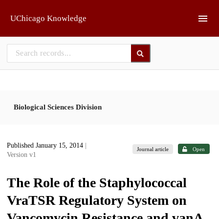
Skip to main
UChicago Knowledge
Biological Sciences Division
Published January 15, 2014
|
Journal article
Open
Version v1
The Role of the Staphylococcal
VraTSR Regulatory System on
Vancomycin Resistance and vanA