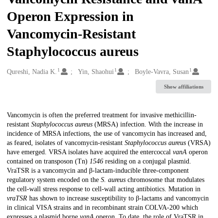
Operon Expression in
Vancomycin-Resistant
Staphylococcus aureus
1
1
1
Creators
Qureshi, Nadia K.
Yin, Shaohui
Boyle-Vavra, Susan
Show affiliations
Description
Vancomycin is often the preferred treatment for invasive methicillin-
resistant
Staphylococcus aureus
(MRSA) infection. With the increase in
incidence of MRSA infections, the use of vancomycin has increased and,
as feared, isolates of vancomycin-resistant
Staphylococcus aureus
(VRSA)
have emerged. VRSA isolates have acquired the entercoccal
vanA
operon
contained on transposon (Tn)
1546
residing on a conjugal plasmid.
VraTSR is a vancomycin and β-lactam-inducible three-component
regulatory system encoded on the
S. aureus
chromosome that modulates
the cell-wall stress response to cell-wall acting antibiotics. Mutation in
vraTSR
has shown to increase susceptibility to β-lactams and vancomycin
in clinical VISA strains and in recombinant strain COLVA-200 which
expresses a plasmid borne
vanA
operon. To date, the role of VraTSR in