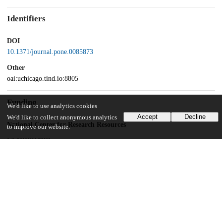
Identifiers
DOI
10.1371/journal.pone.0085873
Other
oai:uchicago.tind.io:8805
Funding
We'd like to use analytics cookies
Accept
Decline
We'd like to collect anonymous analytics
National Center for Research Resources
to improve our website.
UL1RR024999
Grant Health Care Foundation
National Institutes of Health
R56 AI04048
UChicago Information