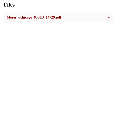
Files
Moser_uchicago_0330D_14729.pdf