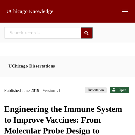
Skip to main
UChicago Knowledge
UChicago Dissertations
Dissertation
Open
Published June 2019
| Version v1
Engineering the Immune System
to Improve Vaccines: From
Molecular Probe Design to