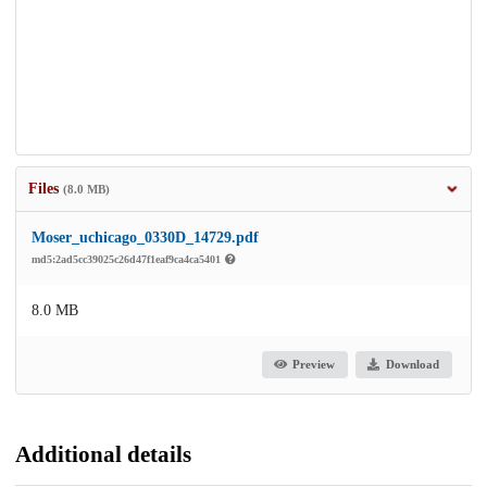
Files
(8.0 MB)
Moser_uchicago_0330D_14729.pdf
md5:2ad5cc39025c26d47f1eaf9ca4ca5401
8.0 MB
Preview
Download
Additional details