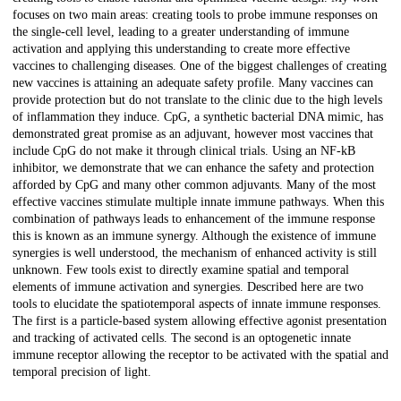
focuses on two main areas: creating tools to probe immune responses on
the single-cell level, leading to a greater understanding of immune
activation and applying this understanding to create more effective
vaccines to challenging diseases. One of the biggest challenges of creating
new vaccines is attaining an adequate safety profile. Many vaccines can
provide protection but do not translate to the clinic due to the high levels
of inflammation they induce. CpG, a synthetic bacterial DNA mimic, has
demonstrated great promise as an adjuvant, however most vaccines that
include CpG do not make it through clinical trials. Using an NF-kB
inhibitor, we demonstrate that we can enhance the safety and protection
afforded by CpG and many other common adjuvants. Many of the most
effective vaccines stimulate multiple innate immune pathways. When this
combination of pathways leads to enhancement of the immune response
this is known as an immune synergy. Although the existence of immune
synergies is well understood, the mechanism of enhanced activity is still
unknown. Few tools exist to directly examine spatial and temporal
elements of immune activation and synergies. Described here are two
tools to elucidate the spatiotemporal aspects of innate immune responses.
The first is a particle-based system allowing effective agonist presentation
and tracking of activated cells. The second is an optogenetic innate
immune receptor allowing the receptor to be activated with the spatial and
temporal precision of light.