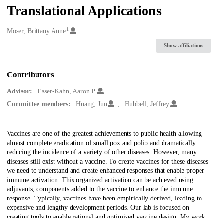
Translational Applications
1
Creators
Moser, Brittany Anne
Show affiliations
Contributors
Advisor:
Esser-Kahn, Aaron P.
Committee members:
Huang, Jun
Hubbell, Jeffrey
Description
Vaccines are one of the greatest achievements to public health allowing
almost complete eradication of small pox and polio and dramatically
reducing the incidence of a variety of other diseases. However, many
diseases still exist without a vaccine. To create vaccines for these diseases
we need to understand and create enhanced responses that enable proper
immune activation. This organized activation can be achieved using
adjuvants, components added to the vaccine to enhance the immune
response. Typically, vaccines have been empirically derived, leading to
expensive and lengthy development periods. Our lab is focused on
creating tools to enable rational and optimized vaccine design. My work