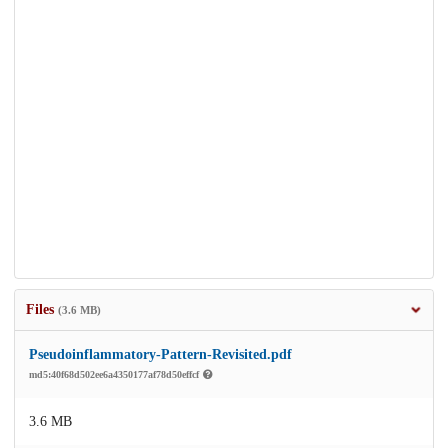
Files
(3.6 MB)
Pseudoinflammatory-Pattern-Revisited.pdf
md5:40f68d502ee6a4350177af78d50effcf
3.6 MB