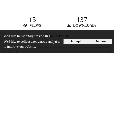
15
137
VIEWS
DOWNLOADS
Show more details
We'd like to use analytics cookies
Accept
Decline
We'd like to collect anonymous analytics
to improve our website.
Versions
Communities