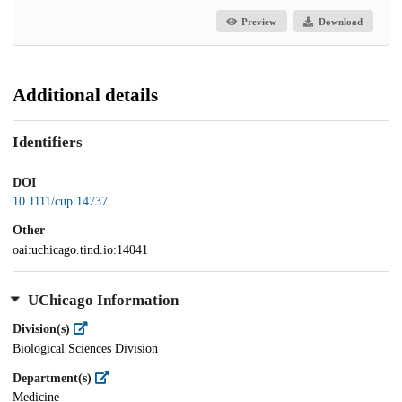
Preview
Download
Additional details
Identifiers
DOI
10.1111/cup.14737
Other
oai:uchicago.tind.io:14041
UChicago Information
Division(s)
Biological Sciences Division
Department(s)
Medicine