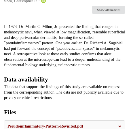
Creators
Shea, Christopher R.
Show affiliations
Description
In 1973, Dr. Martin C. Mihm, Jr. presented the finding that congenital
melanocytic nevi, when viewed at low magnification, resemble superficial
and deep perivascular dermatitis, forming the so-called
"pseudoinflammatory" pattern. One year earlier, Dr. Richard A. Sagebiel
had put forward the concept of "pseudovascular spaces" in melanocytic
nevi. A retrospective look at these early studies confirms that alert
observation at the microscope can lead to a deeper understanding of the
fundamental biology underlying melanocytic tumors.
Data availability
The data that support the findings of this study are available on request
from the corresponding author. The data are not publicly available due to
privacy or ethical restrictions.
Files
Pseudoinflammatory-Pattern-Revisited.pdf