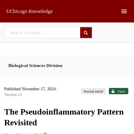
Skip to main
UChicago Knowledge
Biological Sciences Division
Published November 17, 2024
|
Journal article
Open
Version v1
The Pseudoinflammatory Pattern
Revisited
1