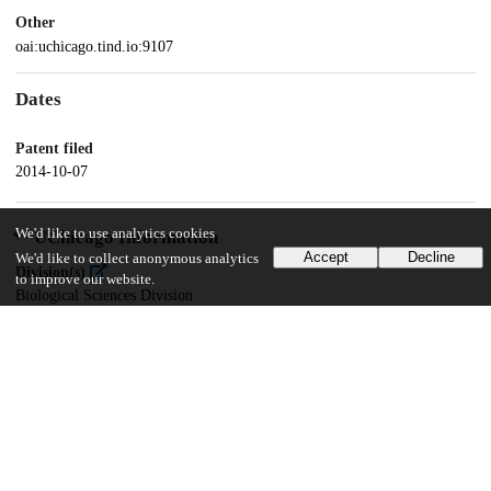
Other
oai:uchicago.tind.io:9107
Dates
Patent filed
2014-10-07
We'd like to use analytics cookies
UChicago Information
Accept
Decline
We'd like to collect anonymous analytics
Division(s)
to improve our website.
Biological Sciences Division
Department(s)
Medicine
18
113
VIEWS
DOWNLOADS