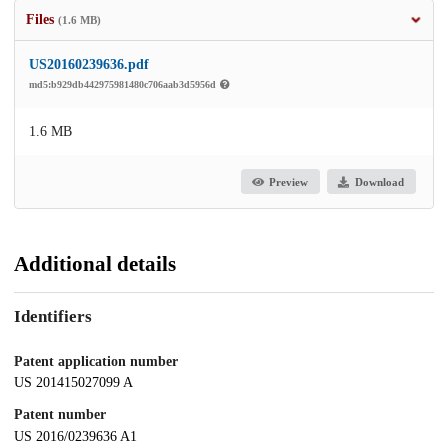
Files
(1.6 MB)
US20160239636.pdf
md5:b929db442975981480c706aab3d5956d
1.6 MB
Preview
Download
Additional details
Identifiers
Patent application number
US 201415027099 A
Patent number
US 2016/0239636 A1