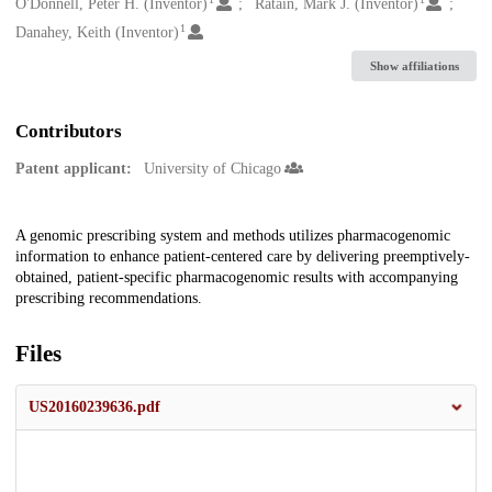
Creators
O'Donnell, Peter H. (Inventor)
Ratain, Mark J. (Inventor)
1
Danahey, Keith (Inventor)
Show affiliations
Contributors
Patent applicant:
University of Chicago
Description
A genomic prescribing system and methods utilizes pharmacogenomic
information to enhance patient-centered care by delivering preemptively-
obtained, patient-specific pharmacogenomic results with accompanying
prescribing recommendations.
Files
US20160239636.pdf