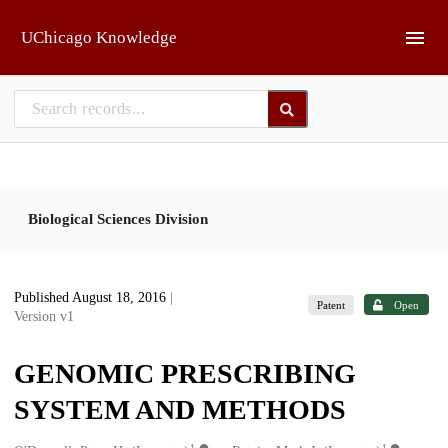
Skip to main
UChicago Knowledge
Biological Sciences Division
Published August 18, 2016
|
Patent
Open
Version v1
GENOMIC PRESCRIBING
SYSTEM AND METHODS
1
1