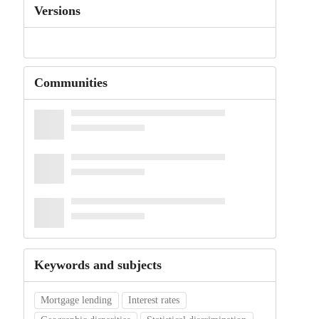
Versions
Communities
Keywords and subjects
Mortgage lending
Interest rates