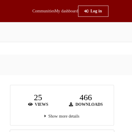
Communities
My dashboard
Log in
25
466
VIEWS
DOWNLOADS
Show more details