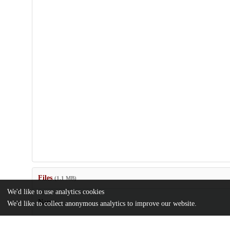
Files
(1.1 MB)
We'd like to use analytics cookies
Name
We'd like to collect anonymous analytics to improve our website.
MA Thesis_Zhendong Chen.pdf