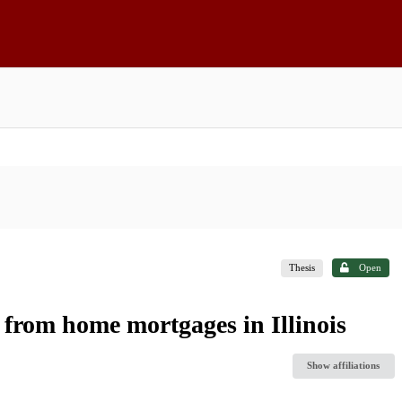
Thesis
Open
 from home mortgages in Illinois
Show affiliations