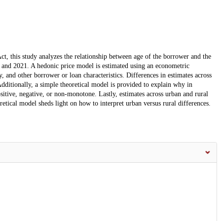
t, this study analyzes the relationship between age of the borrower and the
18 and 2021. A hedonic price model is estimated using an econometric
ty, and other borrower or loan characteristics. Differences in estimates across
 Additionally, a simple theoretical model is provided to explain why in
sitive, negative, or non-monotone. Lastly, estimates across urban and rural
etical model sheds light on how to interpret urban versus rural differences.