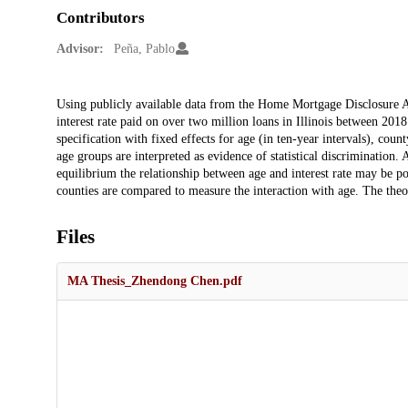
Contributors
Advisor:
Peña, Pablo
Description
Using publicly available data from the Home Mortgage Disclosure Ac
interest rate paid on over two million loans in Illinois between 20
specification with fixed effects for age (in ten-year intervals), coun
age groups are interpreted as evidence of statistical discrimination.
equilibrium the relationship between age and interest rate may be po
counties are compared to measure the interaction with age. The theor
Files
MA Thesis_Zhendong Chen.pdf