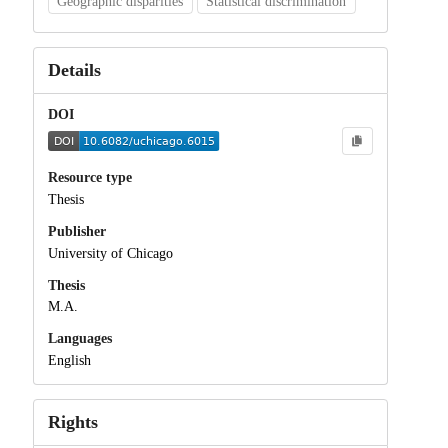
Geographic disparities
Statistical discrimination
Details
DOI
Resource type
Thesis
Publisher
University of Chicago
Thesis
M.A.
Languages
English
Rights