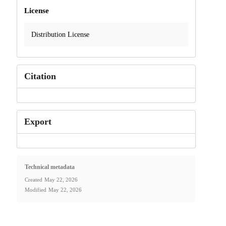
License
Distribution License
Citation
Export
Technical metadata
Created
May 22, 2026
Modified
May 22, 2026