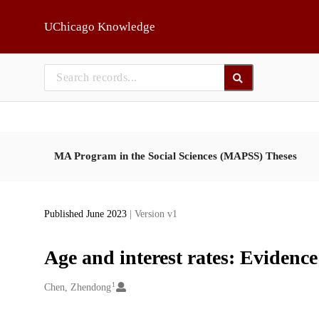
Skip to main
UChicago Knowledge
MA Program in the Social Sciences (MAPSS) Theses
Published June 2023
| Version v1
Age and interest rates: Evidence
1
Creators
Chen, Zhendong