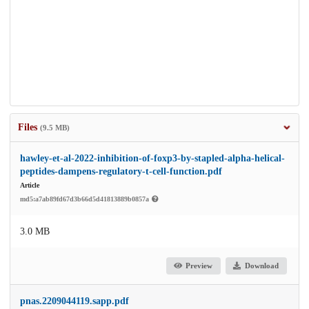
Files
(9.5 MB)
hawley-et-al-2022-inhibition-of-foxp3-by-stapled-alpha-helical-
peptides-dampens-regulatory-t-cell-function.pdf
Article
md5:a7ab89fd67d3b66d5d41813889b0857a
3.0 MB
Preview
Download
pnas.2209044119.sapp.pdf