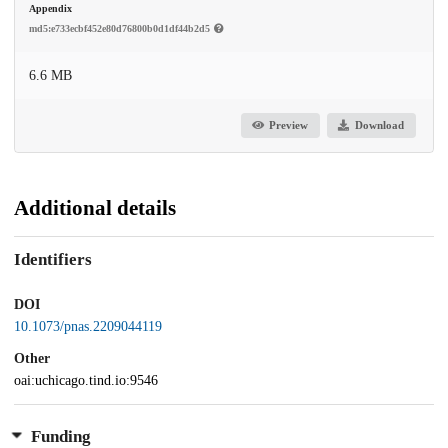
Appendix
md5:e733ecbf452e80d76800b0d1df44b2d5
6.6 MB
Preview
Download
Additional details
Identifiers
DOI
10.1073/pnas.2209044119
Other
oai:uchicago.tind.io:9546
Funding