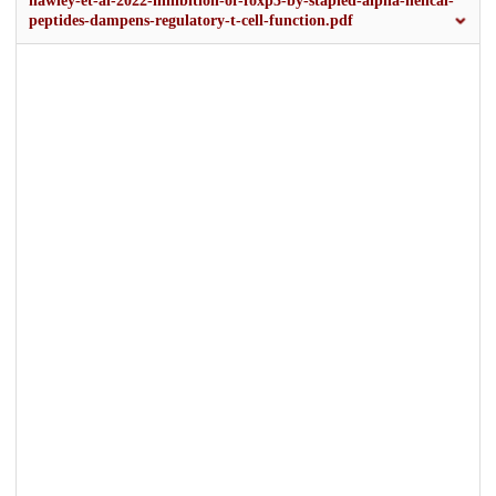
hawley-et-al-2022-inhibition-of-foxp3-by-stapled-alpha-helical-
peptides-dampens-regulatory-t-cell-function.pdf