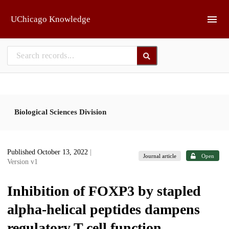
Skip to main
UChicago Knowledge
Biological Sciences Division
Published October 13, 2022
|
Journal article
Open
Version v1
Inhibition of FOXP3 by stapled
alpha-helical peptides dampens
regulatory T cell function