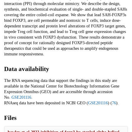
interaction (PPI) through molecular mimicry. We describe the design,
synthesis, and biochemical evaluation of single- and double-stapled SAHs
covering the entire coiled-coil expanse. We show that lead SAH-FOXP3s
bind FOXP3, are cell permeable and nontoxic to T cells, induce dose-
dependent transcript and protein level alterations of FOXP3 target genes,
impede Treg cell function, and lead to Treg cell gene expression changes
in vivo consistent with FOXP3 dysfunction. These results demonstrate a
proof of concept for rationally designed FOXP3-directed peptide
therapeutics that could be used as approaches to amplify endogenous
immune responsiveness.
Data availability
The RNA sequencing data that support the findings in this study are
available in the National Center for Biotechnology Information Gene
Expression Omnibus (GEO) and are accessible through accession
No.
GSE201116
.
RNAseq data have been deposited in NCBI GEO (
GSE201116
) (
76
).
Files