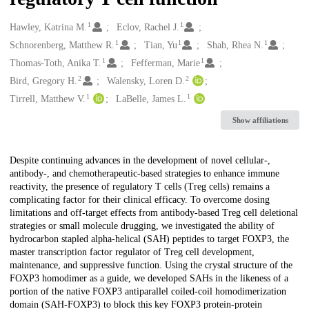
1
1
Creators
Hawley, Katrina M.
Eclov, Rachel J.
1
1
1
Schnorenberg, Matthew R.
Tian, Yu
Shah, Rhea N.
1
1
Thomas-Toth, Anika T.
Fefferman, Marie
2
2
Bird, Gregory H.
Walensky, Loren D.
1
1
Tirrell, Matthew V.
LaBelle, James L.
Show affiliations
Description
Despite continuing advances in the development of novel cellular-,
antibody-, and chemotherapeutic-based strategies to enhance immune
reactivity, the presence of regulatory T cells (Treg cells) remains a
complicating factor for their clinical efficacy. To overcome dosing
limitations and off-target effects from antibody-based Treg cell deletional
strategies or small molecule drugging, we investigated the ability of
hydrocarbon stapled alpha-helical (SAH) peptides to target FOXP3, the
master transcription factor regulator of Treg cell development,
maintenance, and suppressive function. Using the crystal structure of the
FOXP3 homodimer as a guide, we developed SAHs in the likeness of a
portion of the native FOXP3 antiparallel coiled-coil homodimerization
domain (SAH-FOXP3) to block this key FOXP3 protein-protein