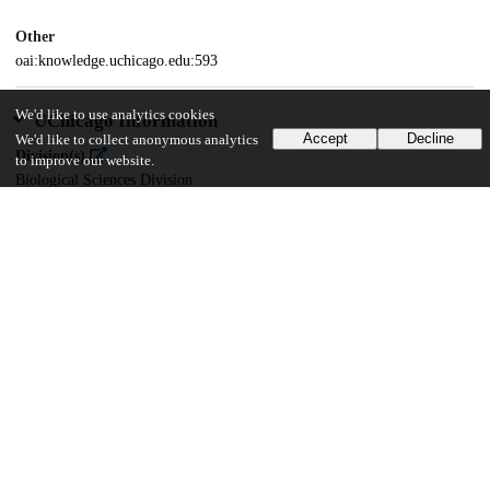
Other
oai:knowledge.uchicago.edu:593
We'd like to use analytics cookies
UChicago Information
Accept
Decline
We'd like to collect anonymous analytics
Division(s)
to improve our website.
Biological Sciences Division
Department(s)
Biochemistry and Molecular Biology
22
607
VIEWS
DOWNLOADS
Show more details
Versions