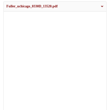
Fuller_uchicago_0330D_13520.pdf