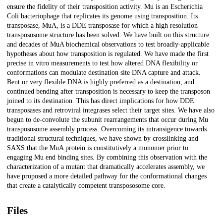
ensure the fidelity of their transposition activity. Mu is an Escherichia
Coli bacteriophage that replicates its genome using transposition. Its
transposase, MuA, is a DDE transposase for which a high resolution
transpososome structure has been solved. We have built on this structure
and decades of MuA biochemical observations to test broadly-applicable
hypotheses about how transposition is regulated. We have made the first
precise in vitro measurements to test how altered DNA flexibility or
conformations can modulate destination site DNA capture and attack.
Bent or very flexible DNA is highly preferred as a destination, and
continued bending after transposition is necessary to keep the transposon
joined to its destination. This has direct implications for how DDE
transposases and retroviral integrases select their target sites. We have also
begun to de-convolute the subunit rearrangements that occur during Mu
transpososome assembly process. Overcoming its intransigence towards
traditional structural techniques, we have shown by crosslinking and
SAXS that the MuA protein is constitutively a monomer prior to
engaging Mu end binding sites. By combining this observation with the
characterization of a mutant that dramatically accelerates assembly, we
have proposed a more detailed pathway for the conformational changes
that create a catalytically competent transpososome core.
Files