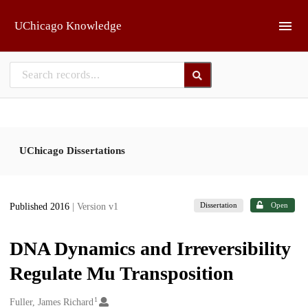
Skip to main
UChicago Knowledge
UChicago Dissertations
Dissertation
Open
Published 2016
| Version v1
DNA Dynamics and Irreversibility
Regulate Mu Transposition
1
Creators
Fuller, James Richard