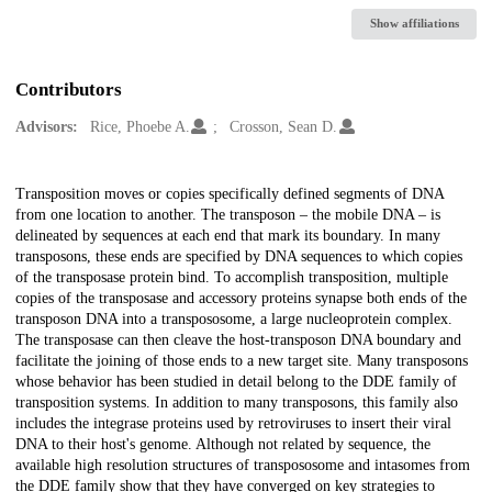
Show affiliations
Contributors
Advisors:
Rice, Phoebe A.
Crosson, Sean D.
Description
Transposition moves or copies specifically defined segments of DNA
from one location to another. The transposon – the mobile DNA – is
delineated by sequences at each end that mark its boundary. In many
transposons, these ends are specified by DNA sequences to which copies
of the transposase protein bind. To accomplish transposition, multiple
copies of the transposase and accessory proteins synapse both ends of the
transposon DNA into a transpososome, a large nucleoprotein complex.
The transposase can then cleave the host-transposon DNA boundary and
facilitate the joining of those ends to a new target site. Many transposons
whose behavior has been studied in detail belong to the DDE family of
transposition systems. In addition to many transposons, this family also
includes the integrase proteins used by retroviruses to insert their viral
DNA to their host's genome. Although not related by sequence, the
available high resolution structures of transpososome and intasomes from
the DDE family show that they have converged on key strategies to