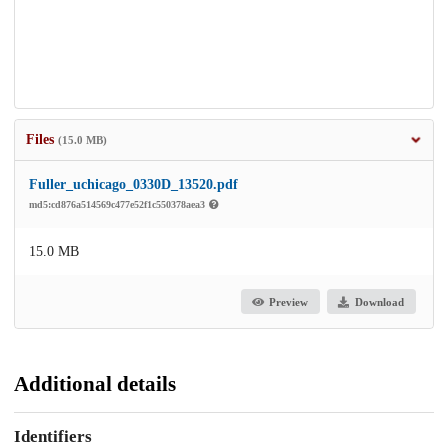
Files
(15.0 MB)
Fuller_uchicago_0330D_13520.pdf
md5:cd876a514569c477e52f1c550378aea3
15.0 MB
Preview
Download
Additional details
Identifiers