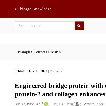
Skip to main
UChicago Knowledge
Biological Sciences Division
Published June 11, 2021
| Version v1
Engineered bridge protein with 
protein-2 and collagen enhances 
1
1
Creators
Briquez, Priscilla S.
Tsai, Hsiu-Ming
Watkins, Elyse 