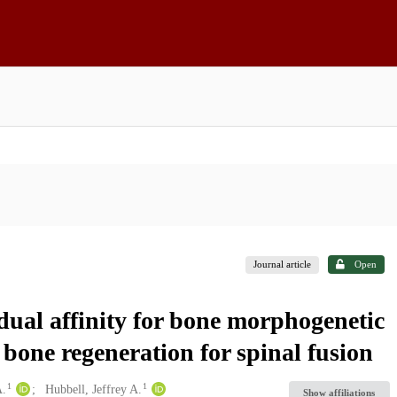
Journal article
Open
dual affinity for bone morphogenetic
bone regeneration for spinal fusion
1
1
A.
Hubbell, Jeffrey A.
Show affiliations