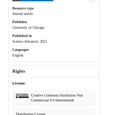
Resource type
Journal article
Publisher
University of Chicago
Published in
Science Advances, 2021.
Languages
English
Rights
License
Creative Commons Attribution Non
Commercial 4.0 International
Distribution License