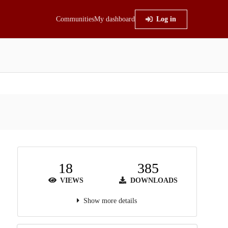
Communities
My dashboard
Log in
18
385
VIEWS
DOWNLOADS
Show more details