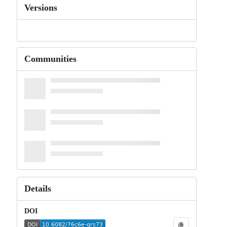
Versions
Communities
Details
DOI