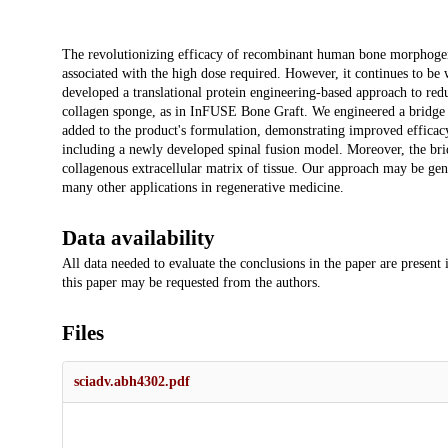
Description
The revolutionizing efficacy of recombinant human bone morphogenet
associated with the high dose required. However, it continues to b
developed a translational protein engineering-based approach to red
collagen sponge, as in InFUSE Bone Graft. We engineered a bridge 
added to the product's formulation, demonstrating improved effica
including a newly developed spinal fusion model. Moreover, the br
collagenous extracellular matrix of tissue. Our approach may be gene
many other applications in regenerative medicine.
Data availability
All data needed to evaluate the conclusions in the paper are present
this paper may be requested from the authors.
Files
sciadv.abh4302.pdf