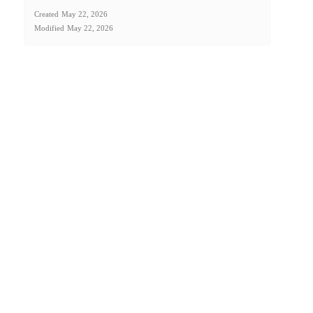
Created
May 22, 2026
Modified
May 22, 2026