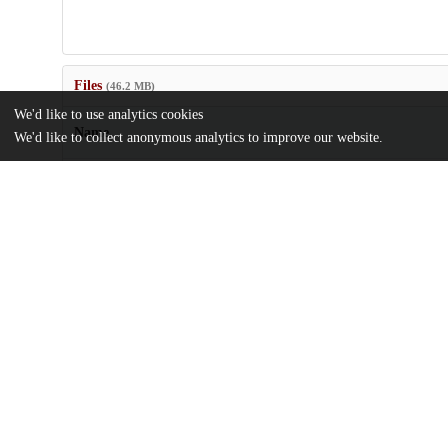
Files
(46.2 MB)
We'd like to use analytics cookies
Name
We'd like to collect anonymous analytics to improve our website.
abh4302_sm.zip
Supplementary materials
md5:36bd63aeed196d72ed6f95a2ddde6d5f
sciadv.abh4302.pdf
Article
md5:0c7af5f0ffcf31c921758095021f84d3
Additional details
Identifiers
DOI