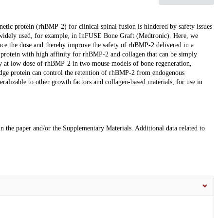
ic protein (rhBMP-2) for clinical spinal fusion is hindered by safety issues
e widely used, for example, in InFUSE Bone Graft (Medtronic). Here, we
uce the dose and thereby improve the safety of rhBMP-2 delivered in a
protein with high affinity for rhBMP-2 and collagen that can be simply
cy at low dose of rhBMP-2 in two mouse models of bone regeneration,
idge protein can control the retention of rhBMP-2 from endogenous
ralizable to other growth factors and collagen-based materials, for use in
 in the paper and/or the Supplementary Materials. Additional data related to