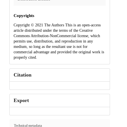
Copyrights
Copyright © 2021 The Authors This is an open-access
article distributed under the terms of the Creative
Commons Attribution-NonCommercial license, which
permits use, distribution, and reproduction in any
medium, so long as the resultant use is not for
commercial advantage and provided the original work is
properly cited.
Citation
Export
Technical metadata