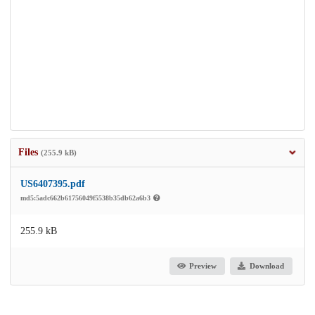
Files
(255.9 kB)
US6407395.pdf
md5:5adc662b61756049f5538b35db62a6b3
255.9 kB
Preview
Download