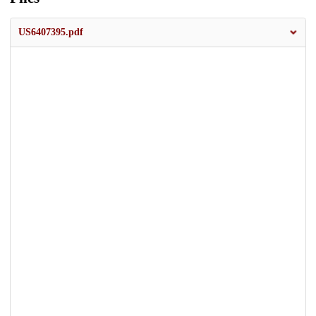
US6407395.pdf