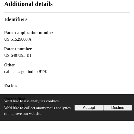
Additional details
Identifiers
Patent application number
US 51529000 A
Patent number
US 6407395 B1
Other
oai:uchicago.tind.io:9170
Dates
Patent filed
We'd like to use analytics cookies
2000-02-29
Accept
Decline
We'd like to collect anonymous analytics
to improve our website.
UChicago Information
Division(s)