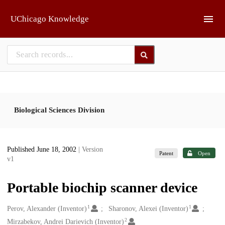
Skip to main
UChicago Knowledge
Biological Sciences Division
Published June 18, 2002
| Version
Patent
Open
v1
Portable biochip scanner device
1
1
Creators
Perov, Alexander (Inventor)
Sharonov, Alexei (Inventor)
2
Mirzabekov, Andrei Darievich (Inventor)