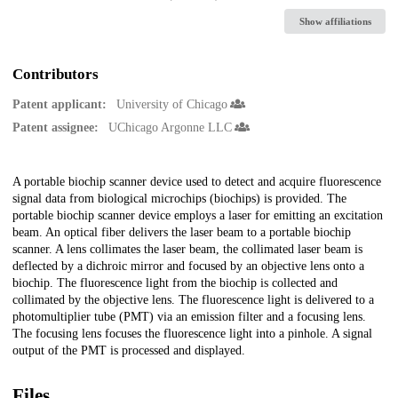
Show affiliations
Contributors
Patent applicant:
University of Chicago
Patent assignee:
UChicago Argonne LLC
Description
A portable biochip scanner device used to detect and acquire fluorescence
signal data from biological microchips (biochips) is provided. The
portable biochip scanner device employs a laser for emitting an excitation
beam. An optical fiber delivers the laser beam to a portable biochip
scanner. A lens collimates the laser beam, the collimated laser beam is
deflected by a dichroic mirror and focused by an objective lens onto a
biochip. The fluorescence light from the biochip is collected and
collimated by the objective lens. The fluorescence light is delivered to a
photomultiplier tube (PMT) via an emission filter and a focusing lens.
The focusing lens focuses the fluorescence light into a pinhole. A signal
output of the PMT is processed and displayed.
Files